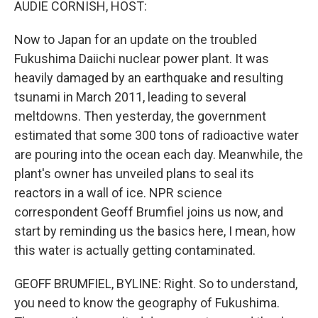
AUDIE CORNISH, HOST:
Now to Japan for an update on the troubled
Fukushima Daiichi nuclear power plant. It was
heavily damaged by an earthquake and resulting
tsunami in March 2011, leading to several
meltdowns. Then yesterday, the government
estimated that some 300 tons of radioactive water
are pouring into the ocean each day. Meanwhile, the
plant's owner has unveiled plans to seal its
reactors in a wall of ice. NPR science
correspondent Geoff Brumfiel joins us now, and
start by reminding us the basics here, I mean, how
this water is actually getting contaminated.
GEOFF BRUMFIEL, BYLINE: Right. So to understand,
you need to know the geography of Fukushima.