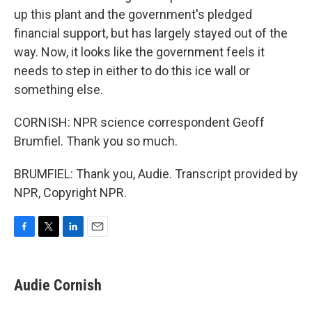
up this plant and the government's pledged
financial support, but has largely stayed out of the
way. Now, it looks like the government feels it
needs to step in either to do this ice wall or
something else.
CORNISH: NPR science correspondent Geoff
Brumfiel. Thank you so much.
BRUMFIEL: Thank you, Audie. Transcript provided by
NPR, Copyright NPR.
F
T
L
E
a
w
i
m
c
i
n
a
e
t
k
i
Audie Cornish
b
t
e
l
o
e
d