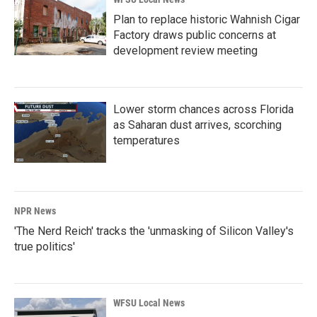
Plan to replace historic Wahnish Cigar
Factory draws public concerns at
development review meeting
Lower storm chances across Florida
as Saharan dust arrives, scorching
temperatures
NPR News
'The Nerd Reich' tracks the 'unmasking of Silicon Valley's
true politics'
WFSU Local News