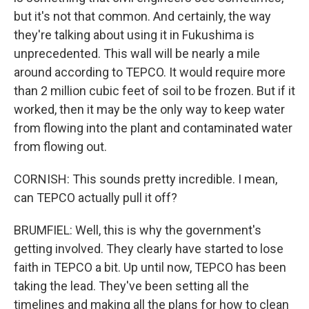
but it's not that common. And certainly, the way
they're talking about using it in Fukushima is
unprecedented. This wall will be nearly a mile
around according to TEPCO. It would require more
than 2 million cubic feet of soil to be frozen. But if it
worked, then it may be the only way to keep water
from flowing into the plant and contaminated water
from flowing out.
CORNISH: This sounds pretty incredible. I mean,
can TEPCO actually pull it off?
BRUMFIEL: Well, this is why the government's
getting involved. They clearly have started to lose
faith in TEPCO a bit. Up until now, TEPCO has been
taking the lead. They've been setting all the
timelines and making all the plans for how to clean