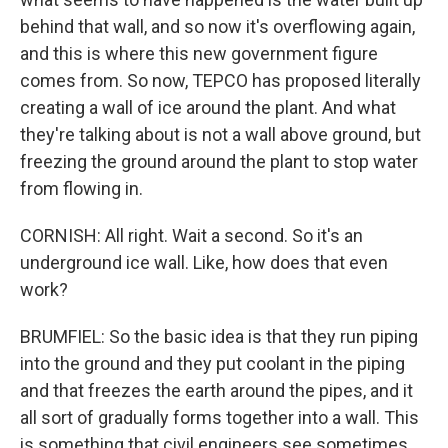
behind that wall, and so now it's overflowing again,
and this is where this new government figure
comes from. So now, TEPCO has proposed literally
creating a wall of ice around the plant. And what
they're talking about is not a wall above ground, but
freezing the ground around the plant to stop water
from flowing in.
CORNISH: All right. Wait a second. So it's an
underground ice wall. Like, how does that even
work?
BRUMFIEL: So the basic idea is that they run piping
into the ground and they put coolant in the piping
and that freezes the earth around the pipes, and it
all sort of gradually forms together into a wall. This
is something that civil engineers see sometimes,