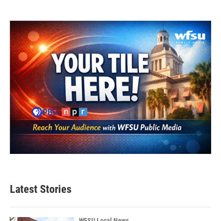
Latest Stories
WFSU Local News