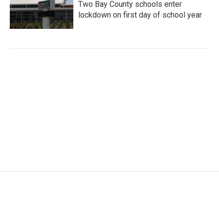
Two Bay County schools enter
lockdown on first day of school year