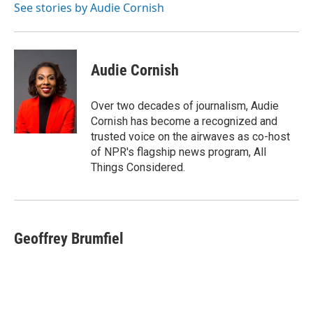
o
r
I
See stories by Audie Cornish
k
n
Audie Cornish
Over two decades of journalism, Audie
Cornish has become a recognized and
trusted voice on the airwaves as co-host
of NPR's flagship news program, All
Things Considered.
Geoffrey Brumfiel