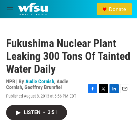
Skip to main content
Donate
M
e
n
u
Fukushima Nuclear Plant
Leaking 300 Tons Of Tainted
Water Daily
NPR | By
Audie Cornish
,
Audie
Cornish
,
Geoffrey Brumfiel
F
T
L
E
Published August 8, 2013 at 6:56 PM EDT
a
w
i
m
c
i
n
a
e
t
k
i
LISTEN
•
3:51
b
t
e
l
o
e
d
o
r
I
k
n