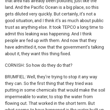
that area has already been polluted, just like the
land. And the Pacific Ocean is a big place, so this
gets diluted very quickly. But certainly, it's not a
good situation, and I think it's as much about public
trust as anything else. It took TEPCO a long time to
admit this leaking was happening. And I think
people are fed up with them. And now that they
have admitted it, now that the government's talking
about it, they want this thing fixed.
CORNISH: So how do they do that?
BRUMFIEL: Well, they're trying to stop it any way
they can. So the first thing that they tried was
putting in some chemicals that would make the soil
impermeable to water, to stop the water from
flowing out. That worked in the short term. But
what seems to have happened is the water built up