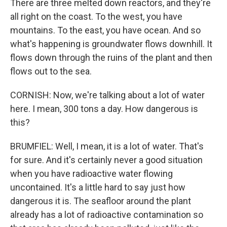
There are three melted down reactors, and they're
all right on the coast. To the west, you have
mountains. To the east, you have ocean. And so
what's happening is groundwater flows downhill. It
flows down through the ruins of the plant and then
flows out to the sea.
CORNISH: Now, we're talking about a lot of water
here. I mean, 300 tons a day. How dangerous is
this?
BRUMFIEL: Well, I mean, it is a lot of water. That's
for sure. And it's certainly never a good situation
when you have radioactive water flowing
uncontained. It's a little hard to say just how
dangerous it is. The seafloor around the plant
already has a lot of radioactive contamination so