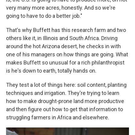
very many more acres, honestly. And so we're
going to have to do a better job."
That's why Buffett has this research farm and two
others like it, in Illinois and South Africa. Driving
around the hot Arizona desert, he checks in with
one of his managers on how things are going. What
makes Buffett so unusual for a rich philanthropist
is he's down to earth, totally hands on.
They test a lot of things here: soil content, planting
techniques and irrigation. They're trying to learn
how to make drought-prone land more productive
and then figure out how to get that information to
struggling farmers in Africa and elsewhere.