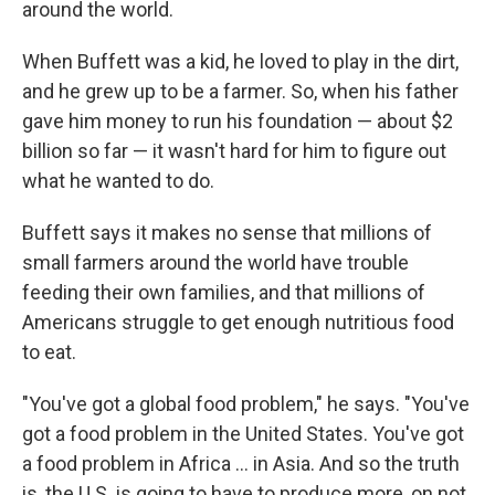
around the world.
When Buffett was a kid, he loved to play in the dirt,
and he grew up to be a farmer. So, when his father
gave him money to run his foundation — about $2
billion so far — it wasn't hard for him to figure out
what he wanted to do.
Buffett says it makes no sense that millions of
small farmers around the world have trouble
feeding their own families, and that millions of
Americans struggle to get enough nutritious food
to eat.
"You've got a global food problem," he says. "You've
got a food problem in the United States. You've got
a food problem in Africa ... in Asia. And so the truth
is, the U.S. is going to have to produce more, on not