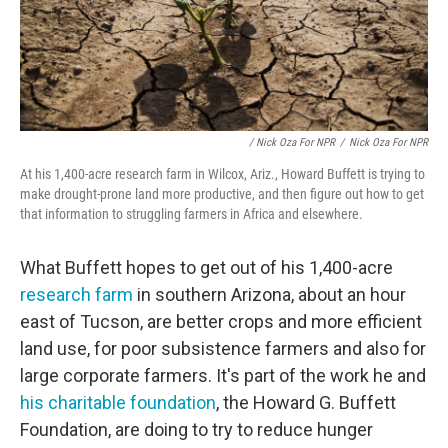
/ Nick Oza For NPR
/
Nick Oza For NPR
At his 1,400-acre research farm in Wilcox, Ariz., Howard Buffett is trying to
make drought-prone land more productive, and then figure out how to get
that information to struggling farmers in Africa and elsewhere.
What Buffett hopes to get out of his 1,400-acre
research farm
in southern Arizona, about an hour
east of Tucson, are better crops and more efficient
land use, for poor subsistence farmers and also for
large corporate farmers. It's part of the work he and
his charitable foundation
, the Howard G. Buffett
Foundation, are doing to try to reduce hunger