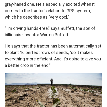
gray-haired one. He's especially excited when it
comes to the tractor's elaborate GPS system,
which he describes as "very cool."
"I'm driving hands-free," says Buffett, the son of
billionaire investor Warren Buffett.
He says that the tractor has been automatically set
to plant 16 perfect rows of seeds, "so it makes
everything more efficient. And it's going to give you
a better crop in the end."