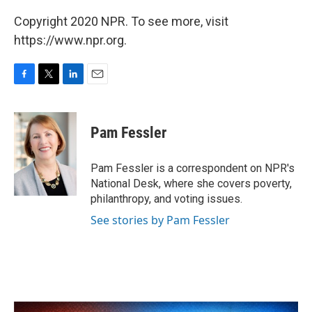
Copyright 2020 NPR. To see more, visit
https://www.npr.org.
F
T
L
E
a
w
i
m
c
i
n
a
e
t
k
i
Pam Fessler
b
t
e
l
o
e
d
o
r
I
Pam Fessler is a correspondent on NPR's
k
n
National Desk, where she covers poverty,
philanthropy, and voting issues.
See stories by Pam Fessler