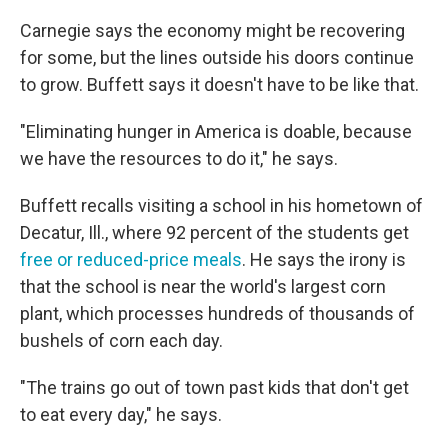
Carnegie says the economy might be recovering
for some, but the lines outside his doors continue
to grow. Buffett says it doesn't have to be like that.
"Eliminating hunger in America is doable, because
we have the resources to do it," he says.
Buffett recalls visiting a school in his hometown of
Decatur, Ill., where 92 percent of the students get
free or reduced-price meals
. He says the irony is
that the school is near the world's largest corn
plant, which processes hundreds of thousands of
bushels of corn each day.
"The trains go out of town past kids that don't get
to eat every day," he says.