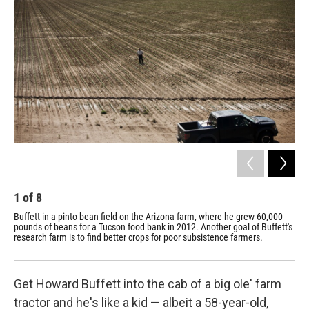
1
of
8
2
Buffett in a pinto bean field on the Arizona farm, where he grew 60,000
Soi
pounds of beans for a Tucson food bank in 2012. Another goal of Buffett's
the
research farm is to find better crops for poor subsistence farmers.
mor
Get Howard Buffett into the cab of a big ole' farm
tractor and he's like a kid — albeit a 58-year-old,