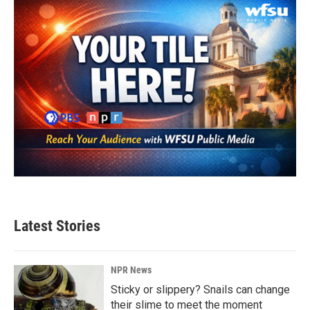
Latest Stories
NPR News
Sticky or slippery? Snails can change
their slime to meet the moment