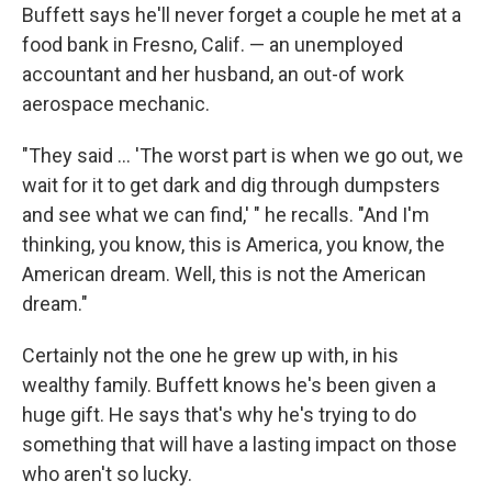
Buffett says he'll never forget a couple he met at a
food bank in Fresno, Calif. — an unemployed
accountant and her husband, an out-of work
aerospace mechanic.
"They said ... 'The worst part is when we go out, we
wait for it to get dark and dig through dumpsters
and see what we can find,' " he recalls. "And I'm
thinking, you know, this is America, you know, the
American dream. Well, this is not the American
dream."
Certainly not the one he grew up with, in his
wealthy family. Buffett knows he's been given a
huge gift. He says that's why he's trying to do
something that will have a lasting impact on those
who aren't so lucky.