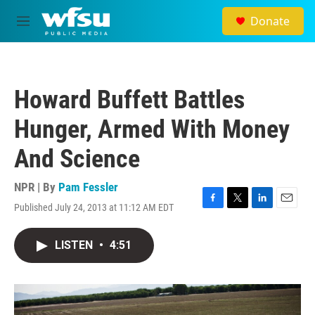
Skip to main content
Donate
M
e
n
u
Howard Buffett Battles
Hunger, Armed With Money
And Science
NPR | By
Pam Fessler
Published July 24, 2013 at 11:12 AM EDT
F
T
L
E
a
w
i
m
c
i
n
a
LISTEN
•
4:51
e
t
k
i
b
t
e
l
o
e
d
o
r
I
k
n