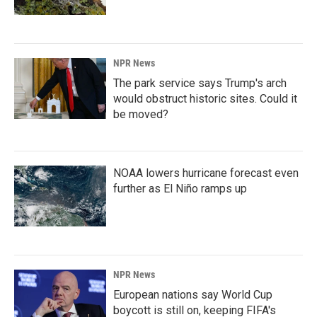
NPR News
The park service says Trump's arch
would obstruct historic sites. Could it
be moved?
NOAA lowers hurricane forecast even
further as El Niño ramps up
NPR News
European nations say World Cup
boycott is still on, keeping FIFA's