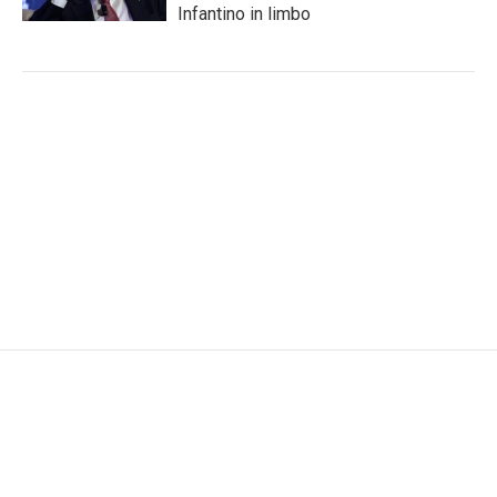
Infantino in limbo