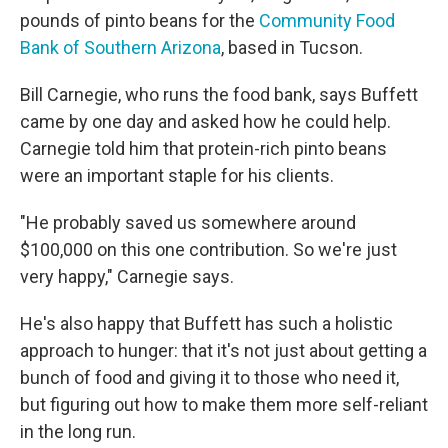
pounds of pinto beans for the
Community Food
Bank of Southern Arizona
, based in Tucson.
Bill Carnegie, who runs the food bank, says Buffett
came by one day and asked how he could help.
Carnegie told him that protein-rich pinto beans
were an important staple for his clients.
"He probably saved us somewhere around
$100,000 on this one contribution. So we're just
very happy," Carnegie says.
He's also happy that Buffett has such a holistic
approach to hunger: that it's not just about getting a
bunch of food and giving it to those who need it,
but figuring out how to make them more self-reliant
in the long run.