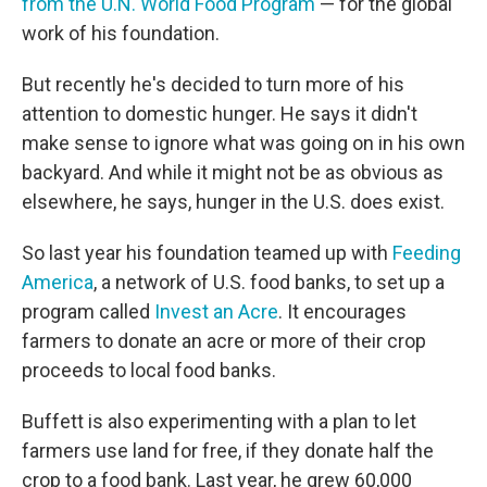
from the U.N. World Food Program
— for the global
work of his foundation.
But recently he's decided to turn more of his
attention to domestic hunger. He says it didn't
make sense to ignore what was going on in his own
backyard. And while it might not be as obvious as
elsewhere, he says, hunger in the U.S. does exist.
So last year his foundation teamed up with
Feeding
America
, a network of U.S. food banks, to set up a
program called
Invest an Acre
. It encourages
farmers to donate an acre or more of their crop
proceeds to local food banks.
Buffett is also experimenting with a plan to let
farmers use land for free, if they donate half the
crop to a food bank. Last year, he grew 60,000