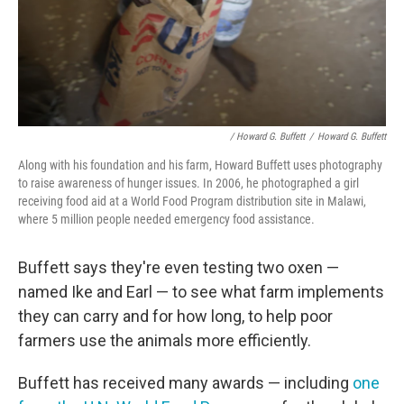
/ Howard G. Buffett
/
Howard G. Buffett
Along with his foundation and his farm, Howard Buffett uses photography
to raise awareness of hunger issues. In 2006, he photographed a girl
receiving food aid at a World Food Program distribution site in Malawi,
where 5 million people needed emergency food assistance.
Buffett says they're even testing two oxen —
named Ike and Earl — to see what farm implements
they can carry and for how long, to help poor
farmers use the animals more efficiently.
Buffett has received many awards — including
one