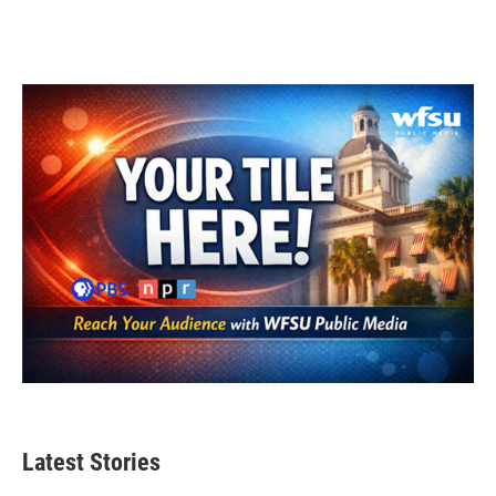
Latest Stories