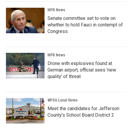
NPR News
Senate committee set to vote on
whether to hold Fauci in contempt of
Congress
NPR News
Drone with explosives found at
German airport, official sees 'new
quality' of threat
WFSU Local News
Meet the candidates for Jefferson
County’s School Board District 2