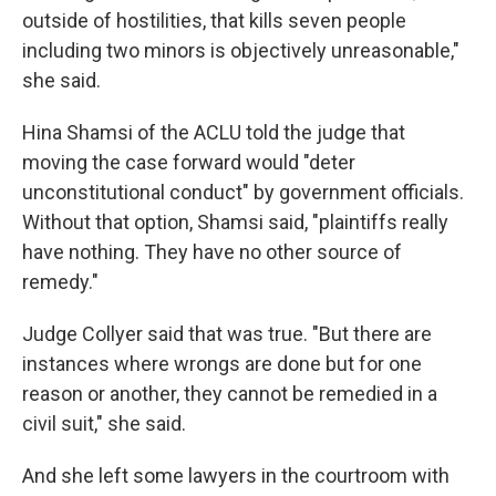
outside of hostilities, that kills seven people
including two minors is objectively unreasonable,"
she said.
Hina Shamsi of the ACLU told the judge that
moving the case forward would "deter
unconstitutional conduct" by government officials.
Without that option, Shamsi said, "plaintiffs really
have nothing. They have no other source of
remedy."
Judge Collyer said that was true. "But there are
instances where wrongs are done but for one
reason or another, they cannot be remedied in a
civil suit," she said.
And she left some lawyers in the courtroom with