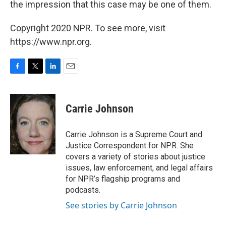
the impression that this case may be one of them.
Copyright 2020 NPR. To see more, visit
https://www.npr.org.
F
T
L
E
a
w
i
m
c
i
n
a
e
t
k
i
Carrie Johnson
b
t
e
l
o
e
d
o
r
I
Carrie Johnson is a Supreme Court and
k
n
Justice Correspondent for NPR. She
covers a variety of stories about justice
issues, law enforcement, and legal affairs
for NPR’s flagship programs and
podcasts.
See stories by Carrie Johnson