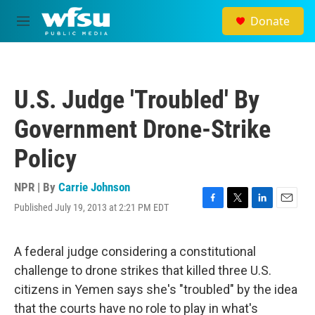
Skip to main content
Donate
M
e
n
u
U.S. Judge 'Troubled' By
Government Drone-Strike
Policy
NPR | By
Carrie Johnson
Published July 19, 2013 at 2:21 PM EDT
F
T
L
E
a
w
i
m
c
i
n
a
e
t
k
i
A federal judge considering a constitutional
b
t
e
l
challenge to drone strikes that killed three U.S.
o
e
d
o
r
I
citizens in Yemen says she's "troubled" by the idea
k
n
that the courts have no role to play in what's