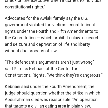
check on the executive when it comes to individual
constitutional rights."
Advocates for the Awlaki family say the U.S.
government violated the victims' constitutional
rights under the Fourth and Fifth Amendments to
the Constitution — which prohibit unlawful search
and seizure and deprivation of life and liberty
without due process of law.
"The defendant's arguments aren't just wrong,"
said Pardiss Kebriaei of the Center for
Constitutional Rights. "We think they're dangerous."
Kebriaei said under the Fourth Amendment, the
judge should question whether the strike in which
Abdulrahman died was reasonable. "An operation
that targets a civilian eating area in plain view,