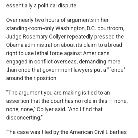
essentially a political dispute.
Over nearly two hours of arguments in her
standing-room-only Washington, D.C. courtroom,
Judge Rosemary Collyer repeatedly pressed the
Obama administration about its claim to a broad
right to use lethal force against Americans
engaged in conflict overseas, demanding more
than once that government lawyers put a "fence"
around their position.
"The argument you are making is tied to an
assertion that the court has no role in this — none,
none, none," Collyer said. "And I find that
disconcerting."
The case was filed by the American Civil Liberties