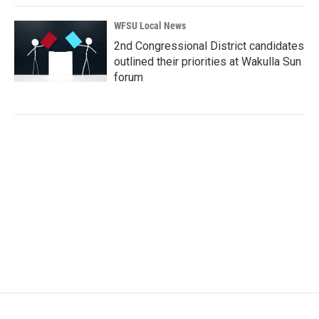
WFSU Local News
2nd Congressional District candidates
outlined their priorities at Wakulla Sun
forum