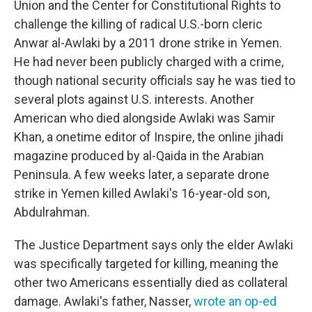
Union and the Center for Constitutional Rights to
challenge the killing of radical U.S.-born cleric
Anwar al-Awlaki by a 2011 drone strike in Yemen.
He had never been publicly charged with a crime,
though national security officials say he was tied to
several plots against U.S. interests. Another
American who died alongside Awlaki was Samir
Khan, a onetime editor of Inspire, the online jihadi
magazine produced by al-Qaida in the Arabian
Peninsula. A few weeks later, a separate drone
strike in Yemen killed Awlaki's 16-year-old son,
Abdulrahman.
The Justice Department says only the elder Awlaki
was specifically targeted for killing, meaning the
other two Americans essentially died as collateral
damage. Awlaki's father, Nasser,
wrote an op-ed