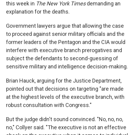
this week in
The New York Times
demanding an
explanation for the deaths.
Government lawyers argue that allowing the case
to proceed against senior military officials and the
former leaders of the Pentagon and the CIA would
interfere with executive branch prerogatives and
subject the defendants to second-guessing of
sensitive military and intelligence decision-making.
Brian Hauck, arguing for the Justice Department,
pointed out that decisions on targeting "are made
at the highest levels of the executive branch, with
robust consultation with Congress."
But the judge didn't sound convinced. "No, no, no,
no," Collyer said. "The executive is not an effective