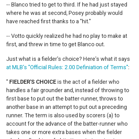
-- Blanco tried to get to third. If he had just stayed
where he was at second, Posey probably would
have reached first thanks to a "hit."
-- Votto quickly realized he had no play to make at
first, and threw in time to get Blanco out.
Just what is a fielder's choice? Here's what it says
at MLB's "Official Rules: 2.00 Definiation of Terms"
:
"
FIELDER'S CHOICE
is the act of a fielder who
handles a fair grounder and, instead of throwing to
first base to put out the batter-runner, throws to
another base in an attempt to put out a preceding
runner. The term is also used by scorers (a) to
account for the advance of the batter-runner who
takes one or more extra bases when the fielder