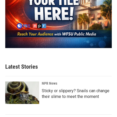
Latest Stories
NPR News
Sticky or slippery? Snails can change
their slime to meet the moment