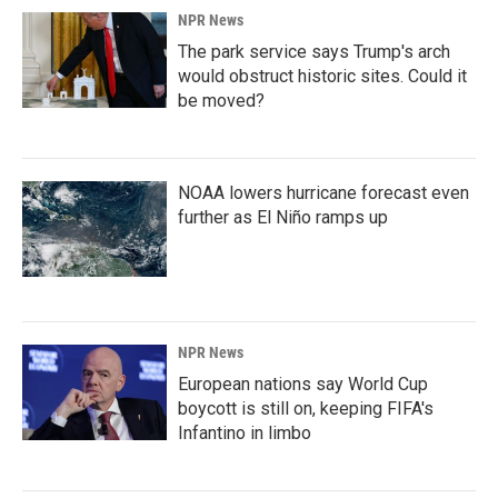
NPR News
The park service says Trump's arch
would obstruct historic sites. Could it
be moved?
NOAA lowers hurricane forecast even
further as El Niño ramps up
NPR News
European nations say World Cup
boycott is still on, keeping FIFA's
Infantino in limbo