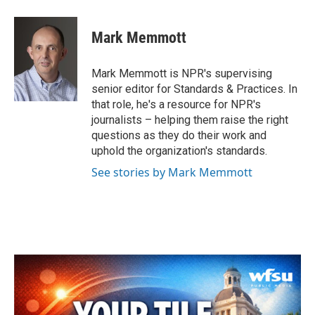
a
w
i
m
c
i
n
a
e
t
k
i
Mark Memmott
b
t
e
l
o
e
d
o
r
I
Mark Memmott is NPR's supervising
k
n
senior editor for Standards & Practices. In
that role, he's a resource for NPR's
journalists – helping them raise the right
questions as they do their work and
uphold the organization's standards.
See stories by Mark Memmott