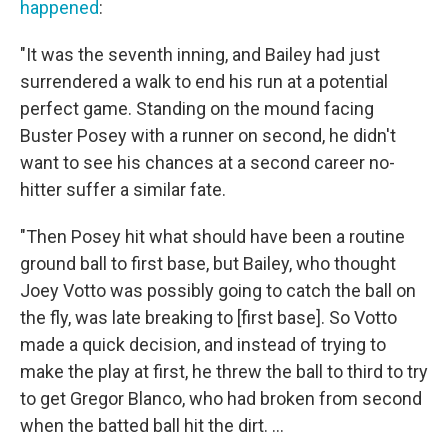
happened
:
"It was the seventh inning, and Bailey had just
surrendered a walk to end his run at a potential
perfect game. Standing on the mound facing
Buster Posey with a runner on second, he didn't
want to see his chances at a second career no-
hitter suffer a similar fate.
"Then Posey hit what should have been a routine
ground ball to first base, but Bailey, who thought
Joey Votto was possibly going to catch the ball on
the fly, was late breaking to [first base]. So Votto
made a quick decision, and instead of trying to
make the play at first, he threw the ball to third to try
to get Gregor Blanco, who had broken from second
when the batted ball hit the dirt. ...