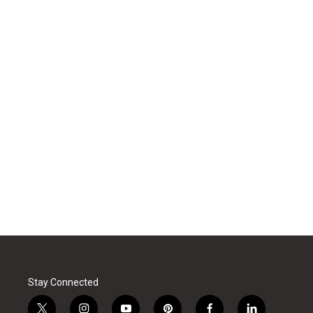
Stay Connected