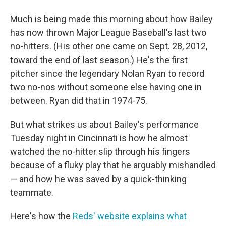
Much is being made this morning about how Bailey
has now thrown Major League Baseball's last two
no-hitters. (His other one came on Sept. 28, 2012,
toward the end of last season.) He's the first
pitcher since the legendary Nolan Ryan to record
two no-nos without someone else having one in
between. Ryan did that in 1974-75.
But what strikes us about Bailey's performance
Tuesday night in Cincinnati is how he almost
watched the no-hitter slip through his fingers
because of a fluky play that he arguably mishandled
— and how he was saved by a quick-thinking
teammate.
Here's how the
Reds' website explains what