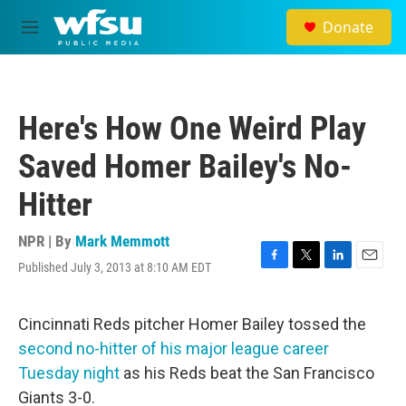
Skip to main content
Donate
M
e
n
u
Here's How One Weird Play
Saved Homer Bailey's No-
Hitter
NPR | By
Mark Memmott
Published July 3, 2013 at 8:10 AM EDT
F
T
L
E
a
w
i
m
c
i
n
a
e
t
k
i
Cincinnati Reds pitcher Homer Bailey tossed the
b
t
e
l
second no-hitter of his major league career
o
e
d
o
r
I
Tuesday night
as his Reds beat the San Francisco
k
n
Giants 3-0.