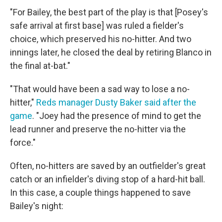
"For Bailey, the best part of the play is that [Posey's
safe arrival at first base] was ruled a fielder's
choice, which preserved his no-hitter. And two
innings later, he closed the deal by retiring Blanco in
the final at-bat."
"That would have been a sad way to lose a no-
hitter,"
Reds manager Dusty Baker said after the
game
. "Joey had the presence of mind to get the
lead runner and preserve the no-hitter via the
force."
Often, no-hitters are saved by an outfielder's great
catch or an infielder's diving stop of a hard-hit ball.
In this case, a couple things happened to save
Bailey's night: