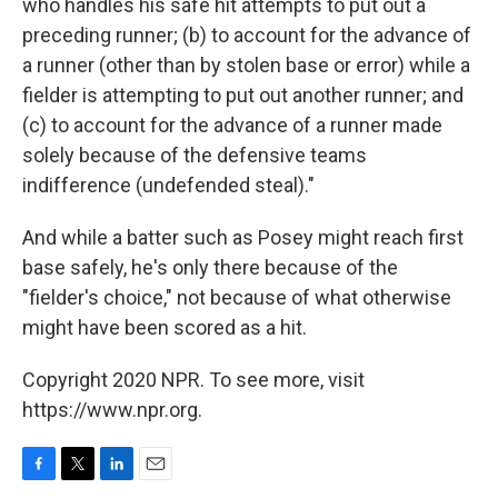
who handles his safe hit attempts to put out a
preceding runner; (b) to account for the advance of
a runner (other than by stolen base or error) while a
fielder is attempting to put out another runner; and
(c) to account for the advance of a runner made
solely because of the defensive teams
indifference (undefended steal)."
And while a batter such as Posey might reach first
base safely, he's only there because of the
"fielder's choice," not because of what otherwise
might have been scored as a hit.
Copyright 2020 NPR. To see more, visit
https://www.npr.org.
F
T
L
E