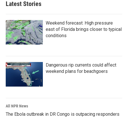
Latest Stories
Weekend forecast: High pressure
east of Florida brings closer to typical
conditions
Dangerous rip currents could affect
weekend plans for beachgoers
All NPR News
The Ebola outbreak in DR Congo is outpacing responders