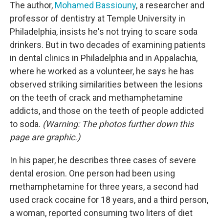
The author,
Mohamed Bassiouny
, a researcher and
professor of dentistry at Temple University in
Philadelphia, insists he's not trying to scare soda
drinkers. But in two decades of examining patients
in dental clinics in Philadelphia and in Appalachia,
where he worked as a volunteer, he says he has
observed striking similarities between the lesions
on the teeth of crack and methamphetamine
addicts, and those on the teeth of people addicted
to soda.
(Warning: The photos further down this
page are graphic.)
In his paper, he describes three cases of severe
dental erosion. One person had been using
methamphetamine for three years, a second had
used crack cocaine for 18 years, and a third person,
a woman, reported consuming two liters of diet