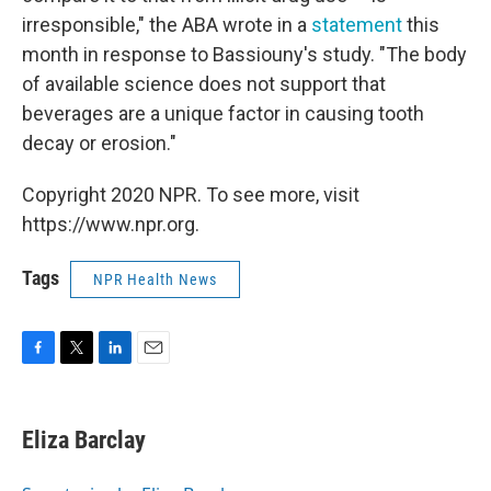
irresponsible," the ABA wrote in a
statement
this
month in response to Bassiouny's study. "The body
of available science does not support that
beverages are a unique factor in causing tooth
decay or erosion."
Copyright 2020 NPR. To see more, visit
https://www.npr.org.
Tags
NPR Health News
F
T
L
E
a
w
i
m
c
i
n
a
e
t
k
i
Eliza Barclay
b
t
e
l
o
e
d
o
r
I