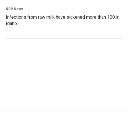
NPR News
Infections from raw milk have sickened more than 100 in
Idaho