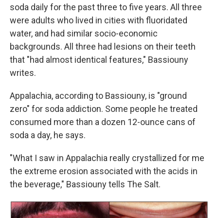
soda daily for the past three to five years. All three
were adults who lived in cities with fluoridated
water, and had similar socio-economic
backgrounds. All three had lesions on their teeth
that "had almost identical features," Bassiouny
writes.
Appalachia, according to Bassiouny, is "ground
zero" for soda addiction. Some people he treated
consumed more than a dozen 12-ounce cans of
soda a day, he says.
"What I saw in Appalachia really crystallized for me
the extreme erosion associated with the acids in
the beverage," Bassiouny tells The Salt.