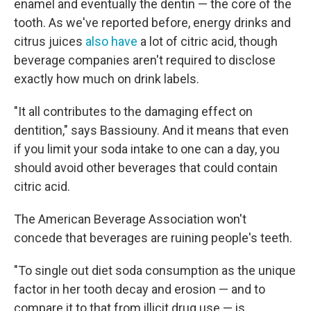
enamel and eventually the dentin — the core of the
tooth. As we've reported before, energy drinks and
citrus juices
also have
a lot of citric acid, though
beverage companies aren't required to disclose
exactly how much on drink labels.
"It all contributes to the damaging effect on
dentition," says Bassiouny. And it means that even
if you limit your soda intake to one can a day, you
should avoid other beverages that could contain
citric acid.
The American Beverage Association won't
concede that beverages are ruining people's teeth.
"To single out diet soda consumption as the unique
factor in her tooth decay and erosion — and to
compare it to that from illicit drug use — is