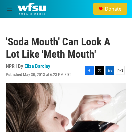
Skip to main content
Donate
M
e
n
u
'Soda Mouth' Can Look A
Lot Like 'Meth Mouth'
NPR | By
Eliza Barclay
Published May 30, 2013 at 6:23 PM EDT
F
T
L
E
a
w
i
m
c
i
n
a
e
t
k
i
b
t
e
l
o
e
d
o
r
I
k
n