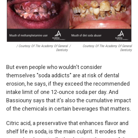
/ Courtesy Of The Academy Of General
/
Courtesy Of The Academy Of General
Dentistry
Dentistry
But even people who wouldn't consider
themselves "soda addicts" are at risk of dental
erosion, he says, if they exceed the recommended
intake limit of one 12-ounce soda per day. And
Bassiouny says that it's also the cumulative impact
of the chemicals in certain beverages that matters.
Citric acid, a preservative that enhances flavor and
shelf life in soda, is the main culprit. It erodes the