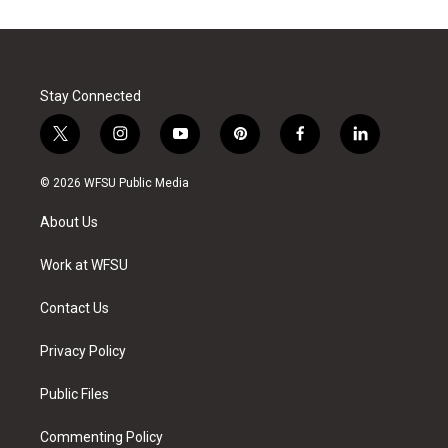
Stay Connected
t
i
y
p
f
l
w
n
o
i
a
i
i
s
u
n
c
n
© 2026 WFSU Public Media
t
t
t
t
e
k
t
a
u
e
b
e
About Us
e
g
b
r
o
d
r
r
e
e
o
i
a
s
k
n
Work at WFSU
m
t
Contact Us
Privacy Policy
Public Files
Commenting Policy