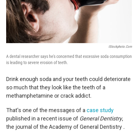
IStockphoto.com
A dental researcher says he's concerned that excessive soda consumption
is leading to severe erosion of teeth.
Drink enough soda and your teeth could deteriorate
so much that they look like the teeth of a
methamphetamine or crack addict.
That's one of the messages of a
case study
published in a recent issue of
General Dentistry
,
the journal of the Academy of General Dentistry
.