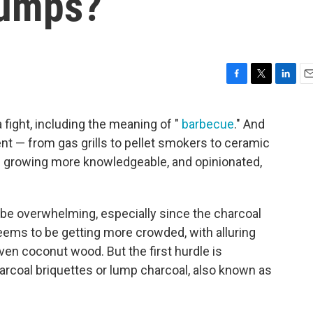
Lumps?
F
T
L
E
a
w
i
m
c
i
n
a
 a fight, including the meaning of "
barbecue
." And
e
t
k
i
ent — from gas grills to pellet smokers to ceramic
b
t
e
l
o
e
d
 growing more knowledgeable, and opinionated,
o
r
I
.
k
n
 be overwhelming, especially since the charcoal
eems to be getting more crowded, with alluring
ven coconut wood. But the first hurdle is
arcoal briquettes or lump charcoal, also known as