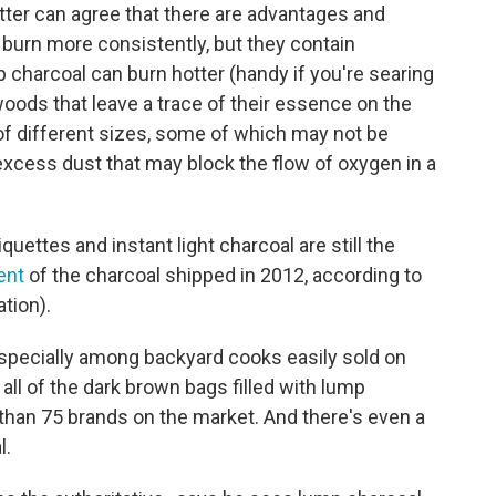
tter can agree that there are advantages and
burn more consistently, but they contain
charcoal can burn hotter (handy if you're searing
oods that leave a trace of their essence on the
of different sizes, some of which may not be
xcess dust that may block the flow of oxygen in a
iquettes and instant light charcoal are still the
ent
of the charcoal shipped in 2012, according to
tion).
, especially among backyard cooks easily sold on
 all of the dark brown bags filled with lump
than 75 brands on the market. And there's even a
l.