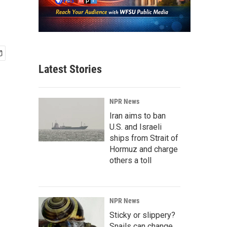
Latest Stories
NPR News
Iran aims to ban
U.S. and Israeli
ships from Strait of
Hormuz and charge
others a toll
NPR News
Sticky or slippery?
Snails can change