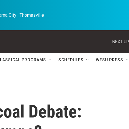
ma City · Thomasville 
NEXT UP
LASSICAL PROGRAMS
SCHEDULES
WFSU PRESS
coal Debate: