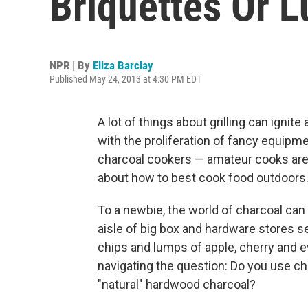
Briquettes Or 
NPR | By
Eliza Barclay
Published May 24, 2013 at 4:30 PM EDT
A lot of things about grilling can ignite
with the proliferation of fancy equipm
charcoal cookers — amateur cooks are
about how to best cook food outdoors
To a newbie, the world of charcoal can
aisle of big box and hardware stores s
chips and lumps of apple, cherry and e
navigating the question: Do you use ch
"natural" hardwood charcoal?