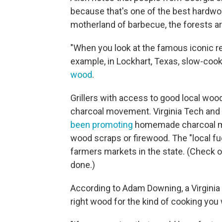
because that's one of the best hardwoo
motherland of barbecue, the forests are
"When you look at the famous iconic res
example, in Lockhart, Texas, slow-cook
wood
.
Grillers with access to good local woo
charcoal movement. Virginia Tech and 
been promoting
homemade charcoal mad
wood scraps or firewood. The "local fue
farmers markets in the state. (Check o
done.)
According to Adam Downing, a Virginia e
right wood for the kind of cooking you 