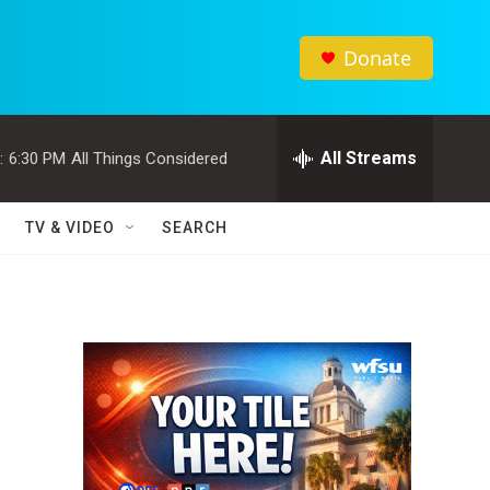
Donate
All Streams
:
6:30 PM
All Things Considered
TV & VIDEO
SEARCH