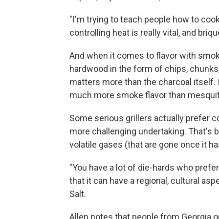
"I'm trying to teach people how to coo
controlling heat is really vital, and bri
And when it comes to flavor with smo
hardwood in the form of chips, chunks,
matters more than the charcoal itself.
much more smoke flavor than mesquite
Some serious grillers actually prefer co
more challenging undertaking. That's be
volatile gases (that are gone once it h
"You have a lot of die-hards who prefe
that it can have a regional, cultural aspe
Salt.
Allen notes that people from Georgia o