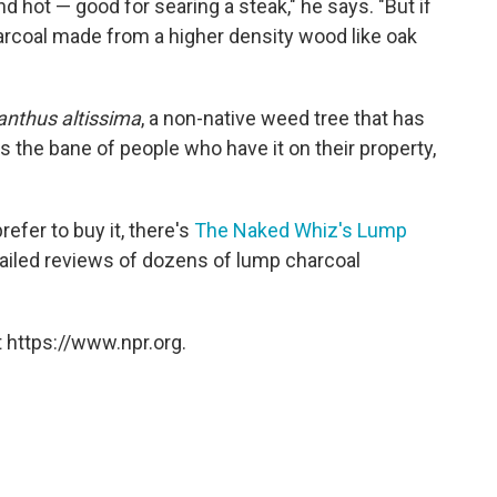
nd hot — good for searing a steak," he says. "But if
arcoal made from a higher density wood like oak
anthus altissima
, a non-native weed tree that has
's the bane of people who have it on their property,
fer to buy it, there's
The Naked Whiz's Lump
tailed reviews of dozens of lump charcoal
 https://www.npr.org.