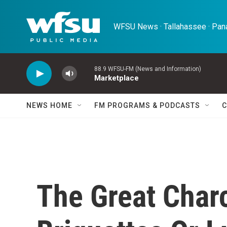
Skip to main content
WFSU News · Tallahassee · Pana
88.9 WFSU-FM (News and Information)
Marketplace
NEWS HOME
FM PROGRAMS & PODCASTS
C
The Great Char