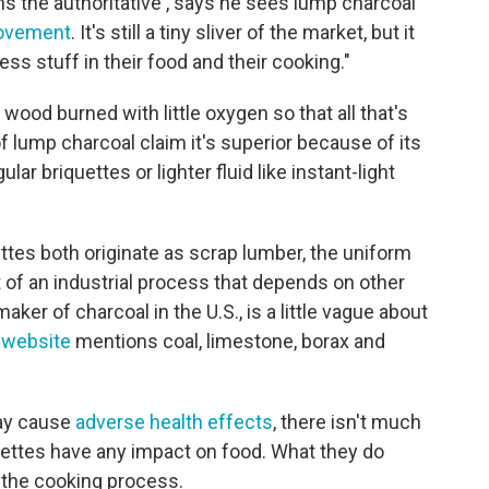
s the authoritative , says he sees lump charcoal
ovement
. It's still a tiny sliver of the market, but it
less stuff in their food and their cooking."
wood burned with little oxygen so that all that's
of lump charcoal claim it's superior because of its
ular briquettes or lighter fluid like instant-light
ttes both originate as scrap lumber, the uniform
t of an industrial process that depends on other
aker of charcoal in the U.S., is a little vague about
s website
mentions coal, limestone, borax and
ay cause
adverse health effects
, there isn't much
quettes have any impact on food. What they do
 the cooking process.