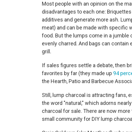
Most people with an opinion on the ma
disadvantages to each one: Briquettes 
additives and generate more ash. Lump 
meat) and can be made with specific w
food. But the lumps come in a jumble 
evenly charred. And bags can contain e
grill.
If sales figures settle a debate, then br
favorites by far (they made up
94 perc
the Hearth, Patio and Barbecue Associa
Still, lump charcoal is attracting fans
the word "natural," which adorns nearly
charcoal for sale. There are now more 
small community for DIY lump charcoa