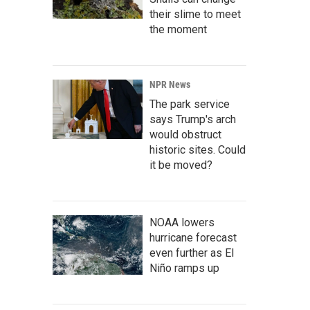
their slime to meet
the moment
NPR News
The park service
says Trump's arch
would obstruct
historic sites. Could
it be moved?
NOAA lowers
hurricane forecast
even further as El
Niño ramps up