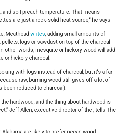
k, and so I preach temperature. That means
quettes are just a rock-solid heat source," he says.
ke, Meathead
writes
, adding small amounts of
 pellets, logs or sawdust on top of the charcoal
 In other words, mesquite or hickory wood will add
 or hickory charcoal.
oking with logs instead of charcoal, but it's a far
cause raw, burning wood still gives off a lot of
as been reduced to charcoal).
r the hardwood, and the thing about hardwood is
ct," Jeff Allen, executive director of the , tells The
r Alabama are likely to prefer pecan wood