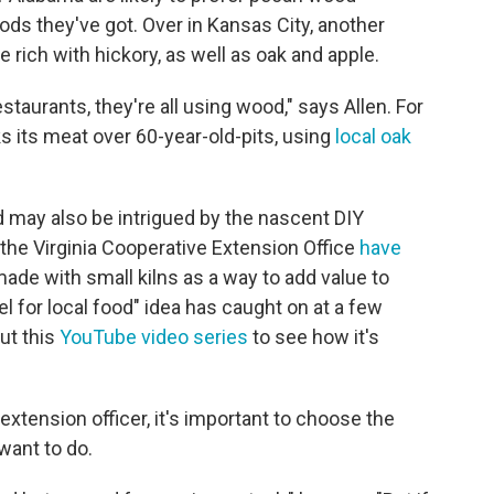
ds they've got. Over in Kansas City, another
 rich with hickory, as well as oak and apple.
taurants, they're all using wood," says Allen. For
s its meat over 60-year-old-pits, using
local oak
d may also be intrigued by the nascent DIY
the Virginia Cooperative Extension Office
have
e with small kilns as a way to add value to
l for local food" idea has caught on at a few
ut this
YouTube video series
to see how it's
xtension officer, it's important to choose the
want to do.