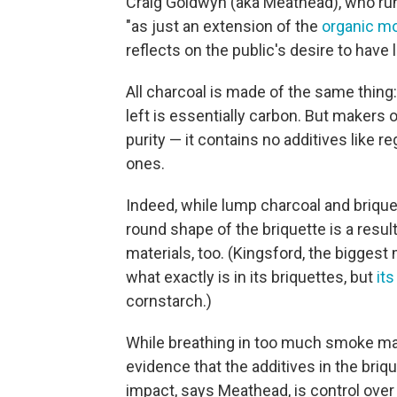
Craig Goldwyn (aka Meathead), who run
"as just an extension of the
organic m
reflects on the public's desire to have 
All charcoal is made of the same thing: 
left is essentially carbon. But makers 
purity — it contains no additives like reg
ones.
Indeed, while lump charcoal and brique
round shape of the briquette is a resul
materials, too. (Kingsford, the biggest m
what exactly is in its briquettes, but
it
cornstarch.)
While breathing in too much smoke m
evidence that the additives in the bri
impact, says Meathead, is control over