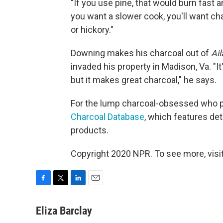
"If you use pine, that would burn fast a
you want a slower cook, you'll want ch
or hickory."
Downing makes his charcoal out of
Ail
invaded his property in Madison, Va. "It
but it makes great charcoal," he says.
For the lump charcoal-obsessed who pre
Charcoal Database
, which features de
products.
Copyright 2020 NPR. To see more, visit
F
T
L
E
a
w
i
m
c
i
n
a
Eliza Barclay
e
t
k
i