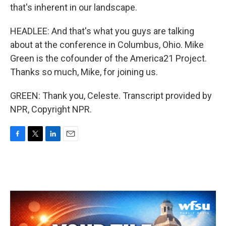
that's inherent in our landscape.
HEADLEE: And that's what you guys are talking
about at the conference in Columbus, Ohio. Mike
Green is the cofounder of the America21 Project.
Thanks so much, Mike, for joining us.
GREEN: Thank you, Celeste. Transcript provided by
NPR, Copyright NPR.
F
T
L
E
a
w
i
m
c
i
n
a
e
t
k
i
b
t
e
l
o
e
d
o
r
I
k
n