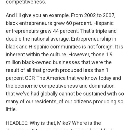
competitiveness.
And I'll give you an example. From 2002 to 2007,
black entrepreneurs grew 60 percent. Hispanic
entrepreneurs grew 44 percent. That's triple and
double the national average. Entrepreneurship in
black and Hispanic communities is not foreign. It is
inherent within the culture. However, those 1.9
million black-owned businesses that were the
result of all that growth produced less than 1
percent GDP. The America that we know today and
the economic competitiveness and domination
that we've had globally cannot be sustained with so
many of our residents, of our citizens producing so
little.
HEADLEE: Why is that, Mike? Where is the