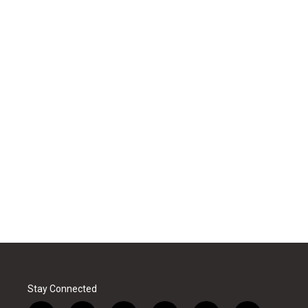
Stay Connected