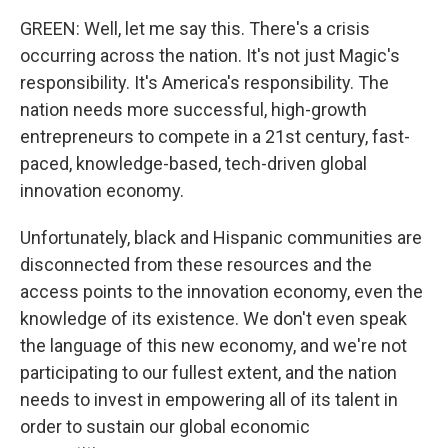
GREEN: Well, let me say this. There's a crisis
occurring across the nation. It's not just Magic's
responsibility. It's America's responsibility. The
nation needs more successful, high-growth
entrepreneurs to compete in a 21st century, fast-
paced, knowledge-based, tech-driven global
innovation economy.
Unfortunately, black and Hispanic communities are
disconnected from these resources and the
access points to the innovation economy, even the
knowledge of its existence. We don't even speak
the language of this new economy, and we're not
participating to our fullest extent, and the nation
needs to invest in empowering all of its talent in
order to sustain our global economic