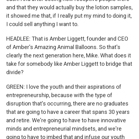
and that they would actually buy the lotion samples,
it showed me that, if I really put my mind to doing it,
I could sell anything I want to.
HEADLEE: That is Amber Liggett, founder and CEO
of Amber's Amazing Animal Balloons. So that's
clearly the next generation here, Mike. What does it
take for somebody like Amber Liggett to bridge that
divide?
GREEN: I love the youth and their aspirations of
entrepreneurship, because with the type of
disruption that's occurring, there are no graduates
that are going to have a career that spans 30 years
and retire. We're going to have to have innovative
minds and entrepreneurial mindsets, and we're
going to have to imbed that and infuse our youth