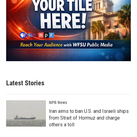
Latest Stories
NPR News
Iran aims to ban U.S. and Israeli ships
from Strait of Hormuz and charge
others a toll