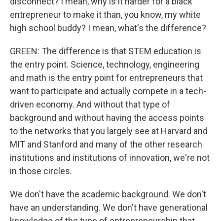
disconnect? I mean, why is it harder for a black
entrepreneur to make it than, you know, my white
high school buddy? I mean, what's the difference?
GREEN: The difference is that STEM education is
the entry point. Science, technology, engineering
and math is the entry point for entrepreneurs that
want to participate and actually compete in a tech-
driven economy. And without that type of
background and without having the access points
to the networks that you largely see at Harvard and
MIT and Stanford and many of the other research
institutions and institutions of innovation, we're not
in those circles.
We don't have the academic background. We don't
have an understanding. We don't have generational
knowledge of the type of entrepreneurship that