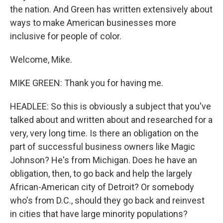
the nation. And Green has written extensively about
ways to make American businesses more
inclusive for people of color.
Welcome, Mike.
MIKE GREEN: Thank you for having me.
HEADLEE: So this is obviously a subject that you've
talked about and written about and researched for a
very, very long time. Is there an obligation on the
part of successful business owners like Magic
Johnson? He's from Michigan. Does he have an
obligation, then, to go back and help the largely
African-American city of Detroit? Or somebody
who's from D.C., should they go back and reinvest
in cities that have large minority populations?