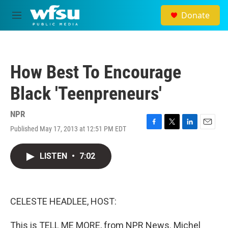
Skip to main content
Donate
M
e
n
u
How Best To Encourage
Black 'Teenpreneurs'
NPR
Published May 17, 2013 at 12:51 PM EDT
F
T
L
E
a
w
i
m
c
i
n
a
LISTEN
•
7:02
e
t
k
i
b
t
e
l
o
e
d
o
r
I
k
n
CELESTE HEADLEE, HOST:
This is TELL ME MORE, from NPR News. Michel