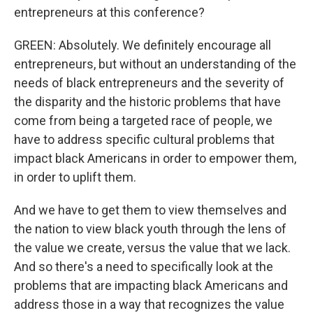
entrepreneurs at this conference?
GREEN: Absolutely. We definitely encourage all
entrepreneurs, but without an understanding of the
needs of black entrepreneurs and the severity of
the disparity and the historic problems that have
come from being a targeted race of people, we
have to address specific cultural problems that
impact black Americans in order to empower them,
in order to uplift them.
And we have to get them to view themselves and
the nation to view black youth through the lens of
the value we create, versus the value that we lack.
And so there's a need to specifically look at the
problems that are impacting black Americans and
address those in a way that recognizes the value