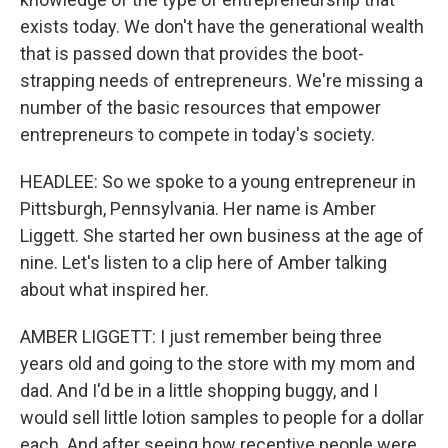
exists today. We don't have the generational wealth
that is passed down that provides the boot-
strapping needs of entrepreneurs. We're missing a
number of the basic resources that empower
entrepreneurs to compete in today's society.
HEADLEE: So we spoke to a young entrepreneur in
Pittsburgh, Pennsylvania. Her name is Amber
Liggett. She started her own business at the age of
nine. Let's listen to a clip here of Amber talking
about what inspired her.
AMBER LIGGETT: I just remember being three
years old and going to the store with my mom and
dad. And I'd be in a little shopping buggy, and I
would sell little lotion samples to people for a dollar
each. And after seeing how receptive people were