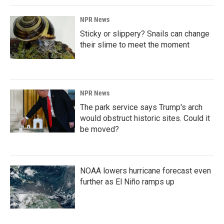
NPR News
Sticky or slippery? Snails can change
their slime to meet the moment
NPR News
The park service says Trump's arch
would obstruct historic sites. Could it
be moved?
NOAA lowers hurricane forecast even
further as El Niño ramps up