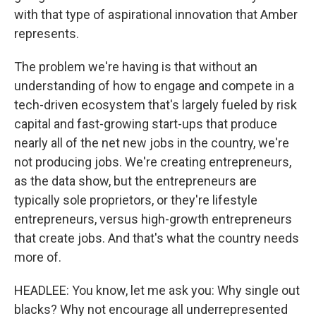
with that type of aspirational innovation that Amber
represents.
The problem we're having is that without an
understanding of how to engage and compete in a
tech-driven ecosystem that's largely fueled by risk
capital and fast-growing start-ups that produce
nearly all of the net new jobs in the country, we're
not producing jobs. We're creating entrepreneurs,
as the data show, but the entrepreneurs are
typically sole proprietors, or they're lifestyle
entrepreneurs, versus high-growth entrepreneurs
that create jobs. And that's what the country needs
more of.
HEADLEE: You know, let me ask you: Why single out
blacks? Why not encourage all underrepresented