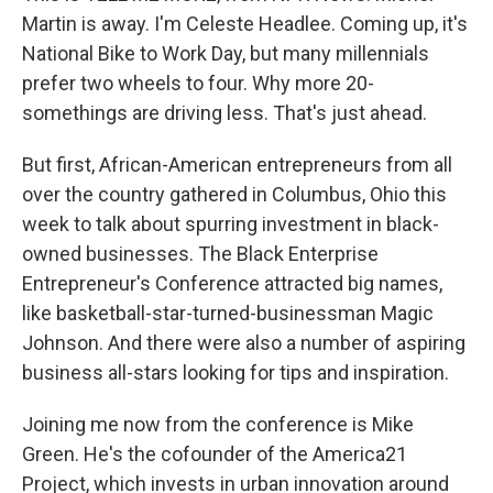
Martin is away. I'm Celeste Headlee. Coming up, it's
National Bike to Work Day, but many millennials
prefer two wheels to four. Why more 20-
somethings are driving less. That's just ahead.
But first, African-American entrepreneurs from all
over the country gathered in Columbus, Ohio this
week to talk about spurring investment in black-
owned businesses. The Black Enterprise
Entrepreneur's Conference attracted big names,
like basketball-star-turned-businessman Magic
Johnson. And there were also a number of aspiring
business all-stars looking for tips and inspiration.
Joining me now from the conference is Mike
Green. He's the cofounder of the America21
Project, which invests in urban innovation around