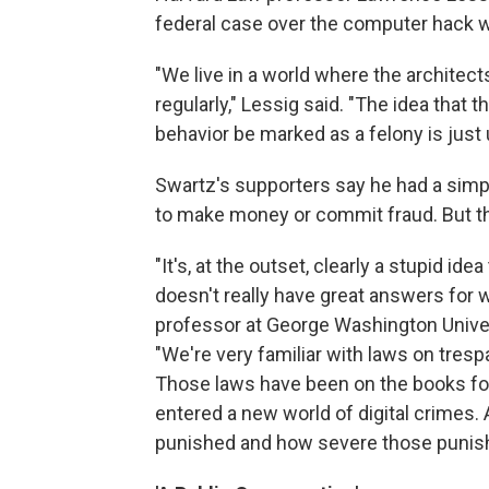
federal case over the computer hack w
"We live in a world where the architect
regularly," Lessig said. "The idea that t
behavior be marked as a felony is just
Swartz's supporters say he had a simp
to make money or commit fraud. But the
"It's, at the outset, clearly a stupid id
doesn't really have great answers for wha
professor at George Washington Unive
"We're very familiar with laws on tres
Those laws have been on the books for
entered a new world of digital crimes. A
punished and how severe those punis