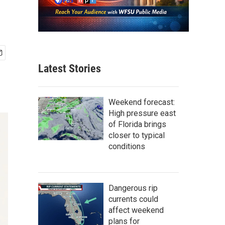
Latest Stories
Weekend forecast:
High pressure east
of Florida brings
closer to typical
conditions
Dangerous rip
currents could
affect weekend
plans for