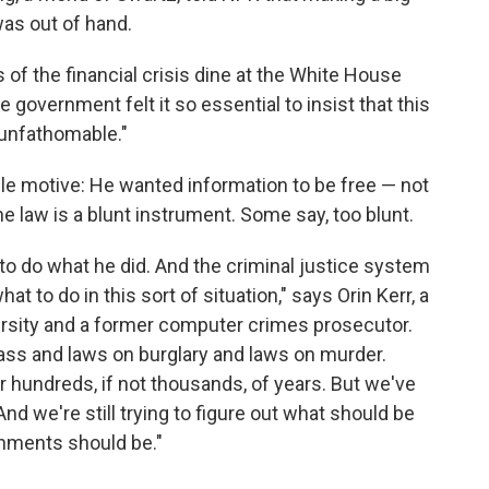
as out of hand.
s of the financial crisis dine at the White House
he government felt it so essential to insist that this
 unfathomable."
le motive: He wanted information to be free — not
 law is a blunt instrument. Some say, too blunt.
ea to do what he did. And the criminal justice system
t to do in this sort of situation," says Orin Kerr, a
rsity and a former computer crimes prosecutor.
pass and laws on burglary and laws on murder.
 hundreds, if not thousands, of years. But we've
nd we're still trying to figure out what should be
hments should be."