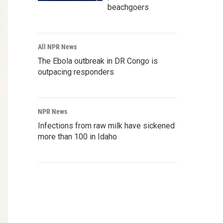
beachgoers
All NPR News
The Ebola outbreak in DR Congo is
outpacing responders
NPR News
Infections from raw milk have sickened
more than 100 in Idaho