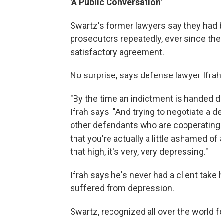
'A Public Conversation'
Swartz's former lawyers say they had b
prosecutors repeatedly, ever since the
satisfactory agreement.
No surprise, says defense lawyer Ifrah
"By the time an indictment is handed d
Ifrah says. "And trying to negotiate a
other defendants who are cooperating
that you're actually a little ashamed of 
that high, it's very, very depressing."
Ifrah says he's never had a client take 
suffered from depression.
Swartz, recognized all over the world 