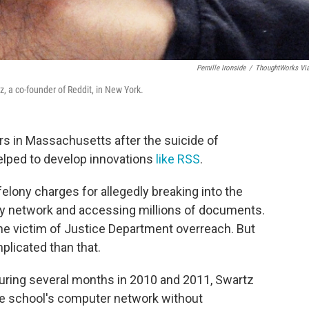
Pernille Ironside
/
ThoughtWorks Vi
a co-founder of Reddit, in New York.
rs in Massachusetts after the suicide of
lped to develop innovations
like RSS
.
 felony charges for allegedly breaking into the
y network and accessing millions of documents.
he victim of Justice Department overreach. But
plicated than that.
during several months in 2010 and 2011, Swartz
the school's computer network without