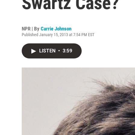
Swartz Case?
NPR | By
Carrie Johnson
Published January 15, 2013 at 7:54 PM EST
LISTEN
•
3:59