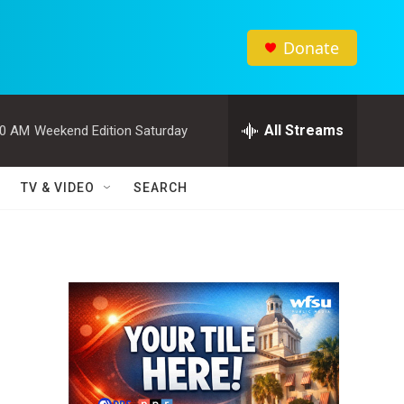
Donate
All Streams
00 AM
Weekend Edition Saturday
TV & VIDEO
SEARCH