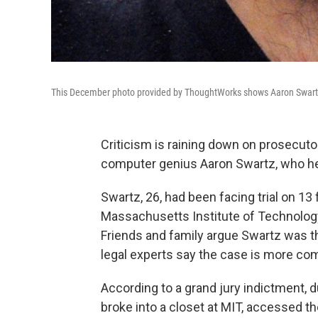
This December photo provided by ThoughtWorks shows Aaron Swartz, 
Criticism is raining down on prosecuto
computer genius Aaron Swartz, who he
Swartz, 26, had been facing trial on 13
Massachusetts Institute of Technolog
Friends and family argue Swartz was t
legal experts say the case is more com
According to a grand jury indictment, 
broke into a closet at MIT, accessed 