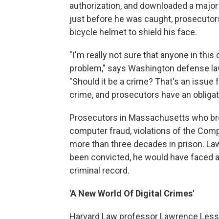
authorization, and downloaded a major p
just before he was caught, prosecutors
bicycle helmet to shield his face.
"I'm really not sure that anyone in thi
problem," says Washington defense law
"Should it be a crime? That's an issue
crime, and prosecutors have an obligat
Prosecutors in Massachusetts who bro
computer fraud, violations of the Com
more than three decades in prison. Law
been convicted, he would have faced abo
criminal record.
'A New World Of Digital Crimes'
Harvard Law professor Lawrence Lessig,