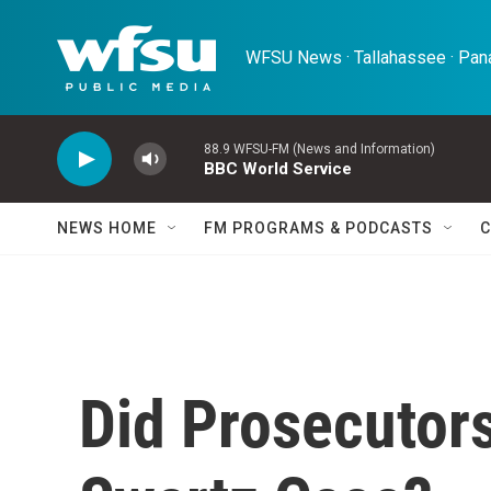
Skip to main content
WFSU News · Tallahassee · Pana
88.9 WFSU-FM (News and Information)
BBC World Service
NEWS HOME
FM PROGRAMS & PODCASTS
C
Did Prosecutors