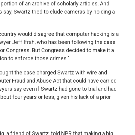
ortion of an archive of scholarly articles. And
 say, Swartz tried to elude cameras by holding a
s country would disagree that computer hacking is a
yer Jeff Ifrah, who has been following the case.
 for Congress. But Congress decided to make it a
ion to enforce those crimes."
ught the case charged Swartz with wire and
puter Fraud and Abuse Act that could have carried
yers say even if Swartz had gone to trial and had
ut four years or less, given his lack of a prior
 a friend of Swartz, told NPR that making a big