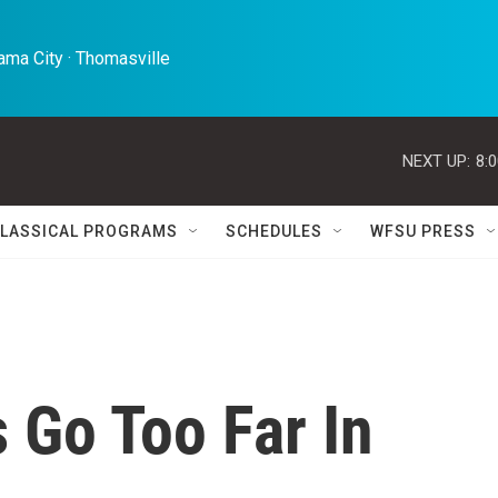
ma City · Thomasville 
NEXT UP:
8:
LASSICAL PROGRAMS
SCHEDULES
WFSU PRESS
 Go Too Far In