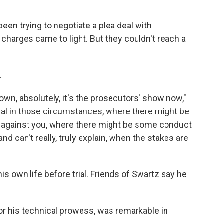
een trying to negotiate a plea deal with
 charges came to light. But they couldn't reach a
.
own, absolutely, it's the prosecutors' show now,"
 deal in those circumstances, where there might be
 against you, where there might be some conduct
and can't really, truly explain, when the stakes are
his own life before trial. Friends of Swartz say he
for his technical prowess, was remarkable in