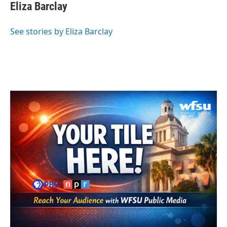
e
t
k
i
Eliza Barclay
b
t
e
l
o
e
d
o
r
I
See stories by Eliza Barclay
k
n