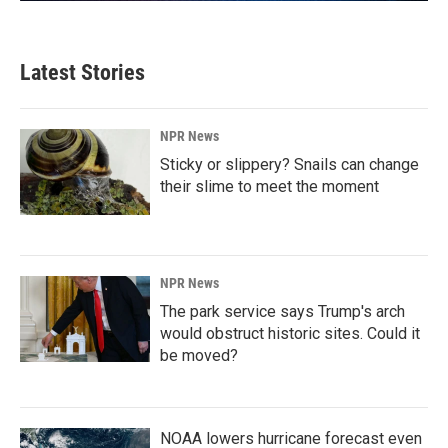
Latest Stories
NPR News
Sticky or slippery? Snails can change
their slime to meet the moment
NPR News
The park service says Trump's arch
would obstruct historic sites. Could it
be moved?
NOAA lowers hurricane forecast even