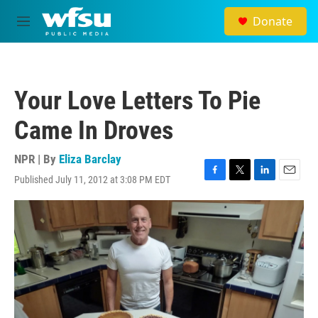
Skip to main content
Donate
M
e
n
u
Your Love Letters To Pie
Came In Droves
NPR | By
Eliza Barclay
Published July 11, 2012 at 3:08 PM EDT
F
T
L
E
a
w
i
m
c
i
n
a
e
t
k
i
b
t
e
l
o
e
d
o
r
I
k
n