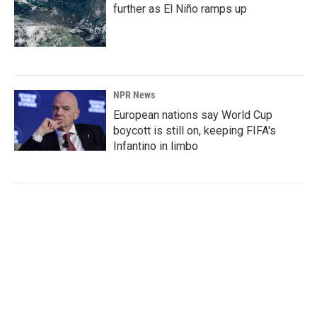
further as El Niño ramps up
NPR News
European nations say World Cup
boycott is still on, keeping FIFA's
Infantino in limbo