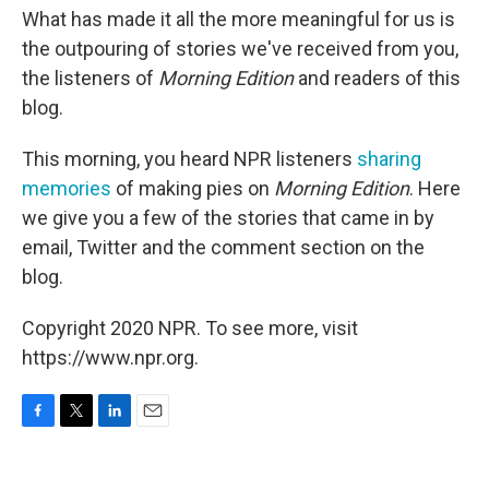
What has made it all the more meaningful for us is
the outpouring of stories we've received from you,
the listeners of
Morning Edition
and readers of this
blog.
This morning, you heard NPR listeners
sharing
memories
of making pies on
Morning Edition
. Here
we give you a few of the stories that came in by
email, Twitter and the comment section on the
blog.
Copyright 2020 NPR. To see more, visit
https://www.npr.org.
F
T
L
E
a
w
i
m
c
i
n
a