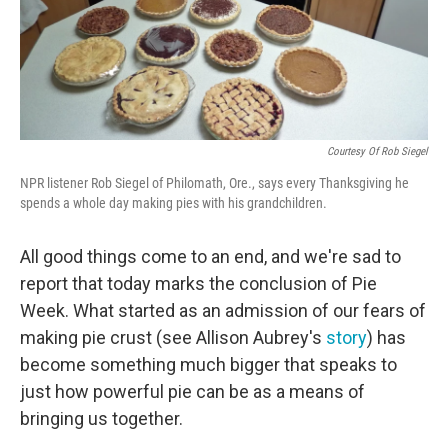
Courtesy Of Rob Siegel
NPR listener Rob Siegel of Philomath, Ore., says every Thanksgiving he
spends a whole day making pies with his grandchildren.
All good things come to an end, and we're sad to
report that today marks the conclusion of Pie
Week. What started as an admission of our fears of
making pie crust (see Allison Aubrey's
story
) has
become something much bigger that speaks to
just how powerful pie can be as a means of
bringing us together.