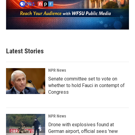
Latest Stories
NPR News
Senate committee set to vote on
whether to hold Fauci in contempt of
Congress
NPR News
Drone with explosives found at
German airport, official sees 'new