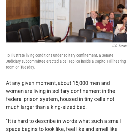
U.S. Senate
To illustrate living conditions under solitary confinement, a Senate
Judiciary subcommittee erected a cell replica inside a Capitol Hill hearing
room on Tuesday.
At any given moment, about 15,000 men and
women are living in solitary confinement in the
federal prison system, housed in tiny cells not
much larger than a king-sized bed.
"It is hard to describe in words what such a small
space begins to look like, feel like and smell like