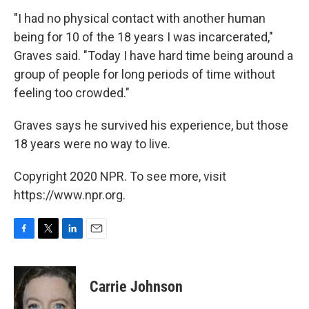
"I had no physical contact with another human
being for 10 of the 18 years I was incarcerated,"
Graves said. "Today I have hard time being around a
group of people for long periods of time without
feeling too crowded."
Graves says he survived his experience, but those
18 years were no way to live.
Copyright 2020 NPR. To see more, visit
https://www.npr.org.
F
T
L
E
a
w
i
m
c
i
n
a
e
t
k
i
Carrie Johnson
b
t
e
l
o
e
d