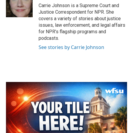
o
r
I
Carrie Johnson is a Supreme Court and
k
n
Justice Correspondent for NPR. She
covers a variety of stories about justice
issues, law enforcement, and legal affairs
for NPR’s flagship programs and
podcasts.
See stories by Carrie Johnson