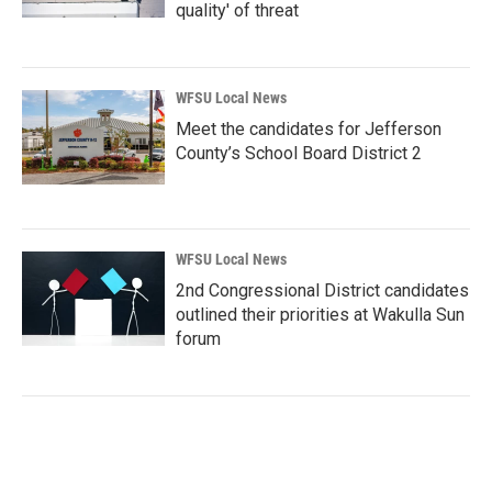
quality' of threat
WFSU Local News
Meet the candidates for Jefferson
County’s School Board District 2
WFSU Local News
2nd Congressional District candidates
outlined their priorities at Wakulla Sun
forum