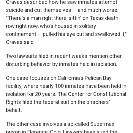
Graves described how he saw inmates attempt
suicide and cut themselves — and much worse.
"There's a man right there, sittin' on Texas death
row right now, who's housed in solitary
confinement — pulled his eye out and swallowed it,"
Graves said.
Two lawsuits filed in recent weeks mention other
disturbing behavior by inmates held in isolation.
One case focuses on California's Pelican Bay
facility, where nearly 100 inmates have been held in
isolation for 20 years. The Center for Constitutional
Rights filed the federal suit on the prisoners'
behalf.
The other case involves a so-called Supermax
prison in Florence, Colo. Lawyers have sued the