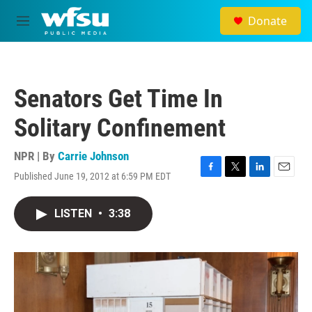
Skip to main content
Donate
M
e
n
u
Senators Get Time In
Solitary Confinement
NPR | By
Carrie Johnson
Published June 19, 2012 at 6:59 PM EDT
F
T
L
E
a
w
i
m
c
i
n
a
LISTEN
•
3:38
e
t
k
i
b
t
e
l
o
e
d
o
r
I
k
n