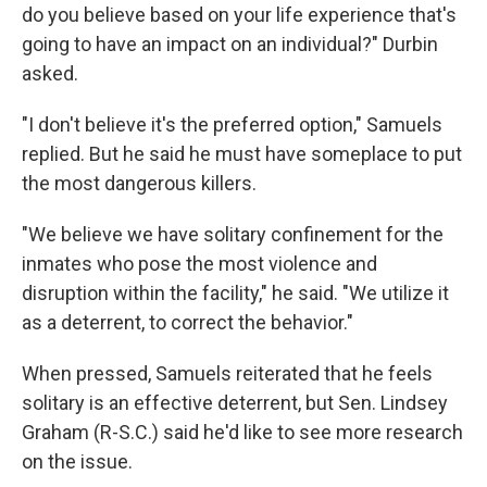
do you believe based on your life experience that's
going to have an impact on an individual?" Durbin
asked.
"I don't believe it's the preferred option," Samuels
replied. But he said he must have someplace to put
the most dangerous killers.
"We believe we have solitary confinement for the
inmates who pose the most violence and
disruption within the facility," he said. "We utilize it
as a deterrent, to correct the behavior."
When pressed, Samuels reiterated that he feels
solitary is an effective deterrent, but Sen. Lindsey
Graham (R-S.C.) said he'd like to see more research
on the issue.