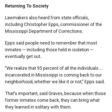
Returning To Society
Lawmakers also heard from state officials,
including Christopher Epps, commissioner of the
Mississippi Department of Corrections.
Epps said people need to remember that most
inmates — including those held in isolation —
eventually get out.
"We realize that 95 percent of all the individuals ...
incarcerated in Mississippi is coming back to our
neighborhood, whether we like it or not," Epps said.
That's important, said Graves, because when those
former inmates come back, they can bring what
they learned in solitary with them.