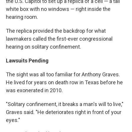
the U.S. Capitol to set up a replica of a cell — a tall
white box with no windows — right inside the
hearing room.
The replica provided the backdrop for what
lawmakers called the first-ever congressional
hearing on solitary confinement.
Lawsuits Pending
The sight was all too familiar for Anthony Graves.
He lived for years on death row in Texas before he
was exonerated in 2010.
"Solitary confinement, it breaks a man's will to live,"
Graves said. "He deteriorates right in front of your
eyes."