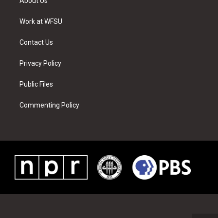
About Us
e
g
b
r
o
d
r
r
e
e
o
i
a
s
k
n
Work at WFSU
m
t
Contact Us
Privacy Policy
Public Files
Commenting Policy