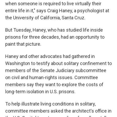
when someone is required to live virtually their
entire life in it," says Craig Haney, a psychologist at
the University of California, Santa Cruz.
But Tuesday, Haney, who has studied life inside
prisons for three decades, had an opportunity to
paint that picture.
Haney and other advocates had gathered in
Washington to testify about solitary confinement to
members of the Senate Judiciary subcommittee
on civil and human-rights issues. Committee
members say they want to explore the costs of
long-term isolation in U.S. prisons.
To help illustrate living conditions in solitary,
committee members asked the architect's office in