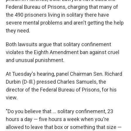
Federal Bureau of Prisons, charging that many of
the 490 prisoners living in solitary there have
severe mental problems and aren't getting the help
they need.
Both lawsuits argue that solitary confinement
violates the Eighth Amendment ban against cruel
and unusual punishment.
At Tuesday's hearing, panel Chairman Sen. Richard
Durbin (D-Ill.) pressed Charles Samuels, the
director of the Federal Bureau of Prisons, for his
view.
"Do you believe that ... solitary confinement, 23
hours a day — five hours a week when you're
allowed to leave that box or something that size —