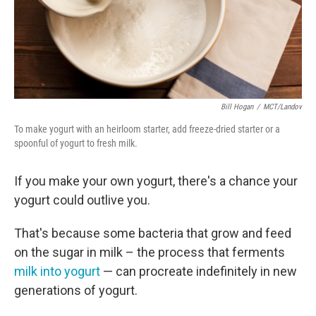
Bill Hogan
/
MCT/Landov
To make yogurt with an heirloom starter, add freeze-dried starter or a
spoonful of yogurt to fresh milk.
If you make your own yogurt, there's a chance your
yogurt could outlive you.
That's because some bacteria that grow and feed
on the sugar in milk – the process that ferments
milk into yogurt
— can procreate indefinitely in new
generations of yogurt.