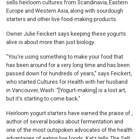
sells heirloom cultures from Scandinavia, Eastern
Europe and Western Asia, along with sourdough
starters and other live food-making products.
Owner Julie Feickert says keeping these yogurts
alive is about more than just biology.
"You're using something to make your food that
has been around for a very long time and has been
passed down for hundreds of years," says Feickert,
who started Cultures for Health with her husband
in Vancouver, Wash. "[Yogurt-making] is a lost art,
but it's starting to come back."
Heirloom yogurt starters have earned the praise of ,
author of several books about fermentation and
one of the most outspoken advocates of the health
advantages of eating live foods. Katz tells The Salt