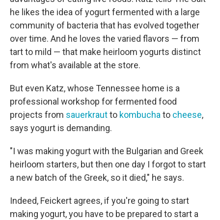
he likes the idea of yogurt fermented with a large
community of bacteria that has evolved together
over time. And he loves the varied flavors — from
tart to mild — that make heirloom yogurts distinct
from what's available at the store.
But even Katz, whose Tennessee home is a
professional workshop for fermented food
projects from
sauerkraut
to
kombucha
to
cheese
,
says yogurt is demanding.
"I was making yogurt with the Bulgarian and Greek
heirloom starters, but then one day I forgot to start
a new batch of the Greek, so it died," he says.
Indeed, Feickert agrees, if you're going to start
making yogurt, you have to be prepared to start a