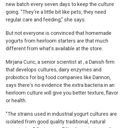
new batch every seven days to keep the culture
going. "They're a little bit like pets; they need
regular care and feeding," she says.
But not everyone is convinced that homemade
yogurts from heirloom starters are that much
different from what's available at the store.
Mirjana Curic, a senior scientist at , a Danish firm
that develops cultures, dairy enzymes and
probiotics for big food companies like Dannon,
says there's no evidence the extra bacteria in an
heirloom culture will give you better texture, flavor
or health.
"The strains used in industrial yogurt cultures are
isolated from good quality traditional, natural