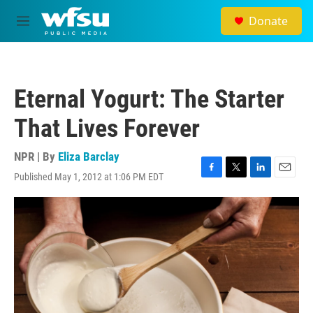
Skip to main content
Donate
M
e
n
u
Eternal Yogurt: The Starter
That Lives Forever
NPR | By
Eliza Barclay
Published May 1, 2012 at 1:06 PM EDT
F
T
L
E
a
w
i
m
c
i
n
a
e
t
k
i
b
t
e
l
o
e
d
o
r
I
k
n