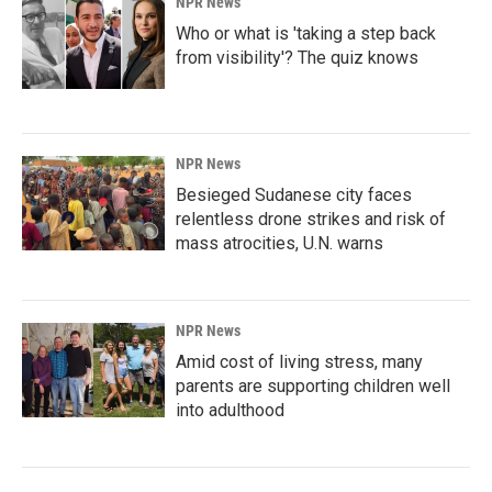
NPR News
Who or what is 'taking a step back
from visibility'? The quiz knows
NPR News
Besieged Sudanese city faces
relentless drone strikes and risk of
mass atrocities, U.N. warns
NPR News
Amid cost of living stress, many
parents are supporting children well
into adulthood