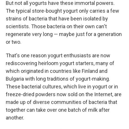
But not all yogurts have these immortal powers.
The typical store-bought yogurt only carries a few
strains of bacteria that have been isolated by
scientists. Those bacteria on their own can't
regenerate very long — maybe just for a generation
or two.
That's one reason yogurt enthusiasts are now
rediscovering heirloom yogurt starters, many of
which originated in countries like Finland and
Bulgaria with long traditions of yogurt-making.
These bacterial cultures, which live in yogurt or in
freeze-dried powders now sold on the Internet, are
made up of diverse communities of bacteria that
together can take over one batch of milk after
another.