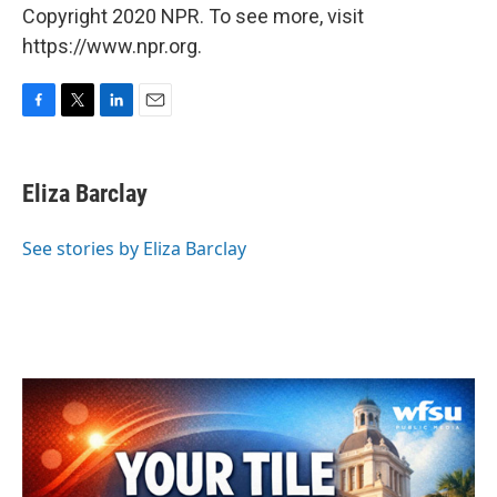
Copyright 2020 NPR. To see more, visit
https://www.npr.org.
F
T
L
E
a
w
i
m
c
i
n
a
e
t
k
i
Eliza Barclay
b
t
e
l
o
e
d
o
r
I
See stories by Eliza Barclay
k
n