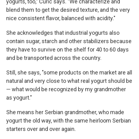
yogurts, too," Curic says. "We characterize and
blend them to get the desired texture, and the very
nice consistent flavor, balanced with acidity."
She acknowledges that industrial yogurts also
contain sugar, starch and other stabilizers because
they have to survive on the shelf for 40 to 60 days
and be transported across the country.
Still, she says, "some products on the market are all
natural and very close to what real yogurt should be
— what would be recognized by my grandmother
as yogurt."
She means her Serbian grandmother, who made
yogurt the old way, with the same heirloom Serbian
starters over and over again.