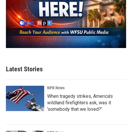
Latest Stories
NPR News
When tragedy strikes, America's
wildland firefighters ask, was it
'somebody that we loved?'