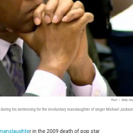
Pool
/
Getty Im
rt during his sentencing for the involuntary manslaughter of singer Michael Jackso
y manslaughte
r in the 2009 death of pop star