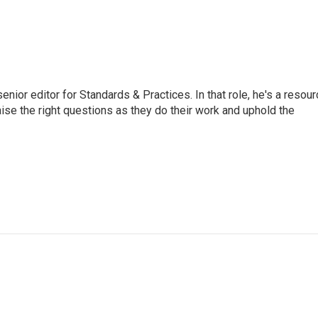
or editor for Standards & Practices. In that role, he's a resour
aise the right questions as they do their work and uphold the