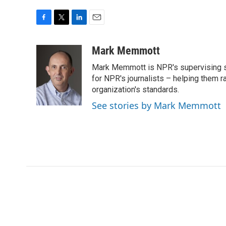
F
T
L
E
a
w
i
m
c
i
n
a
Mark Memmott
e
t
k
i
Mark Memmott is NPR's supervising seni
b
t
e
l
o
e
d
for NPR's journalists – helping them r
o
r
I
organization's standards.
k
n
See stories by Mark Memmott