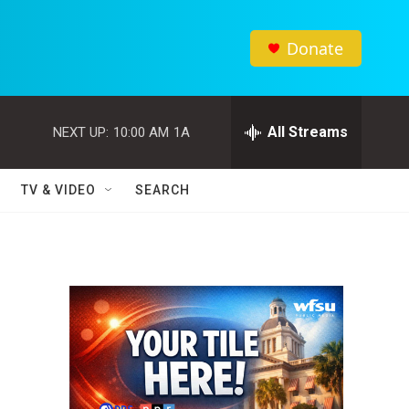
Donate
All Streams
NEXT UP:
10:00 AM
1A
TV & VIDEO
SEARCH