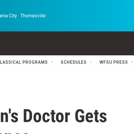
ma City · Thomasville 
LASSICAL PROGRAMS
SCHEDULES
WFSU PRESS
n's Doctor Gets