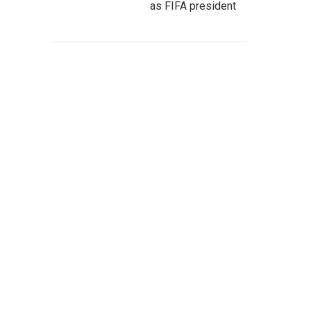
as FIFA president