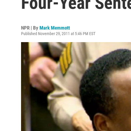
Four-Year Sent
NPR | By
Mark Memmott
Published November 29, 2011 at 5:46 PM EST