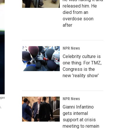
released him. He
died from an
overdose soon
after
NPR News
Celebrity culture is
one thing. For TMZ,
Congress is the
new 'reality show'
ages
NPR News
Gianni Infantino
n.
gets internal
support at crisis
meeting to remain