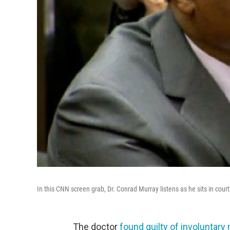
In this CNN screen grab, Dr. Conrad Murray listens as he sits in cou
The doctor
found guilty of involuntar