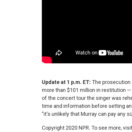
Update at 1 p.m. ET:
The prosecution h
more than $101 million in restitution 
of the concert tour the singer was reh
time and information before setting a
"it's unlikely that Murray can pay any s
Copyright 2020 NPR. To see more, visit