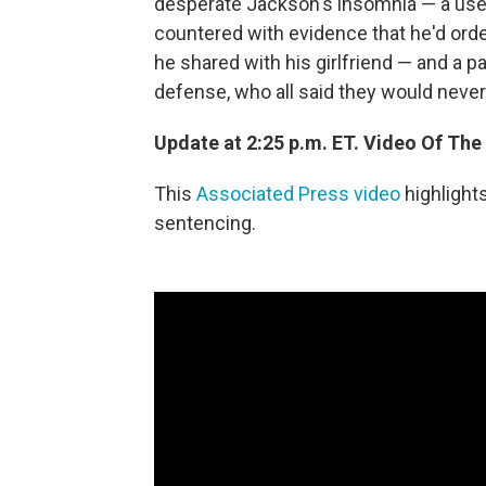
desperate Jackson's insomnia — a use t
countered with evidence that he'd orde
he shared with his girlfriend — and a p
defense, who all said they would never
Update at 2:25 p.m. ET. Video Of The
This
Associated Press video
highlight
sentencing.