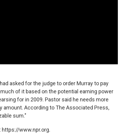
ad asked for the judge to order Murray to pay
— much of it based on the potential earning power
earsing for in 2009. Pastor said he needs more
ny amount. According to The Associated Press,
izable sum."
 https://www.npr.org.