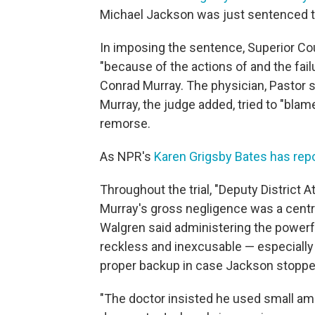
Michael Jackson was just sentenced to
In imposing the sentence, Superior Co
"because of the actions of and the failu
Conrad Murray. The physician, Pastor s
Murray, the judge added, tried to "bl
remorse.
As NPR's
Karen Grigsby Bates has rep
Throughout the trial, "Deputy District At
Murray's gross negligence was a central
Walgren said administering the powerf
reckless and inexcusable — especially 
proper backup in case Jackson stopped
"The doctor insisted he used small amo