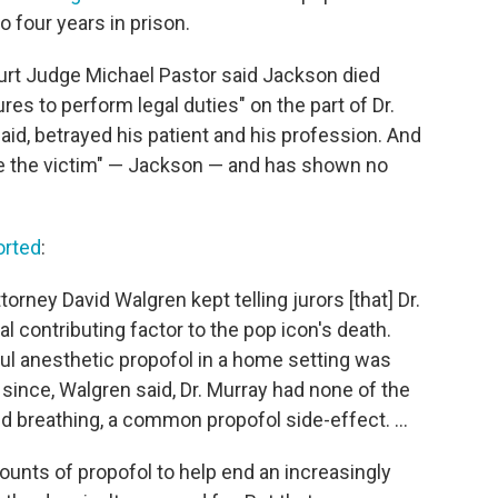
 four years in prison.
urt Judge Michael Pastor said Jackson died
res to perform legal duties" on the part of Dr.
aid, betrayed his patient and his profession. And
ame the victim" — Jackson — and has shown no
orted
:
torney David Walgren kept telling jurors [that] Dr.
 contributing factor to the pop icon's death.
ul anesthetic propofol in a home setting was
since, Walgren said, Dr. Murray had none of the
 breathing, a common propofol side-effect. ...
unts of propofol to help end an increasingly