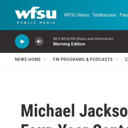
Skip to main content
WFSU News · Tallahassee · Pana
88.9 WFSU-FM (News and Information)
Morning Edition
NEWS HOME
FM PROGRAMS & PODCASTS
C
Michael Jackso