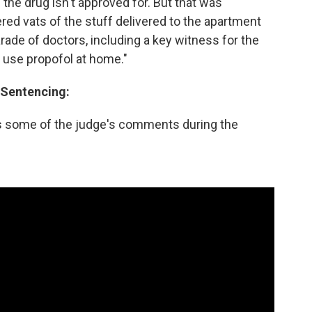
he drug isn't approved for. But that was
red vats of the stuff delivered to the apartment
arade of doctors, including a key witness for the
 use propofol at home."
 Sentencing:
s some of the judge's comments during the