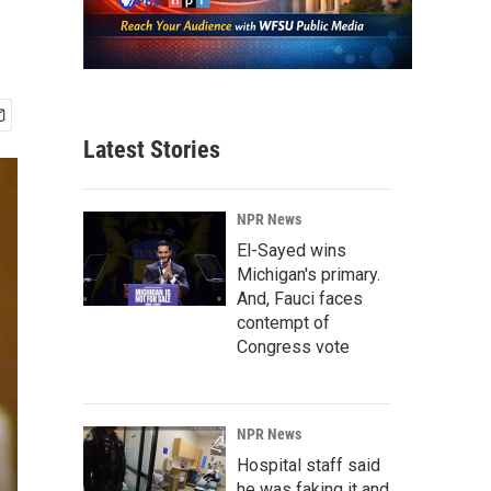
Latest Stories
NPR News
El-Sayed wins
Michigan's primary.
And, Fauci faces
contempt of
Congress vote
NPR News
Hospital staff said
he was faking it and