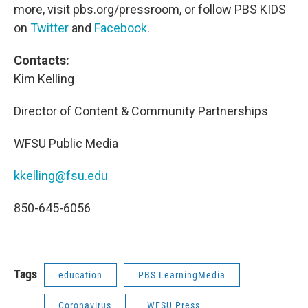
more, visit pbs.org/pressroom, or follow PBS KIDS
on
Twitter
and
Facebook
.
Contacts:
Kim Kelling
Director of Content & Community Partnerships
WFSU Public Media
kkelling@fsu.edu
850-645-6056
Tags
education
PBS LearningMedia
Coronavirus
WFSU Press