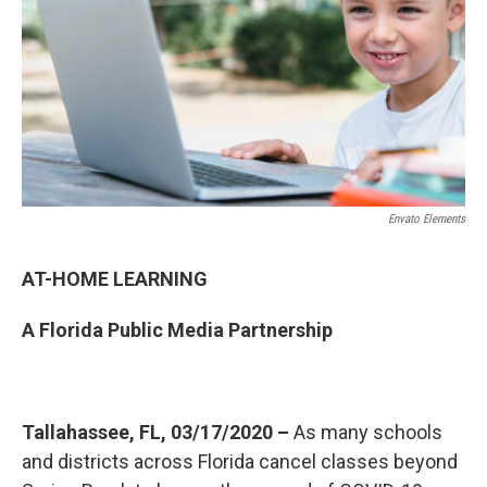
o
r
I
k
n
Envato Elements
AT-HOME LEARNING
A Florida Public Media Partnership
Tallahassee, FL, 03/17/2020 –
As many schools
and districts across Florida cancel classes beyond