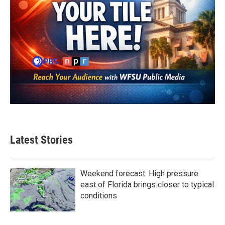
Latest Stories
Weekend forecast: High pressure
east of Florida brings closer to typical
conditions