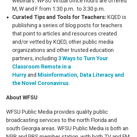
webinars. WFSU Virtual office hours are offered
M, W and F from 1:30 p.m. to 3:30 p.m.
Curated Tips and Tools for Teachers:
KQED is
publishing a series of blog posts for teachers
that point to articles and resources created
and/or vetted by KQED, other public media
organizations and other trusted education
partners, including
3 Ways to Turn Your
Classroom Remote in a
Hurry
and
Misinformation, Data Literacy and
the Novel Coronavirus
.
About WFSU
WFSU Public Media provides quality public
broadcasting services to the north Florida and
south Georgia areas. WFSU Public Media is both an
NPR and PBS member station, with both TV and FM