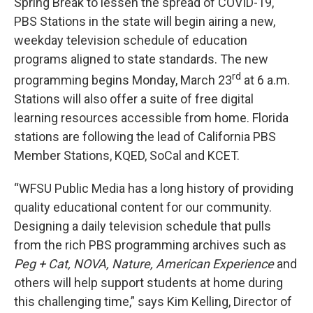
Spring Break to lessen the spread of COVID-19,
PBS Stations in the state will begin airing a new,
weekday television schedule of education
programs aligned to state standards. The new
rd
programming begins Monday, March 23
at 6 a.m.
Stations will also offer a suite of free digital
learning resources accessible from home. Florida
stations are following the lead of California PBS
Member Stations, KQED, SoCal and KCET.
“WFSU Public Media has a long history of providing
quality educational content for our community.
Designing a daily television schedule that pulls
from the rich PBS programming archives such as
Peg + Cat, NOVA, Nature, American Experience
and
others will help support students at home during
this challenging time,” says Kim Kelling, Director of