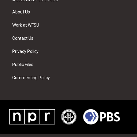
t
t
t
t
e
k
t
a
u
e
b
e
About Us
e
g
b
r
o
d
r
r
e
e
o
i
a
s
k
n
Work at WFSU
m
t
Contact Us
Privacy Policy
Public Files
Commenting Policy