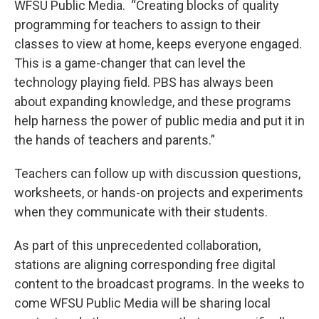
WFSU Public Media. “Creating blocks of quality
programming for teachers to assign to their
classes to view at home, keeps everyone engaged.
This is a game-changer that can level the
technology playing field. PBS has always been
about expanding knowledge, and these programs
help harness the power of public media and put it in
the hands of teachers and parents.”
Teachers can follow up with discussion questions,
worksheets, or hands-on projects and experiments
when they communicate with their students.
As part of this unprecedented collaboration,
stations are aligning corresponding free digital
content to the broadcast programs. In the weeks to
come WFSU Public Media will be sharing local