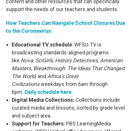
content and other resources that can specifically
support the needs of our teachers and students.
How Teachers Can Navigate School Closures Due
to the Coronavirus
Educational TV schedule
: WFSU-TV is
broadcasting standards-aligned programs
like
Nova, SciGirls, History Detectives, American
Masters, Breakthrough: The Ideas That Changed
The World,
and
Africa’s Great
Civilizations
weekdays from 6am through
6pm.
Daily schedule here.
Digital Media Collections:
Collections include
curated media and lessons, sorted by grade level
and subject area.
Support for Teachers:
PBS LearningMedia