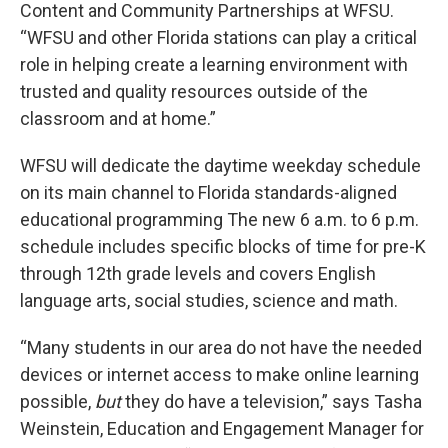
Content and Community Partnerships at WFSU.
“WFSU and other Florida stations can play a critical
role in helping create a learning environment with
trusted and quality resources outside of the
classroom and at home.”
WFSU will dedicate the daytime weekday schedule
on its main channel to Florida standards-aligned
educational programming The new 6 a.m. to 6 p.m.
schedule includes specific blocks of time for pre-K
through 12th grade levels and covers English
language arts, social studies, science and math.
“Many students in our area do not have the needed
devices or internet access to make online learning
possible,
but
they do have a television,” says Tasha
Weinstein, Education and Engagement Manager for