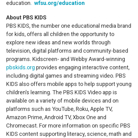
education
.
wfsu.org/education
About PBS KIDS
PBS KIDS, the number one educational media brand
for kids, offers all children the opportunity to
explore new ideas and new worlds through
television, digital platforms and community-based
programs. Kidscreen- and Webby Award-winning
pbskids.org
provides engaging interactive content,
including digital games and streaming video. PBS
KIDS also offers mobile apps to help support young
children’s learning. The PBS KIDS Video app is
available on a variety of mobile devices and on
platforms such as YouTube, Roku, Apple TV,
Amazon Prime, Android TV, Xbox One and
Chromecast. For more information on specific PBS
KIDS content supporting literacy, science, math and