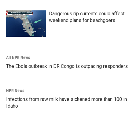
Dangerous rip currents could affect
weekend plans for beachgoers
All NPR News
The Ebola outbreak in DR Congo is outpacing responders
NPR News
Infections from raw milk have sickened more than 100 in
Idaho