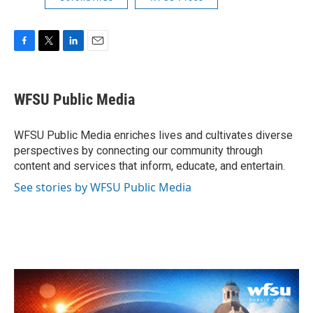
F
T
L
E
a
w
i
m
c
i
n
a
e
t
k
i
WFSU Public Media
b
t
e
l
o
e
d
o
r
I
WFSU Public Media enriches lives and cultivates diverse
k
n
perspectives by connecting our community through
content and services that inform, educate, and entertain.
See stories by WFSU Public Media