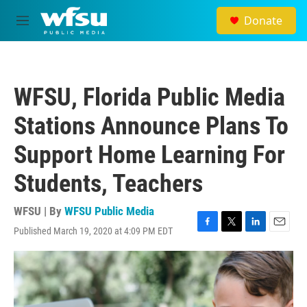
Skip to main content
Donate
M
e
n
u
WFSU, Florida Public Media
Stations Announce Plans To
Support Home Learning For
Students, Teachers
WFSU | By
WFSU Public Media
Published March 19, 2020 at 4:09 PM EDT
F
T
L
E
a
w
i
m
c
i
n
a
e
t
k
i
b
t
e
l
o
e
d