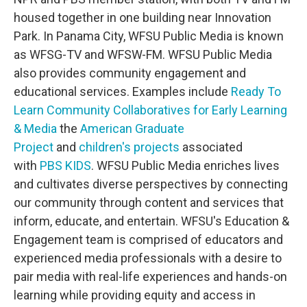
housed together in one building near Innovation
Park. In Panama City, WFSU Public Media is known
as WFSG-TV and WFSW-FM. WFSU Public Media
also provides community engagement and
educational services. Examples include
Ready To
Learn Community Collaboratives for Early Learning
& Media
the
American Graduate
Project
and
children's projects
associated
with
PBS KIDS
. WFSU Public Media enriches lives
and cultivates diverse perspectives by connecting
our community through content and services that
inform, educate, and entertain. WFSU's Education &
Engagement team is comprised of educators and
experienced media professionals with a desire to
pair media with real-life experiences and hands-on
learning while providing equity and access in