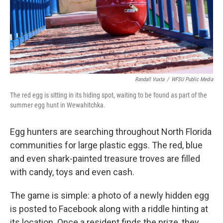
Randall Vuxta
/
WFSU Public Media
The red egg is sitting in its hiding spot, waiting to be found as part of the
summer egg hunt in Wewahitchka.
Egg hunters are searching throughout North Florida
communities for large plastic eggs. The red, blue
and even shark-painted treasure troves are filled
with candy, toys and even cash.
The game is simple: a photo of a newly hidden egg
is posted to Facebook along with a riddle hinting at
its location. Once a resident finds the prize, they