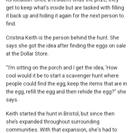
get to keep what's inside but are tasked with filling
it back up and hiding it again for the next person to
find.
Cristina Keith is the person behind the hunt. She
says she got the idea after finding the eggs on sale
at the Dollar Store.
“I’m sitting on the porch and I get the idea, ‘How
cool would it be to start a scavenger hunt where
people could find the egg, keep the items that are in
the egg, refill the egg and then rehide the egg?" she
says.
Keith started the hunt in Bristol, but since then
she’s expanded throughout surrounding
communities. With that expansion, she's had to