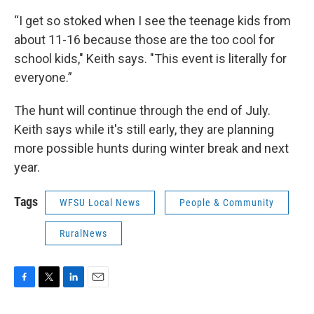
“I get so stoked when I see the teenage kids from
about 11-16 because those are the too cool for
school kids," Keith says. "This event is literally for
everyone.”
The hunt will continue through the end of July.
Keith says while it's still early, they are planning
more possible hunts during winter break and next
year.
Tags
WFSU Local News
People & Community
RuralNews
F
T
L
E
a
w
i
m