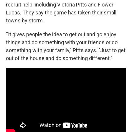
recruit help. including Victoria Pitts and Flower
Lucas. They say the game has taken their small
towns by storm.
“It gives people the idea to get out and go enjoy
things and do something with your friends or do
something with your family," Pitts says. "Just to get
out of the house and do something different.”