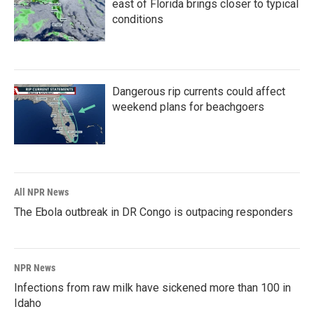
east of Florida brings closer to typical
conditions
Dangerous rip currents could affect
weekend plans for beachgoers
All NPR News
The Ebola outbreak in DR Congo is outpacing responders
NPR News
Infections from raw milk have sickened more than 100 in
Idaho