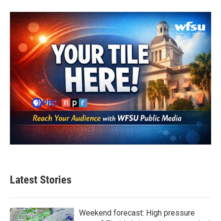
Latest Stories
Weekend forecast: High pressure