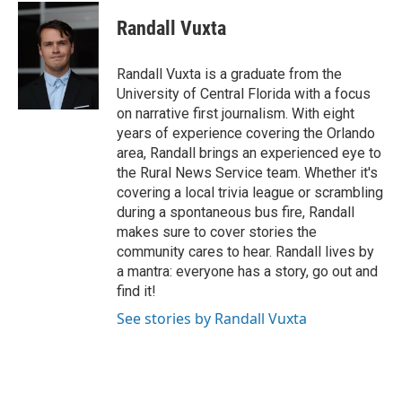
c
i
n
a
e
t
k
i
Randall Vuxta
b
t
e
l
o
e
d
o
r
I
Randall Vuxta is a graduate from the
k
n
University of Central Florida with a focus
on narrative first journalism. With eight
years of experience covering the Orlando
area, Randall brings an experienced eye to
the Rural News Service team. Whether it's
covering a local trivia league or scrambling
during a spontaneous bus fire, Randall
makes sure to cover stories the
community cares to hear. Randall lives by
a mantra: everyone has a story, go out and
find it!
See stories by Randall Vuxta