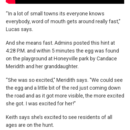
“In a lot of small towns its everyone knows
everybody, word of mouth gets around really fast,”
Lucas says.
And she means fast. Admins posted this hint at
4:28 P.M. and within 5 minutes the egg was found
on the playground at Honeyville park by Candace
Meridith and her granddaughter.
“She was so excited," Meridith says. "We could see
the egg and a little bit of the red just coming down
the road and as it got more visible, the more excited
she got. I was excited for her!”
Keith says she’s excited to see residents of all
ages are on the hunt.