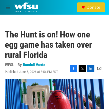
Skip to main content
Donate
M
e
n
u
The Hunt is on! How one
egg game has taken over
rural Florida
WFSU | By
Randall Vuxta
Published June 5, 2026 at 3:54 PM EDT
F
T
L
E
a
w
i
m
c
i
n
a
e
t
k
i
b
t
e
l
o
e
d
o
r
I
k
n