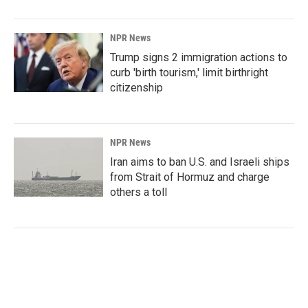
NPR News
Trump signs 2 immigration actions to
curb 'birth tourism,' limit birthright
citizenship
NPR News
Iran aims to ban U.S. and Israeli ships
from Strait of Hormuz and charge
others a toll