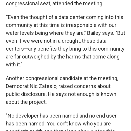
congressional seat, attended the meeting.
“Even the thought of a data center coming into this
community at this time is irresponsible with our
water levels being where they are," Bailey says. "But
even if we were not in a drought, these data
centers—any benefits they bring to this community
are far outweighed by the harms that come along
with it.”
Another congressional candidate at the meeting,
Democrat Nic Zateslo, raised concerns about
public disclosure. He says not enough is known
about the project.
"No developer has been named and no end user
has been named. You don’t know who you are