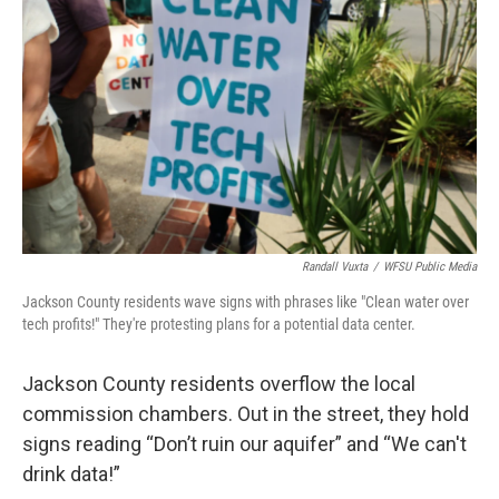
Randall Vuxta
/
WFSU Public Media
Jackson County residents wave signs with phrases like "Clean water over
tech profits!" They're protesting plans for a potential data center.
Jackson County residents overflow the local
commission chambers. Out in the street, they hold
signs reading “Don’t ruin our aquifer” and “We can't
drink data!”