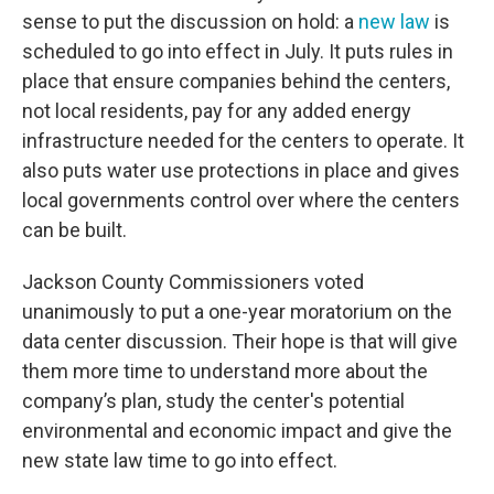
sense to put the discussion on hold: a
new law
is
scheduled to go into effect in July. It puts rules in
place that ensure companies behind the centers,
not local residents, pay for any added energy
infrastructure needed for the centers to operate. It
also puts water use protections in place and gives
local governments control over where the centers
can be built.
Jackson County Commissioners voted
unanimously to put a one-year moratorium on the
data center discussion. Their hope is that will give
them more time to understand more about the
company’s plan, study the center's potential
environmental and economic impact and give the
new state law time to go into effect.