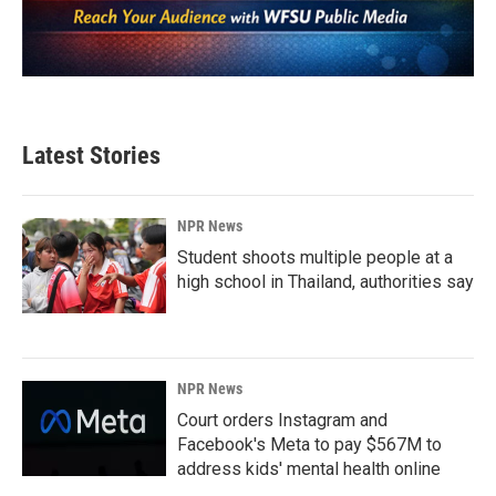
Latest Stories
NPR News
Student shoots multiple people at a
high school in Thailand, authorities say
NPR News
Court orders Instagram and
Facebook's Meta to pay $567M to
address kids' mental health online