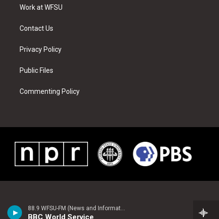
a
s
k
n
Work at WFSU
m
t
Contact Us
Privacy Policy
Public Files
Commenting Policy
88.9 WFSU-FM (News and Information)
BBC World Service