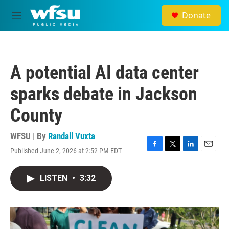
Skip to main content
Donate
M
e
n
u
A potential AI data center
sparks debate in Jackson
County
WFSU | By
Randall Vuxta
Published June 2, 2026 at 2:52 PM EDT
F
T
L
E
a
w
i
m
c
i
n
a
LISTEN
•
3:32
e
t
k
i
b
t
e
l
o
e
d
o
r
I
k
n