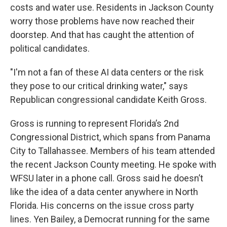
costs and water use. Residents in Jackson County
worry those problems have now reached their
doorstep. And that has caught the attention of
political candidates.
"I'm not a fan of these AI data centers or the risk
they pose to our critical drinking water," says
Republican congressional candidate Keith Gross.
Gross is running to represent Florida’s 2nd
Congressional District, which spans from Panama
City to Tallahassee. Members of his team attended
the recent Jackson County meeting. He spoke with
WFSU later in a phone call. Gross said he doesn’t
like the idea of a data center anywhere in North
Florida. His concerns on the issue cross party
lines. Yen Bailey, a Democrat running for the same