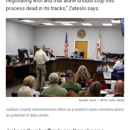
negotiating with and that alone should stop this
process dead in its tracks," Zateslo says.
Randall Vuxta
/
WFSU Public Media
Jackson County commissioners listen as a resident raises concerns about
an potential AI data center.