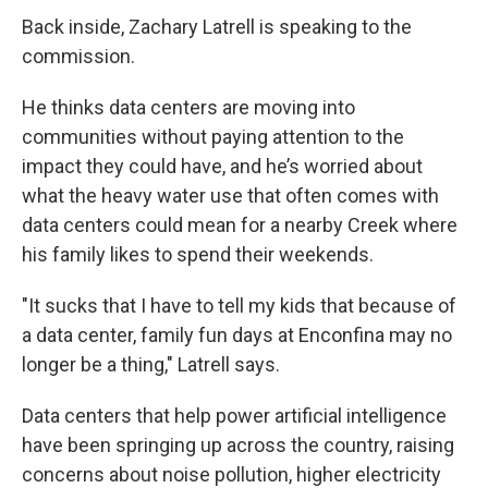
Back inside, Zachary Latrell is speaking to the
commission.
He thinks data centers are moving into
communities without paying attention to the
impact they could have, and he’s worried about
what the heavy water use that often comes with
data centers could mean for a nearby Creek where
his family likes to spend their weekends.
"It sucks that I have to tell my kids that because of
a data center, family fun days at Enconfina may no
longer be a thing," Latrell says.
Data centers that help power artificial intelligence
have been springing up across the country, raising
concerns about noise pollution, higher electricity