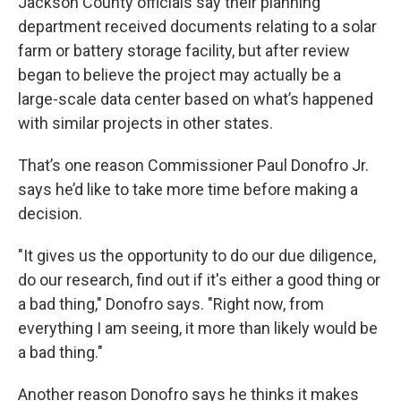
Jackson County officials say their planning
department received documents relating to a solar
farm or battery storage facility, but after review
began to believe the project may actually be a
large-scale data center based on what’s happened
with similar projects in other states.
That’s one reason Commissioner Paul Donofro Jr.
says he’d like to take more time before making a
decision.
"It gives us the opportunity to do our due diligence,
do our research, find out if it's either a good thing or
a bad thing," Donofro says. "Right now, from
everything I am seeing, it more than likely would be
a bad thing."
Another reason Donofro says he thinks it makes