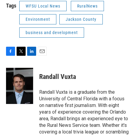
Tags
WFSU Local News
RuralNews
Environment
Jackson County
business and development
F
T
L
E
a
w
i
m
c
i
n
a
e
t
k
i
Randall Vuxta
b
t
e
l
o
e
d
o
r
I
Randall Vuxta is a graduate from the
k
n
University of Central Florida with a focus
on narrative first journalism. With eight
years of experience covering the Orlando
area, Randall brings an experienced eye to
the Rural News Service team. Whether it's
covering a local trivia league or scrambling