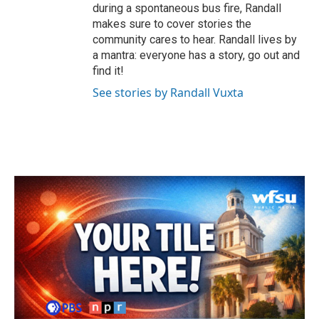
during a spontaneous bus fire, Randall
makes sure to cover stories the
community cares to hear. Randall lives by
a mantra: everyone has a story, go out and
find it!
See stories by Randall Vuxta