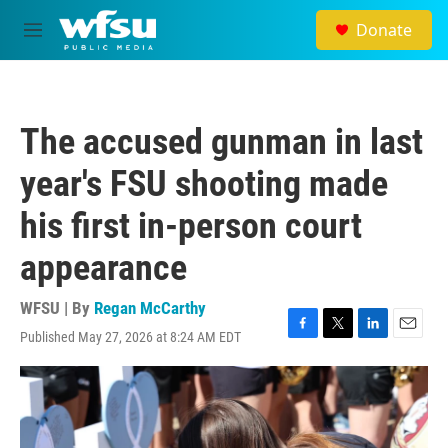
Skip to main content
Donate
M
e
n
u
The accused gunman in last
year's FSU shooting made
his first in-person court
appearance
WFSU | By
Regan McCarthy
Published May 27, 2026 at 8:24 AM EDT
F
T
L
E
a
w
i
m
c
i
n
a
e
t
k
i
b
t
e
l
o
e
d