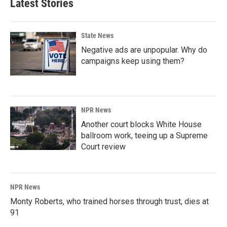
Latest Stories
State News
Negative ads are unpopular. Why do
campaigns keep using them?
NPR News
Another court blocks White House
ballroom work, teeing up a Supreme
Court review
NPR News
Monty Roberts, who trained horses through trust, dies at
91