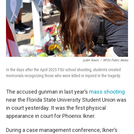
o
r
I
k
n
Lydell Rawls
/
WFSU Public Media
In the days after the April 2025 FSU school shooting, students created
memorials recognizing those who were killed or injured in the tragedy.
The accused gunman in last year’s
mass shooting
near the Florida State University Student Union was
in court yesterday. It was the first physical
appearance in court for Phoenix Ikner.
During a case management conference, Ikner’s