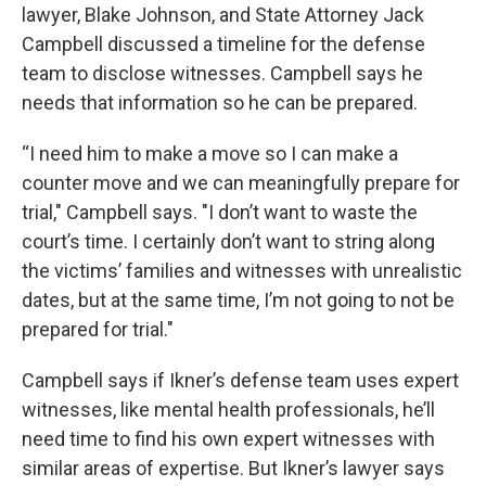
lawyer, Blake Johnson, and State Attorney Jack
Campbell discussed a timeline for the defense
team to disclose witnesses. Campbell says he
needs that information so he can be prepared.
“I need him to make a move so I can make a
counter move and we can meaningfully prepare for
trial," Campbell says. "I don’t want to waste the
court’s time. I certainly don’t want to string along
the victims’ families and witnesses with unrealistic
dates, but at the same time, I’m not going to not be
prepared for trial."
Campbell says if Ikner’s defense team uses expert
witnesses, like mental health professionals, he’ll
need time to find his own expert witnesses with
similar areas of expertise. But Ikner’s lawyer says