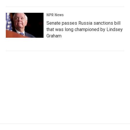
NPR News
Senate passes Russia sanctions bill
that was long championed by Lindsey
Graham