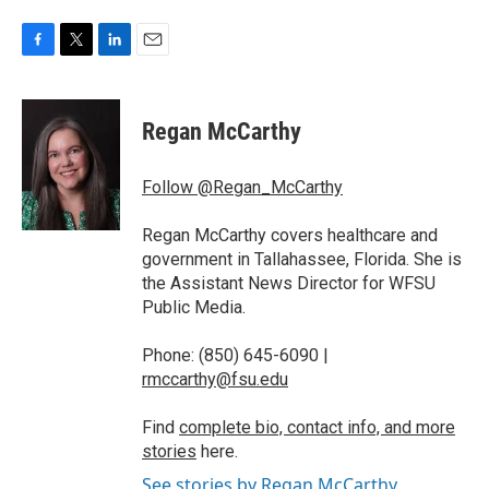
F
T
L
E
a
w
i
m
c
i
n
a
e
t
k
i
Regan McCarthy
b
t
e
l
o
e
d
o
r
I
Follow @Regan_McCarthy
k
n
Regan McCarthy covers healthcare and
government in Tallahassee, Florida. She is
the Assistant News Director for WFSU
Public Media.
Phone: (850) 645-6090 |
rmccarthy@fsu.edu
Find
complete bio, contact info, and more
stories
here.
See stories by Regan McCarthy