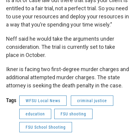
is a lot of case law out there that says your client is
entitled to a fair trial, not a perfect trial. So you need
to use your resources and deploy your resources in
a way that you’re spending your time wisely.”
Neff said he would take the arguments under
consideration. The trial is currently set to take
place in October.
Ikner is facing two first-degree murder charges and
additional attempted murder charges. The state
attorney is seeking the death penalty in the case.
Tags
WFSU Local News
criminal justice
education
FSU shooting
FSU School Shooting