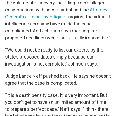
the volume of discovery, including Ikner’s alleged
conversations with an AI chatbot and the
Attorney
General’s criminal investigation
against the artificial
intelligence company have made the case
complicated. And Johnson says meeting the
proposed deadlines would be “virtually impossible.”
“We could not be ready to list our experts by the
state’s proposed dates simply because our
investigation is not complete," Johnson says.
Judge Lance Neff pushed back. He says he doesn’t
agree that the case is complicated.
“It is a death penalty case. It is very important. But
you don’t get to have an unlimited amount of time
to prepare a perfect case," Neff says. "I think there