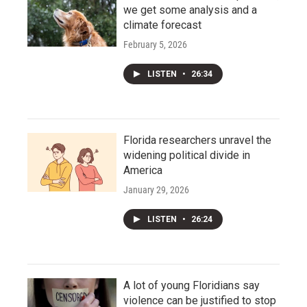
we get some analysis and a
climate forecast
February 5, 2026
LISTEN
•
26:34
Florida researchers unravel the
widening political divide in
America
January 29, 2026
LISTEN
•
26:24
A lot of young Floridians say
violence can be justified to stop