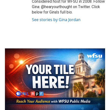
Considered host for WFSU in 2008. Follow
Gina: @hearyourthought on Twitter. Click
below for Gina's full bio.
See stories by Gina Jordan