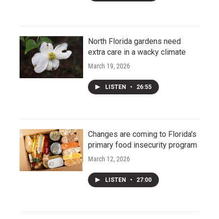
North Florida gardens need
extra care in a wacky climate
March 19, 2026
LISTEN
•
26:55
Changes are coming to Florida's
primary food insecurity program
March 12, 2026
LISTEN
•
27:00