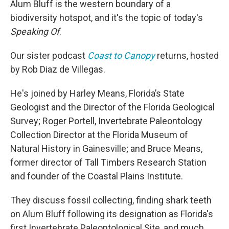
Alum Bluff is the western boundary of a
biodiversity hotspot, and it's the topic of today's
Speaking Of
.
Our sister podcast
Coast to Canopy
returns, hosted
by Rob Diaz de Villegas.
He's joined by Harley Means, Florida’s State
Geologist and the Director of the Florida Geological
Survey; Roger Portell, Invertebrate Paleontology
Collection Director at the Florida Museum of
Natural History in Gainesville; and Bruce Means,
former director of Tall Timbers Research Station
and founder of the Coastal Plains Institute.
They discuss fossil collecting, finding shark teeth
on Alum Bluff following its designation as Florida's
first Invertebrate Paleontological Site, and much