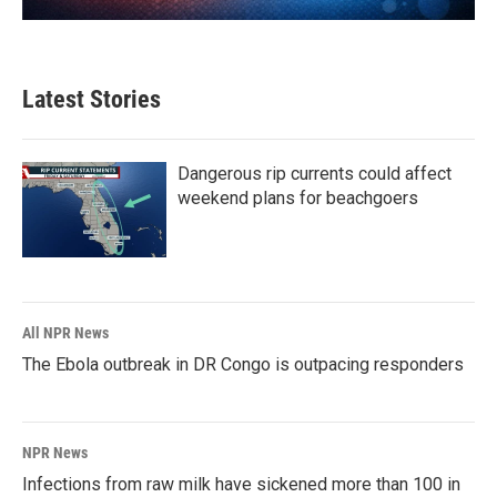
Latest Stories
Dangerous rip currents could affect
weekend plans for beachgoers
All NPR News
The Ebola outbreak in DR Congo is outpacing responders
NPR News
Infections from raw milk have sickened more than 100 in