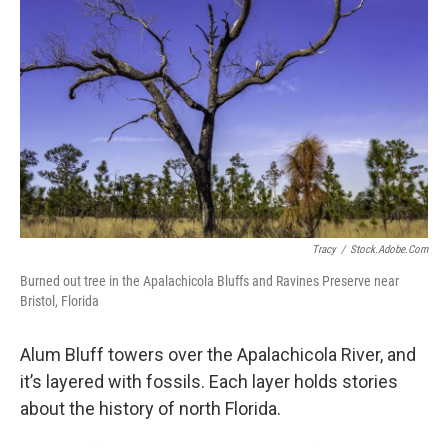
Tracy
/
Stock.adobe.com
Burned out tree in the Apalachicola Bluffs and Ravines Preserve near
Bristol, Florida
Alum Bluff towers over the Apalachicola River, and
it’s layered with fossils. Each layer holds stories
about the history of north Florida.