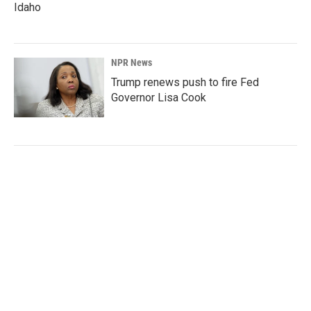
Idaho
NPR News
Trump renews push to fire Fed
Governor Lisa Cook