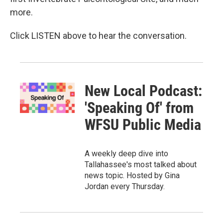
more.
Click LISTEN above to hear the conversation.
New Local Podcast:
'Speaking Of' from
WFSU Public Media
A weekly deep dive into
Tallahassee's most talked about
news topic. Hosted by Gina
Jordan every Thursday.