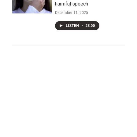
harmful speech
December 11, 2025
LISTEN
•
23:00