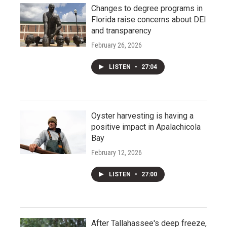
Changes to degree programs in
Florida raise concerns about DEI
and transparency
February 26, 2026
LISTEN
•
27:04
Oyster harvesting is having a
positive impact in Apalachicola
Bay
February 12, 2026
LISTEN
•
27:00
After Tallahassee's deep freeze,