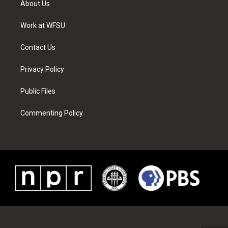
About Us
e
g
b
r
o
d
r
r
e
e
o
i
a
s
k
n
Work at WFSU
m
t
Contact Us
Privacy Policy
Public Files
Commenting Policy