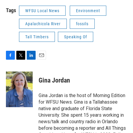
Tags
WFSU Local News
Environment
Apalachicola River
fossils
Tall Timbers
Speaking Of
F
T
L
E
a
w
i
m
c
i
n
a
e
t
k
i
Gina Jordan
b
t
e
l
o
e
d
o
r
I
Gina Jordan is the host of Morning Edition
k
n
for WFSU News. Gina is a Tallahassee
native and graduate of Florida State
University. She spent 15 years working in
news/talk and country radio in Orlando
before becoming a reporter and All Things