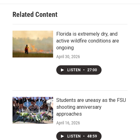
Related Content
Florida is extremely dry, and
active wildfire conditions are
ongoing
April 30, 2026
LISTEN
•
27:00
Students are uneasy as the FSU
shooting anniversary
approaches
April 16, 2026
LISTEN
•
48:59