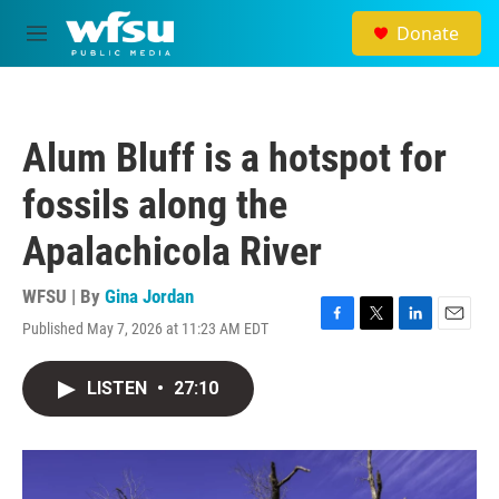
Skip to main content
Donate
M
e
n
u
Alum Bluff is a hotspot for
fossils along the
Apalachicola River
WFSU | By
Gina Jordan
Published May 7, 2026 at 11:23 AM EDT
F
T
L
E
a
w
i
m
c
i
n
a
LISTEN
•
27:10
e
t
k
i
b
t
e
l
o
e
d
o
r
I
k
n