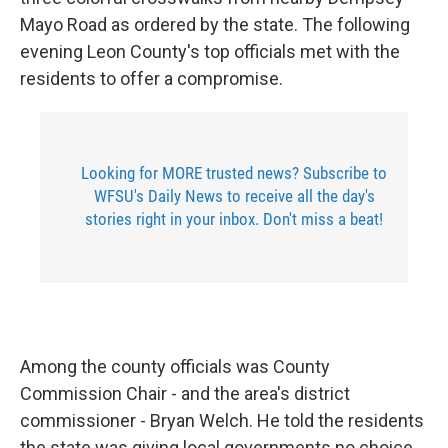
Mayo Road as ordered by the state. The following
evening Leon County's top officials met with the
residents to offer a compromise.
Looking for MORE trusted news? Subscribe to
WFSU's Daily News to receive all the day's
stories right in your inbox. Don't miss a beat!
Among the county officials was County
Commission Chair - and the area's district
commissioner - Bryan Welch. He told the residents
the state was giving local governments no choice