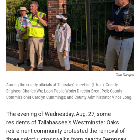
Tom Flanigan
Among the county officials at Thursday's meeting (l. to r.): County
Engineer Charles Wu; Leon Public Works Director Brent Pell; County
Commissioner Carolyn Cummings; and County Administrator Vince Long.
The evening of Wednesday, Aug. 27, some
residents of Tallahassee's Westminster Oaks
retirement community protested the removal of
three colorful crosswalks from nearby Dempsey