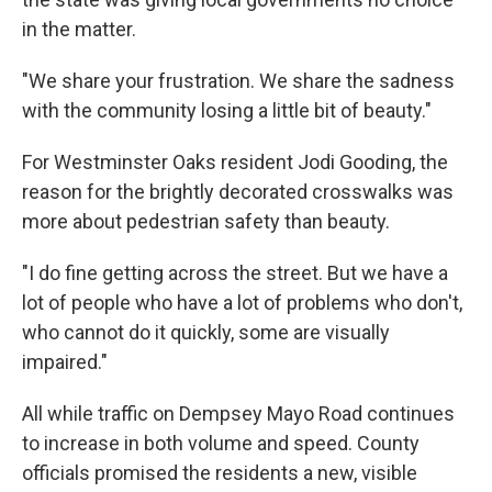
in the matter.
"We share your frustration. We share the sadness
with the community losing a little bit of beauty."
For Westminster Oaks resident Jodi Gooding, the
reason for the brightly decorated crosswalks was
more about pedestrian safety than beauty.
"I do fine getting across the street. But we have a
lot of people who have a lot of problems who don't,
who cannot do it quickly, some are visually
impaired."
All while traffic on Dempsey Mayo Road continues
to increase in both volume and speed. County
officials promised the residents a new, visible