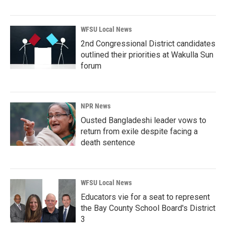
WFSU Local News
2nd Congressional District candidates
outlined their priorities at Wakulla Sun
forum
NPR News
Ousted Bangladeshi leader vows to
return from exile despite facing a
death sentence
WFSU Local News
Educators vie for a seat to represent
the Bay County School Board's District
3