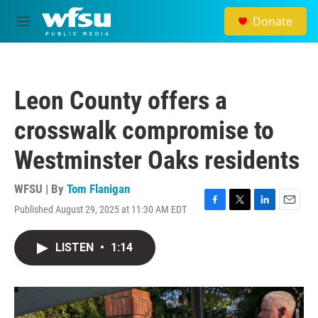
Skip to main content
Donate
M
e
n
u
Leon County offers a
crosswalk compromise to
Westminster Oaks residents
WFSU | By
Tom Flanigan
Published August 29, 2025 at 11:30 AM EDT
F
T
L
E
a
w
i
m
c
i
n
a
LISTEN
•
1:14
e
t
k
i
b
t
e
l
o
e
d
o
r
I
k
n