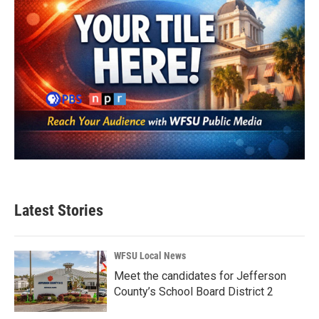
Latest Stories
WFSU Local News
Meet the candidates for Jefferson
County’s School Board District 2