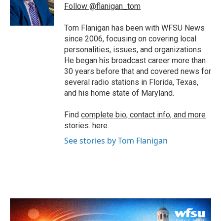
o
r
I
Follow @flanigan_tom
k
n
Tom Flanigan has been with WFSU News
since 2006, focusing on covering local
personalities, issues, and organizations.
He began his broadcast career more than
30 years before that and covered news for
several radio stations in Florida, Texas,
and his home state of Maryland.
Find
complete bio, contact info, and more
stories.
here.
See stories by Tom Flanigan