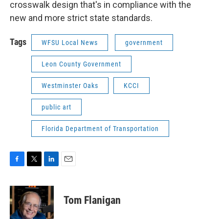
crosswalk design that's in compliance with the
new and more strict state standards.
Tags
WFSU Local News
government
Leon County Government
Westminster Oaks
KCCI
public art
Florida Department of Transportation
F
T
L
E
a
w
i
m
c
i
n
a
e
t
k
i
Tom Flanigan
b
t
e
l
o
e
d