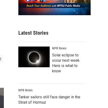
Latest Stories
NPR News
Solar eclipse to
occur next week.
Here is what to
know
NPR News
Tanker sailors still face danger in the
Strait of Hormuz