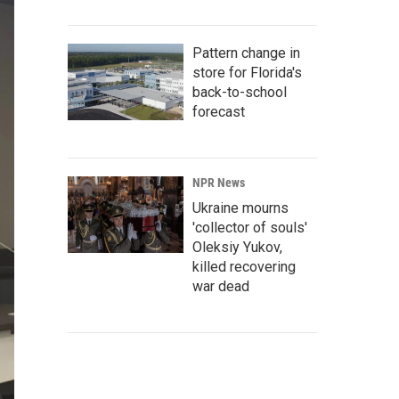
Pattern change in
store for Florida's
back-to-school
forecast
NPR News
Ukraine mourns
'collector of souls'
Oleksiy Yukov,
killed recovering
war dead