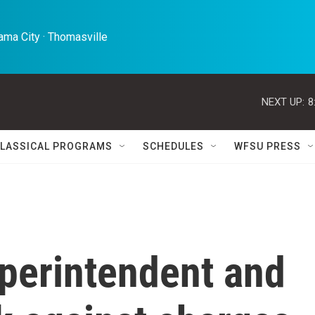
ma City · Thomasville 
NEXT UP:
8
LASSICAL PROGRAMS
SCHEDULES
WFSU PRESS
perintendent and