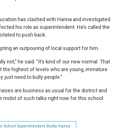
ducation has clashed with Hanna and investigated
ected his role as superintendent. He’s called the
sitated to push back.
ting an outpouring of local support for him.
ly not," he said. "It’s kind of our new normal. That
t the highest of levels who are young, immature
y just need to bully people.”
aises are business as usual for the district and
the midst of such talks right now for this school
n School Superintendent Rocky Hanna