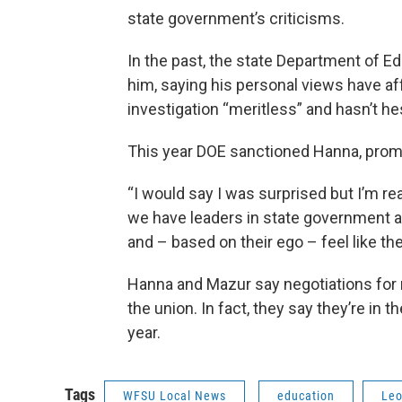
state government’s criticisms.
In the past, the state Department of E
him, saying his personal views have aff
investigation “meritless” and hasn’t he
This year DOE sanctioned Hanna, promp
“I would say I was surprised but I’m real
we have leaders in state government a
and – based on their ego – feel like the
Hanna and Mazur say negotiations for r
the union. In fact, they say they’re in 
year.
Tags
WFSU Local News
education
Leo