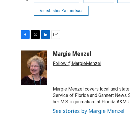
Anastasios Kamoutsas
F
T
L
E
a
w
i
m
c
i
n
a
Margie Menzel
e
t
k
i
Follow @MargieMenzel
b
t
e
l
o
e
d
o
r
I
k
n
Margie Menzel covers local and stat
Service of Florida and Gannett News Se
her M.S. in journalism at Florida A&M U
See stories by Margie Menzel