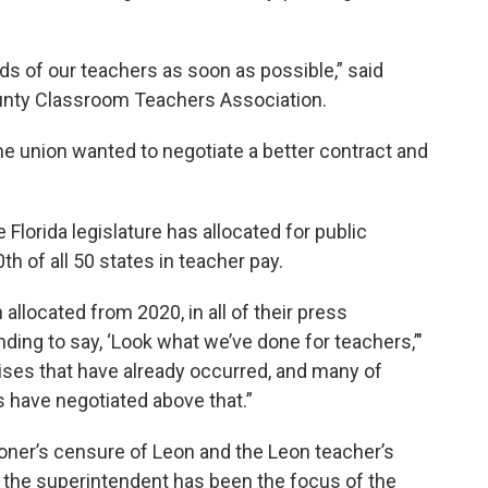
s of our teachers as soon as possible,” said
ounty Classroom Teachers Association.
 union wanted to negotiate a better contract and
Florida legislature has allocated for public
h of all 50 states in teacher pay.
allocated from 2020, in all of their press
nding to say, ‘Look what we’ve done for teachers,’"
aises that have already occurred, and many of
 have negotiated above that.”
ner’s censure of Leon and the Leon teacher’s
ime the superintendent has been the focus of the