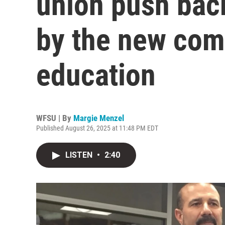
union push bac
by the new com
education
WFSU | By
Margie Menzel
Published August 26, 2025 at 11:48 PM EDT
LISTEN
•
2:40