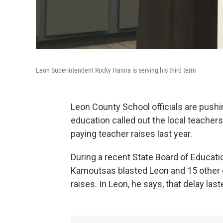
Leon Superintendent Rocky Hanna is serving his third term
Leon County School officials are pushi
education called out the local teachers
paying teacher raises last year.
During a recent State Board of Educa
Kamoutsas blasted Leon and 15 other d
raises. In Leon, he says, that delay las