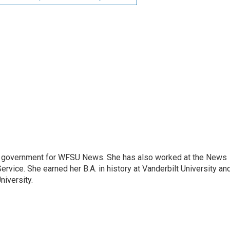
e government for WFSU News. She has also worked at the News
rvice. She earned her B.A. in history at Vanderbilt University an
niversity.