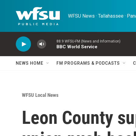
Skip to main content
WFSU News · Tallahassee · Pana
88.9 WFSU-FM (News and Information)
BBC World Service
NEWS HOME
FM PROGRAMS & PODCASTS
C
WFSU Local News
Leon County su