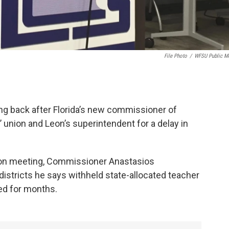
File Photo
/
WFSU Public M
ng back after Florida’s new commissioner of
’ union and Leon’s superintendent for a delay in
tion meeting, Commissioner Anastasios
istricts he says withheld state-allocated teacher
ted for months.