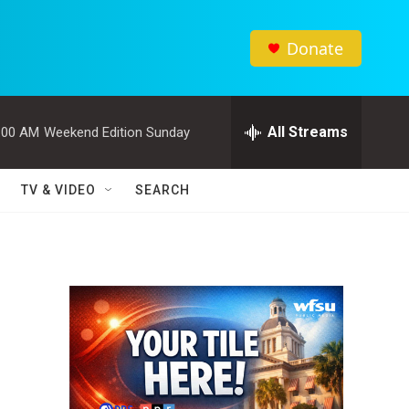
Donate
All Streams
:00 AM
Weekend Edition Sunday
TV & VIDEO
SEARCH