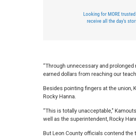
Looking for MORE trusted
receive all the day's sto
“Through unnecessary and prolonged n
earned dollars from reaching our teac
Besides pointing fingers at the union
Rocky Hanna.
“This is totally unacceptable," Kamouts
well as the superintendent, Rocky Ha
But Leon County officials contend the t