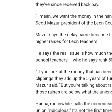
they’ve since received back pay.
“I mean, we want the money in the hand
Scott Mazur, president of the Leon C
Mazur says the delay came because the
higher raises for Leon teachers.
He says the real issue is how much the 
school teachers – who he says rank 50t
“If you look at the money that has been 
clippings they add up the 5 years of fu
Mazur said. "But you’re talking about r
those raises are below what the unions
Hanna, meanwhile, calls the commissio
union “ridiculous.” It’s not the first t