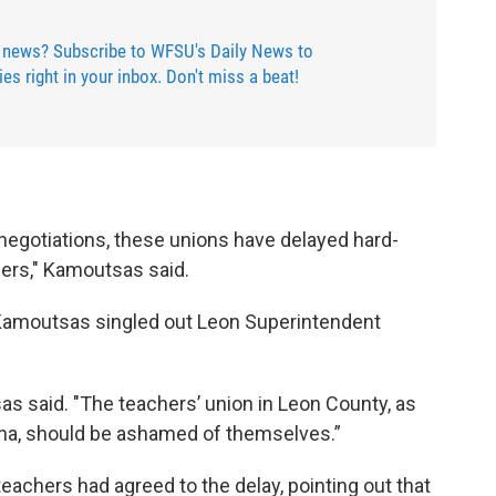
 news? Subscribe to WFSU's Daily News to
ries right in your inbox. Don't miss a beat!
egotiations, these unions have delayed hard-
hers," Kamoutsas said.
, Kamoutsas singled out Leon Superintendent
as said. "The teachers’ union in Leon County, as
nna, should be ashamed of themselves.”
eachers had agreed to the delay, pointing out that