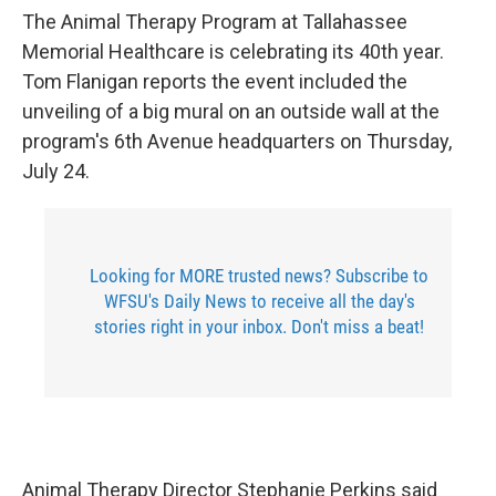
The Animal Therapy Program at Tallahassee
Memorial Healthcare is celebrating its 40th year.
Tom Flanigan reports the event included the
unveiling of a big mural on an outside wall at the
program's 6th Avenue headquarters on Thursday,
July 24.
Looking for MORE trusted news? Subscribe to
WFSU's Daily News to receive all the day's
stories right in your inbox. Don't miss a beat!
Animal Therapy Director Stephanie Perkins said