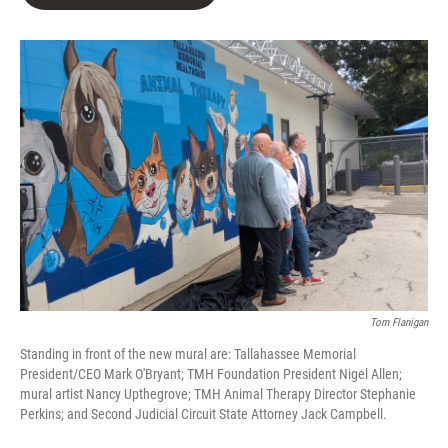
b
t
e
l
o
e
d
o
r
I
k
n
Tom Flanigan
Standing in front of the new mural are: Tallahassee Memorial
President/CEO Mark O'Bryant; TMH Foundation President Nigel Allen;
mural artist Nancy Upthegrove; TMH Animal Therapy Director Stephanie
Perkins; and Second Judicial Circuit State Attorney Jack Campbell.