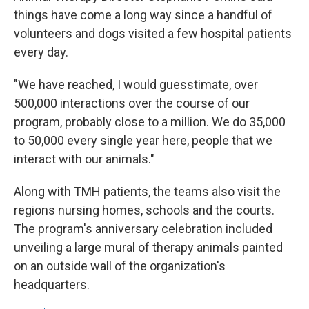
things have come a long way since a handful of
volunteers and dogs visited a few hospital patients
every day.
"We have reached, I would guesstimate, over
500,000 interactions over the course of our
program, probably close to a million. We do 35,000
to 50,000 every single year here, people that we
interact with our animals."
Along with TMH patients, the teams also visit the
regions nursing homes, schools and the courts.
The program's anniversary celebration included
unveiling a large mural of therapy animals painted
on an outside wall of the organization's
headquarters.