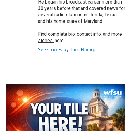
He began his broadcast career more than
30 years before that and covered news for
several radio stations in Florida, Texas,
and his home state of Maryland.
Find
complete bio, contact info, and more
stories.
here.
See stories by Tom Flanigan