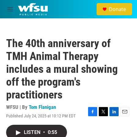
Skip to main content
Donate
M
e
n
u
The 40th anniversary of
TMH Animal Therapy
includes a mural showing
off the program's
practitioners
WFSU | By
Tom Flanigan
Published July 24, 2025 at 10:12 PM EDT
F
T
L
E
a
w
i
m
c
i
n
a
LISTEN
•
0:55
e
t
k
i