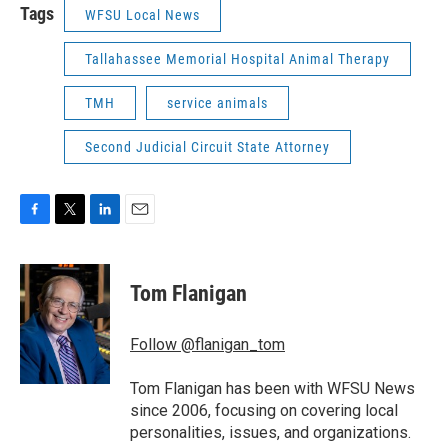
Tags
WFSU Local News
Tallahassee Memorial Hospital Animal Therapy
TMH
service animals
Second Judicial Circuit State Attorney
F
T
L
E
a
w
i
m
c
i
n
a
e
t
k
i
Tom Flanigan
b
t
e
l
o
e
d
o
r
I
Follow @flanigan_tom
k
n
Tom Flanigan has been with WFSU News
since 2006, focusing on covering local
personalities, issues, and organizations.