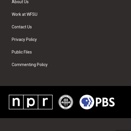
About Us
e
g
b
r
o
d
r
r
e
e
o
i
a
s
k
n
Work at WFSU
m
t
Contact Us
Privacy Policy
Public Files
Commenting Policy