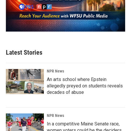
Latest Stories
NPR News
An arts school where Epstein
allegedly preyed on students reveals
decades of abuse
NPR News
In a competitive Maine Senate race,
women voters could be the deciders