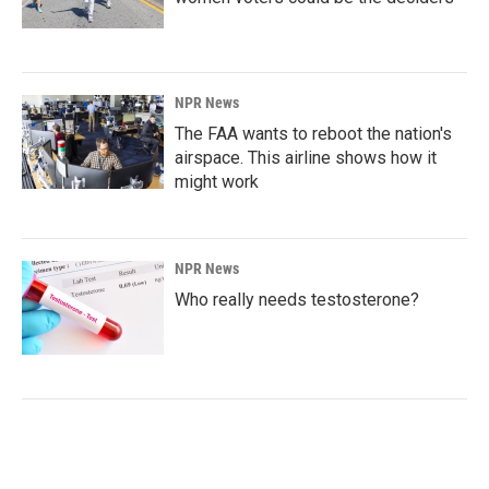
NPR News
The FAA wants to reboot the nation's
airspace. This airline shows how it
might work
NPR News
Who really needs testosterone?