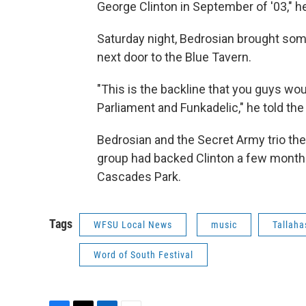
George Clinton in September of '03," he
Saturday night, Bedrosian brought so
next door to the Blue Tavern.
"This is the backline that you guys wo
Parliament and Funkadelic," he told the
Bedrosian and the Secret Army trio th
group had backed Clinton a few months
Cascades Park.
Tags
WFSU Local News
music
Tallah
Word of South Festival