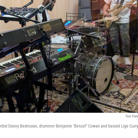
Tom Flan
oardist Danny Bedrosian, drummer Benjamin "Benzel" Cowan and bassist Lige Curry