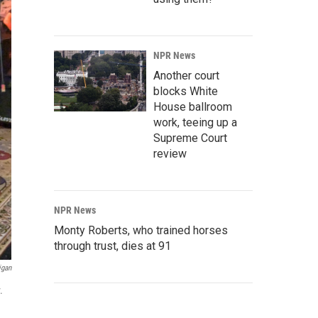
NPR News
Another court
blocks White
House ballroom
work, teeing up a
Supreme Court
review
NPR News
Monty Roberts, who trained horses
through trust, dies at 91
igan
.