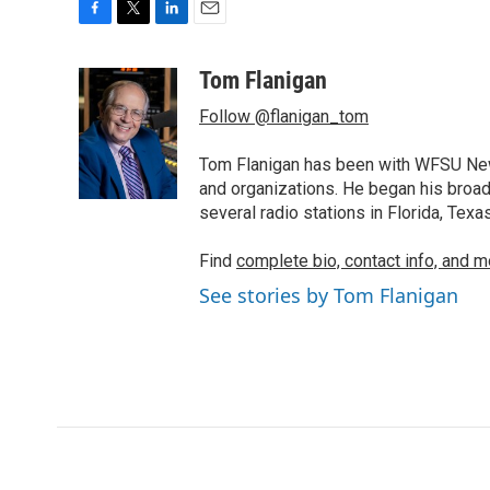
F
T
L
E
a
w
i
m
c
i
n
a
Tom Flanigan
e
t
k
i
Follow @flanigan_tom
b
t
e
l
o
e
d
o
r
I
Tom Flanigan has been with WFSU News
k
n
and organizations. He began his broa
several radio stations in Florida, Tex
Find
complete bio, contact info, and m
See stories by Tom Flanigan