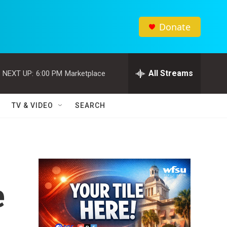
Donate
All Streams
NEXT UP:
6:00 PM
Marketplace
TV & VIDEO
SEARCH
e