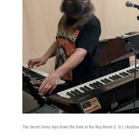
The Secret Army lays down the funk at the Req Room (l. to r.) keyb