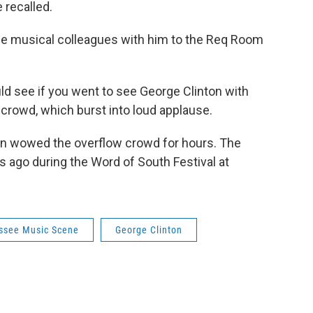
 recalled.
me musical colleagues with him to the Req Room
uld see if you went to see George Clinton with
 crowd, which burst into loud applause.
en wowed the overflow crowd for hours. The
 ago during the Word of South Festival at
assee Music Scene
George Clinton