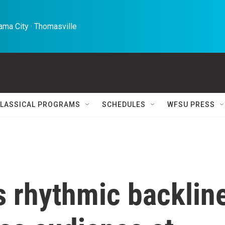
ma City · Thomasville 
LASSICAL PROGRAMS
SCHEDULES
WFSU PRESS
s rhythmic backlin