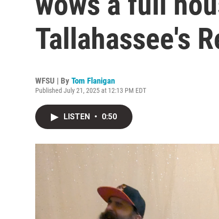
wows a full hou
Tallahassee's 
WFSU | By
Tom Flanigan
Published July 21, 2025 at 12:13 PM EDT
LISTEN
•
0:50