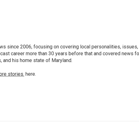
 since 2006, focusing on covering local personalities, issues,
dcast career more than 30 years before that and covered news fo
as, and his home state of Maryland.
ore stories.
here.