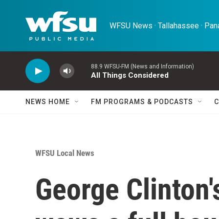
Skip to main content
WFSU News · Tallahassee · Pana
88.9 WFSU-FM (News and Information)
All Things Considered
NEWS HOME
FM PROGRAMS & PODCASTS
C
WFSU Local News
George Clinton'