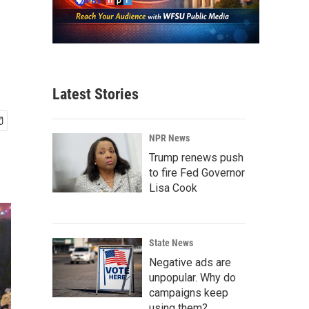
Latest Stories
NPR News
Trump renews push
to fire Fed Governor
Lisa Cook
State News
Negative ads are
unpopular. Why do
campaigns keep
using them?