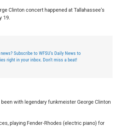
orge Clinton concert happened at Tallahassee's
y 19.
 news? Subscribe to WFSU's Daily News to
ries right in your inbox. Don't miss a beat!
been with legendary funkmeister George Clinton
aces, playing Fender-Rhodes (electric piano) for