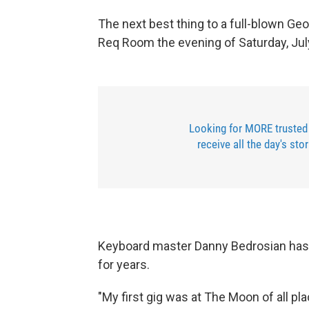
The next best thing to a full-blown Ge
Req Room the evening of Saturday, Jul
Looking for MORE trusted
receive all the day's sto
Keyboard master Danny Bedrosian has 
for years.
"My first gig was at The Moon of all pl