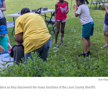
Tom Flan
ens as they discovered the many functions of the Leon County Sheriff's