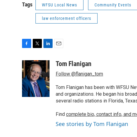
Tags
WFSU Local News
Community Events
law enforcement officers
F
T
L
E
a
w
i
m
c
i
n
a
Tom Flanigan
e
t
k
i
Follow @flanigan_tom
b
t
e
l
o
e
d
o
r
I
Tom Flanigan has been with WFSU News
k
n
and organizations. He began his broa
several radio stations in Florida, Tex
Find
complete bio, contact info, and m
See stories by Tom Flanigan