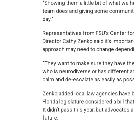
"Showing them a little bit of what we 
team does and giving some community 
day."
Representatives from FSU's Center for 
Director Cathy Zenko said it’s importa
approach may need to change depending
"They want to make sure they have th
who is neurodiverse or has different a
calm and de-escalate as easily as poss
Zenko added local law agencies have bee
Florida legislature considered a bill th
It didn’t pass this year, but advocates a
future.