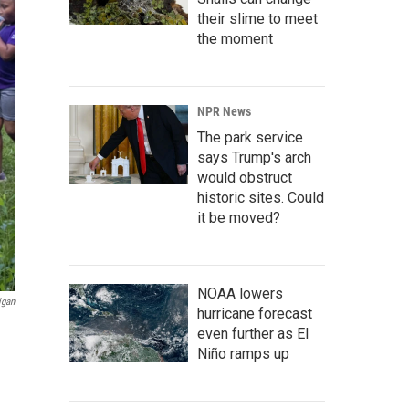
their slime to meet
the moment
NPR News
The park service
says Trump's arch
would obstruct
historic sites. Could
it be moved?
NOAA lowers
igan
hurricane forecast
even further as El
Niño ramps up