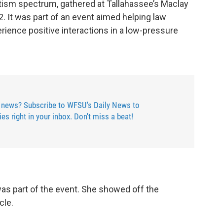
sm spectrum, gathered at Tallahassee’s Maclay
. It was part of an event aimed helping law
ience positive interactions in a low-pressure
 news? Subscribe to WFSU's Daily News to
ries right in your inbox. Don't miss a beat!
as part of the event. She showed off the
cle.