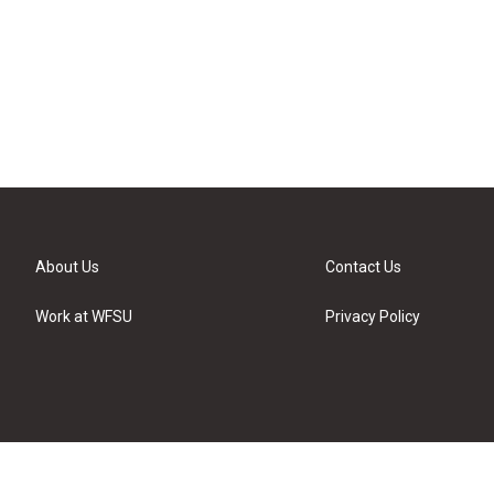
About Us
Contact Us
Work at WFSU
Privacy Policy