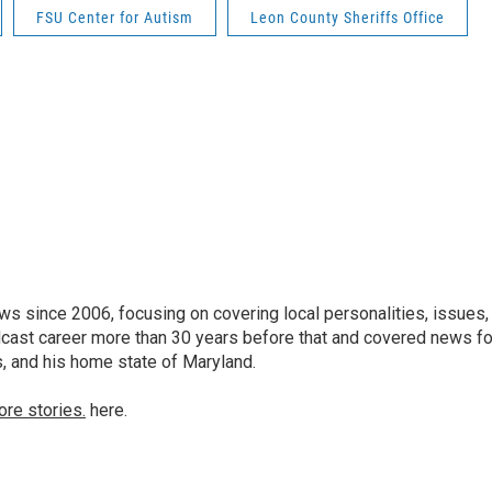
FSU Center for Autism
Leon County Sheriffs Office
 since 2006, focusing on covering local personalities, issues,
dcast career more than 30 years before that and covered news fo
as, and his home state of Maryland.
ore stories.
here.