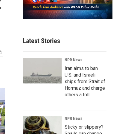
t
Latest Stories
NPR News
Iran aims to ban
U.S. and Israeli
ships from Strait of
Hormuz and charge
others a toll
NPR News
Sticky or slippery?
Snails can change