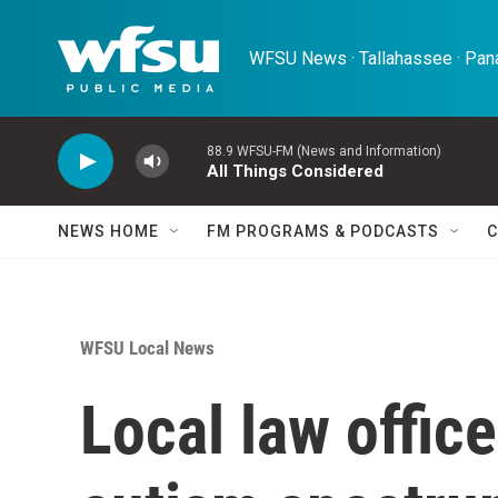
Skip to main content
WFSU News · Tallahassee · Pana
88.9 WFSU-FM (News and Information)
All Things Considered
NEWS HOME
FM PROGRAMS & PODCASTS
C
WFSU Local News
Local law offic