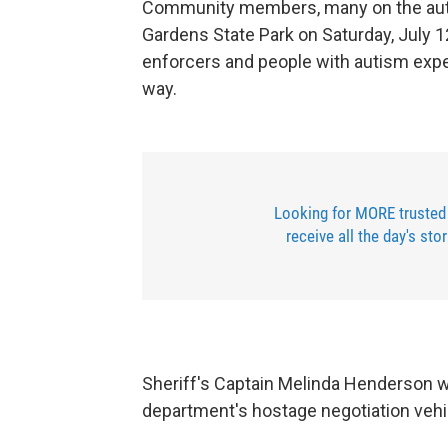
Community members, many on the auti
Gardens State Park on Saturday, July 12
enforcers and people with autism exper
way.
Looking for MORE trusted
receive all the day's sto
Sheriff's Captain Melinda Henderson w
department's hostage negotiation vehi