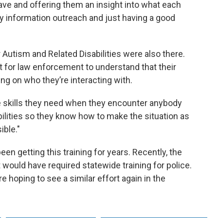
have and offering them an insight into what each
information outreach and just having a good
Autism and Related Disabilities were also there.
nt for law enforcement to understand that their
 on who they’re interacting with.
e skills they need when they encounter anybody
bilities so they know how to make the situation as
ible."
n getting this training for years. Recently, the
at would have required statewide training for police.
re hoping to see a similar effort again in the