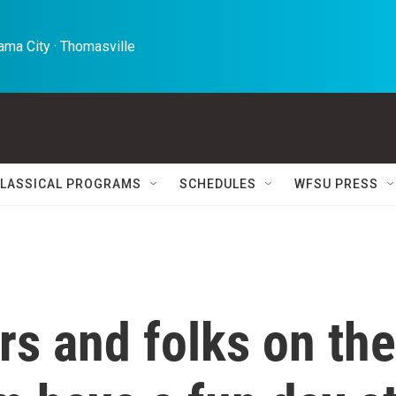
ma City · Thomasville 
LASSICAL PROGRAMS
SCHEDULES
WFSU PRESS
ers and folks on the