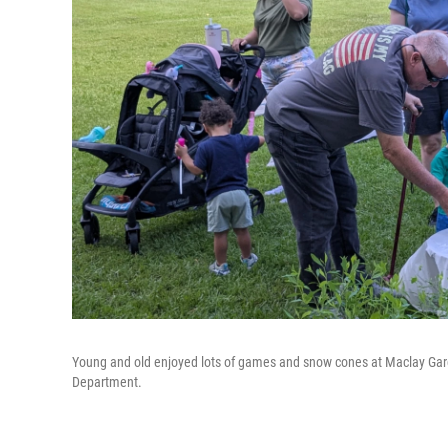
Young and old enjoyed lots of games and snow cones at Maclay Gard
Department.