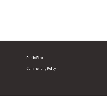
Public Files
Commenting Policy