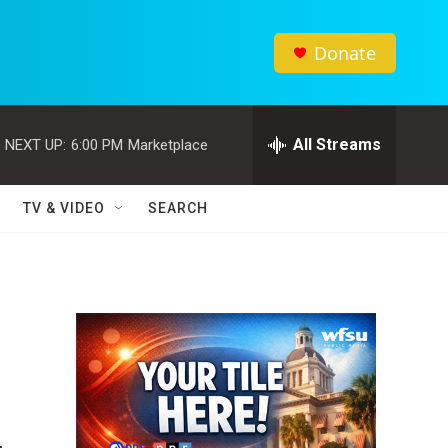
Donate
All Streams
NEXT UP:
6:00 PM
Marketplace
TV & VIDEO
SEARCH