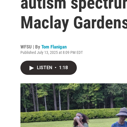
autism spectrum
Maclay Gardens
WFSU | By
Tom Flanigan
Published July 13, 2025 at 8:09 PM EDT
LISTEN
•
1:18