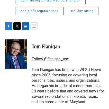
John Wesley United Methodist Church
non-profit organizations
Holiday Giving
F
T
L
E
a
w
i
m
c
i
n
a
e
t
k
i
Tom Flanigan
b
t
e
l
o
e
d
o
r
I
Follow @flanigan_tom
k
n
Tom Flanigan has been with WFSU News
since 2006, focusing on covering local
personalities, issues, and organizations.
He began his broadcast career more than
30 years before that and covered news for
several radio stations in Florida, Texas,
and his home state of Maryland.