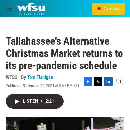
Skip to main content
Donate
M
e
n
u
Tallahassee's Alternative
Christmas Market returns to
its pre-pandemic schedule
WFSU | By
Tom Flanigan
Published November 25, 2024 at 3:57 PM EST
F
T
L
E
a
w
i
m
c
i
n
a
LISTEN
•
2:21
e
t
k
i
b
t
e
l
o
e
d
o
r
I
k
n