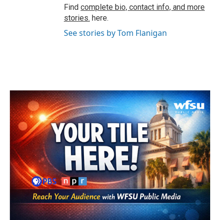
Find
complete bio, contact info, and more
stories.
here.
See stories by Tom Flanigan