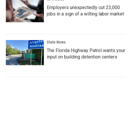
Employers unexpectedly cut 23,000
jobs in a sign of a wilting labor market
State News
The Florida Highway Patrol wants your
input on building detention centers