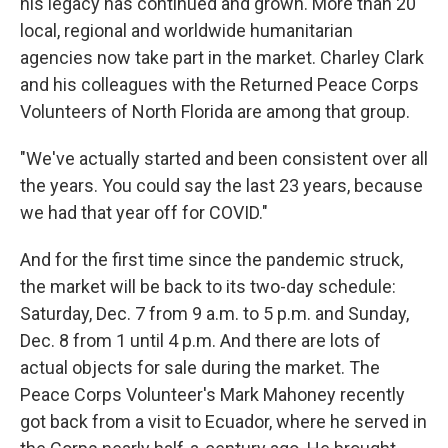
his legacy has continued and grown. More than 20
local, regional and worldwide humanitarian
agencies now take part in the market. Charley Clark
and his colleagues with the Returned Peace Corps
Volunteers of North Florida are among that group.
"We've actually started and been consistent over all
the years. You could say the last 23 years, because
we had that year off for COVID."
And for the first time since the pandemic struck,
the market will be back to its two-day schedule:
Saturday, Dec. 7 from 9 a.m. to 5 p.m. and Sunday,
Dec. 8 from 1 until 4 p.m. And there are lots of
actual objects for sale during the market. The
Peace Corps Volunteer's Mark Mahoney recently
got back from a visit to Ecuador, where he served in