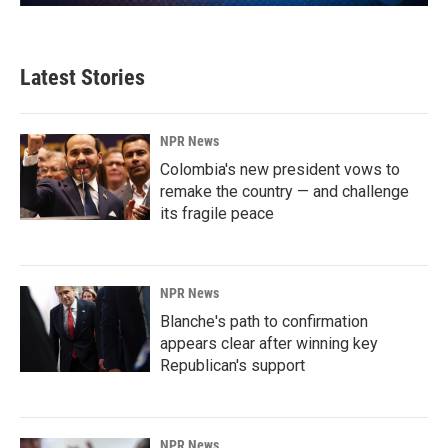
Latest Stories
NPR News
Colombia's new president vows to
remake the country — and challenge
its fragile peace
NPR News
Blanche's path to confirmation
appears clear after winning key
Republican's support
NPR News