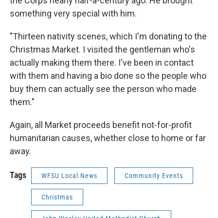
the Corps nearly half-a-century ago. He brought
something very special with him.
"Thirteen nativity scenes, which I'm donating to the
Christmas Market. I visited the gentleman who's
actually making them there. I've been in contact
with them and having a bio done so the people who
buy them can actually see the person who made
them."
Again, all Market proceeds benefit not-for-profit
humanitarian causes, whether close to home or far
away.
Tags
WFSU Local News
Community Events
Christmas