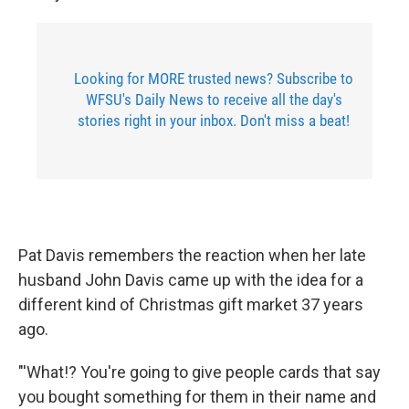
Looking for MORE trusted news? Subscribe to
WFSU's Daily News to receive all the day's
stories right in your inbox. Don't miss a beat!
Pat Davis remembers the reaction when her late
husband John Davis came up with the idea for a
different kind of Christmas gift market 37 years
ago.
"'What!? You're going to give people cards that say
you bought something for them in their name and