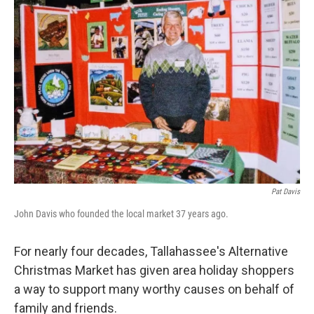
Pat Davis
John Davis who founded the local market 37 years ago.
For nearly four decades, Tallahassee's Alternative
Christmas Market has given area holiday shoppers
a way to support many worthy causes on behalf of
family and friends.