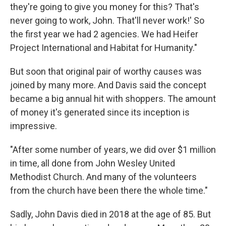
they're going to give you money for this? That's
never going to work, John. That'll never work!' So
the first year we had 2 agencies. We had Heifer
Project International and Habitat for Humanity."
But soon that original pair of worthy causes was
joined by many more. And Davis said the concept
became a big annual hit with shoppers. The amount
of money it's generated since its inception is
impressive.
"After some number of years, we did over $1 million
in time, all done from John Wesley United
Methodist Church. And many of the volunteers
from the church have been there the whole time."
Sadly, John Davis died in 2018 at the age of 85. But