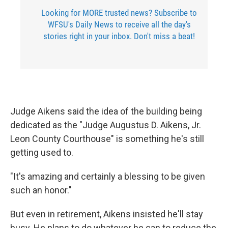
Looking for MORE trusted news? Subscribe to
WFSU's Daily News to receive all the day's
stories right in your inbox. Don't miss a beat!
Judge Aikens said the idea of the building being
dedicated as the "Judge Augustus D. Aikens, Jr.
Leon County Courthouse" is something he's still
getting used to.
"It's amazing and certainly a blessing to be given
such an honor."
But even in retirement, Aikens insisted he'll stay
busy. He plans to do whatever he can to reduce the