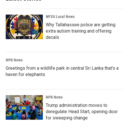
WFSU Local News
Why Tallahassee police are getting
extra autism training and offering
decals
NPR News
Greetings from a wildlife park in central Sri Lanka that's a
haven for elephants
NPR News
Trump administration moves to
deregulate Head Start, opening door
for sweeping change