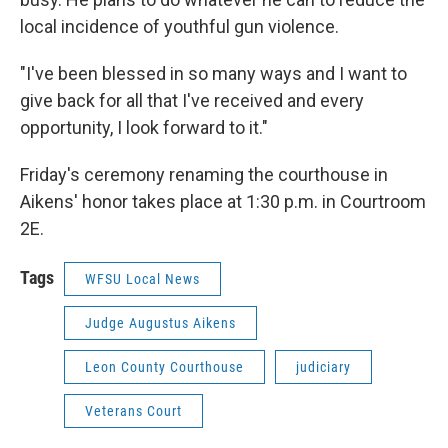
local incidence of youthful gun violence.
"I've been blessed in so many ways and I want to
give back for all that I've received and every
opportunity, I look forward to it."
Friday's ceremony renaming the courthouse in
Aikens' honor takes place at 1:30 p.m. in Courtroom
2E.
Tags
WFSU Local News
Judge Augustus Aikens
Leon County Courthouse
judiciary
Veterans Court