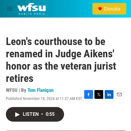
Skip to main content
Donate
M
e
n
u
Leon's courthouse to be
renamed in Judge Aikens'
honor as the veteran jurist
retires
WFSU | By
Tom Flanigan
Published November 18, 2024 at 11:37 AM EST
F
T
L
E
a
w
i
m
c
i
n
a
LISTEN
•
0:55
e
t
k
i
b
t
e
l
o
e
d