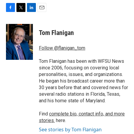
F
T
L
E
a
w
i
m
c
i
n
a
e
t
k
i
Tom Flanigan
b
t
e
l
o
e
d
o
r
I
Follow @flanigan_tom
k
n
Tom Flanigan has been with WFSU News
since 2006, focusing on covering local
personalities, issues, and organizations.
He began his broadcast career more than
30 years before that and covered news for
several radio stations in Florida, Texas,
and his home state of Maryland.
Find
complete bio, contact info, and more
stories.
here.
See stories by Tom Flanigan