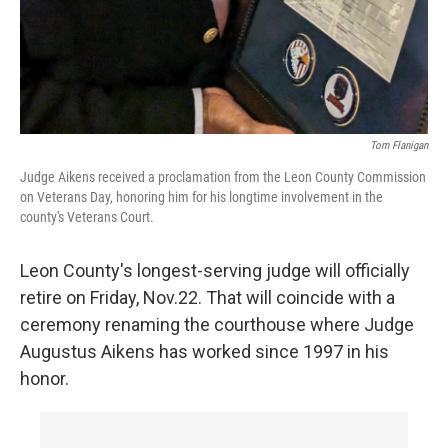
Tom Flanigan
Judge Aikens received a proclamation from the Leon County Commission
on Veterans Day, honoring him for his longtime involvement in the
county's Veterans Court.
Leon County's longest-serving judge will officially
retire on Friday, Nov.22. That will coincide with a
ceremony renaming the courthouse where Judge
Augustus Aikens has worked since 1997 in his
honor.