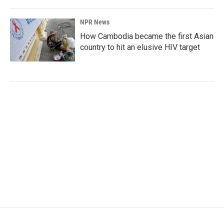
NPR News
How Cambodia became the first Asian
country to hit an elusive HIV target