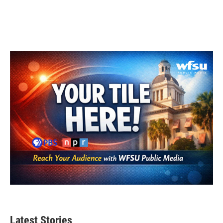
Latest Stories