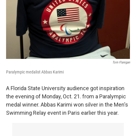
Tom Flanigan
Paralympic medalist Abbas Karimi
A Florida State University audience got inspiration
the evening of Monday, Oct. 21. from a Paralympic
medal winner. Abbas Karimi won silver in the Men's
Swimming Relay event in Paris earlier this year.