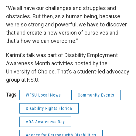
"We all have our challenges and struggles and
obstacles. But then, as a human being, because
we're so strong and powerful, we have to discover
that and create a new version of ourselves and
that's how we can overcome."
Karimi's talk was part of Disability Employment
Awareness Month activities hosted by the
University of Choice. That's a student-led advocacy
group at F.S.U.
Tags
WFSU Local News
Community Events
Disability Rights Florida
ADA Awareness Day
Agency for Persons with Disabilities