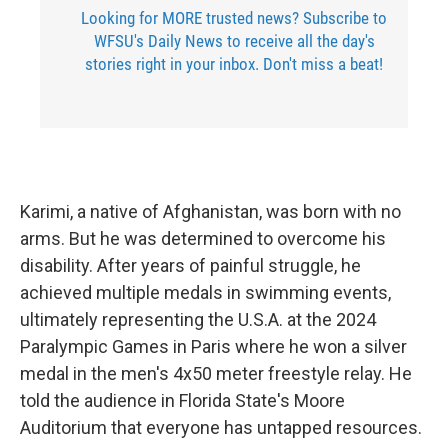
Looking for MORE trusted news? Subscribe to
WFSU's Daily News to receive all the day's
stories right in your inbox. Don't miss a beat!
Karimi, a native of Afghanistan, was born with no
arms. But he was determined to overcome his
disability. After years of painful struggle, he
achieved multiple medals in swimming events,
ultimately representing the U.S.A. at the 2024
Paralympic Games in Paris where he won a silver
medal in the men's 4x50 meter freestyle relay. He
told the audience in Florida State's Moore
Auditorium that everyone has untapped resources.