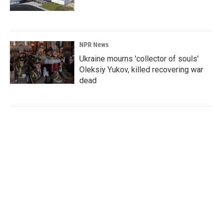
NPR News
Ukraine mourns 'collector of souls'
Oleksiy Yukov, killed recovering war
dead