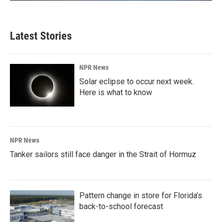
Latest Stories
NPR News
Solar eclipse to occur next week.
Here is what to know
NPR News
Tanker sailors still face danger in the Strait of Hormuz
Pattern change in store for Florida's
back-to-school forecast