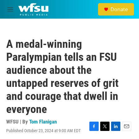
Skip to main content
Donate
M
e
n
u
A medal-winning
Paralympian tells an FSU
audience about the
untapped reserves of grit
and courage that dwell in
everyone
WFSU | By
Tom Flanigan
Published October 23, 2024 at 9:00 AM EDT
F
T
L
E
a
w
i
m