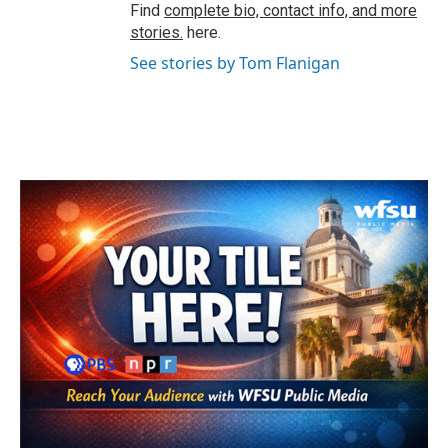
Find
complete bio, contact info, and more
stories.
here.
See stories by Tom Flanigan