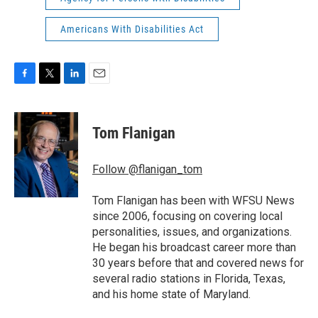
Americans With Disabilities Act
F
T
L
E
a
w
i
m
c
i
n
a
e
t
k
i
Tom Flanigan
b
t
e
l
o
e
d
o
r
I
Follow @flanigan_tom
k
n
Tom Flanigan has been with WFSU News
since 2006, focusing on covering local
personalities, issues, and organizations.
He began his broadcast career more than
30 years before that and covered news for
several radio stations in Florida, Texas,
and his home state of Maryland.