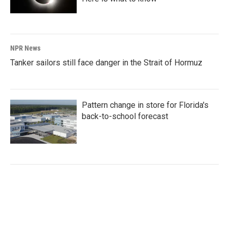
NPR News
Tanker sailors still face danger in the Strait of Hormuz
Pattern change in store for Florida's
back-to-school forecast