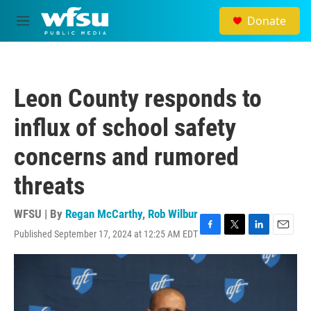
Skip to main content
Donate
M
e
n
u
Leon County responds to
influx of school safety
concerns and rumored
threats
WFSU | By
Regan McCarthy
,
Rob Wilbur
Published September 17, 2024 at 12:25 AM EDT
F
T
L
E
a
w
i
m
c
i
n
a
e
t
k
i
b
t
e
l
o
e
d