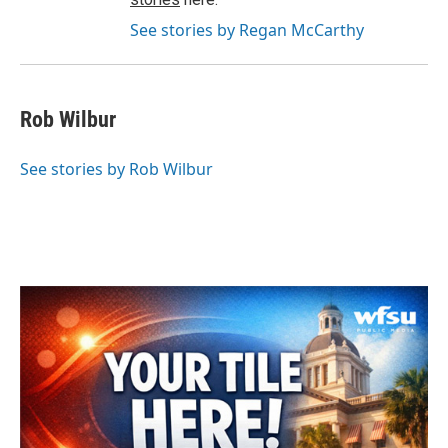
See stories by Regan McCarthy
Rob Wilbur
See stories by Rob Wilbur