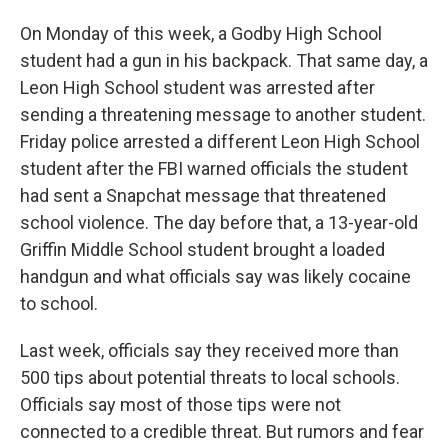
On Monday of this week, a Godby High School
student had a gun in his backpack. That same day, a
Leon High School student was arrested after
sending a threatening message to another student.
Friday police arrested a different Leon High School
student after the FBI warned officials the student
had sent a Snapchat message that threatened
school violence. The day before that, a 13-year-old
Griffin Middle School student brought a loaded
handgun and what officials say was likely cocaine
to school.
Last week, officials say they received more than
500 tips about potential threats to local schools.
Officials say most of those tips were not
connected to a credible threat. But rumors and fear