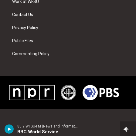
a
s
k
n
Work at WFSU
m
t
Contact Us
Privacy Policy
Public Files
Commenting Policy
88.9 WFSU-FM (News and Information)
BBC World Service