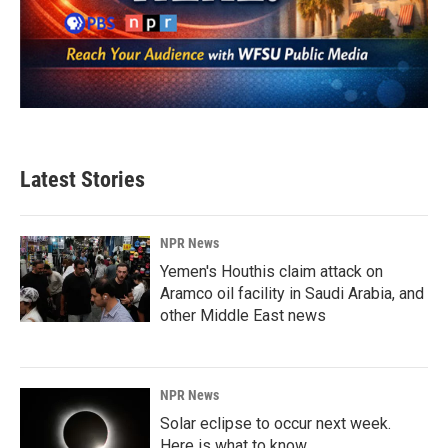
Latest Stories
NPR News
Yemen's Houthis claim attack on
Aramco oil facility in Saudi Arabia, and
other Middle East news
NPR News
Solar eclipse to occur next week.
Here is what to know