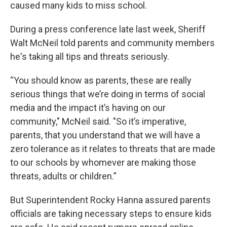
caused many kids to miss school.
During a press conference late last week, Sheriff
Walt McNeil told parents and community members
he's taking all tips and threats seriously.
“You should know as parents, these are really
serious things that we’re doing in terms of social
media and the impact it’s having on our
community," McNeil said. "So it’s imperative,
parents, that you understand that we will have a
zero tolerance as it relates to threats that are made
to our schools by whomever are making those
threats, adults or children.”
But Superintendent Rocky Hanna assured parents
officials are taking necessary steps to ensure kids