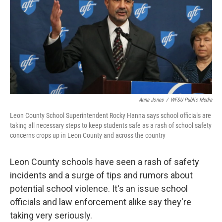
o
r
I
k
n
Anna Jones
/
WFSU Public Media
Leon County School Superintendent Rocky Hanna says school officials are
taking all necessary steps to keep students safe as a rash of school safety
concerns crops up in Leon County and across the country
Leon County schools have seen a rash of safety
incidents and a surge of tips and rumors about
potential school violence. It's an issue school
officials and law enforcement alike say they're
taking very seriously.