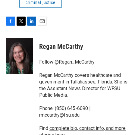
criminal justice
F
T
L
E
a
w
i
m
c
i
n
a
e
t
k
i
Regan McCarthy
b
t
e
l
o
e
d
o
r
I
Follow @Regan_McCarthy
k
n
Regan McCarthy covers healthcare and
government in Tallahassee, Florida. She is
the Assistant News Director for WFSU
Public Media.
Phone: (850) 645-6090 |
rmccarthy@fsu.edu
Find
complete bio, contact info, and more
stories
here.