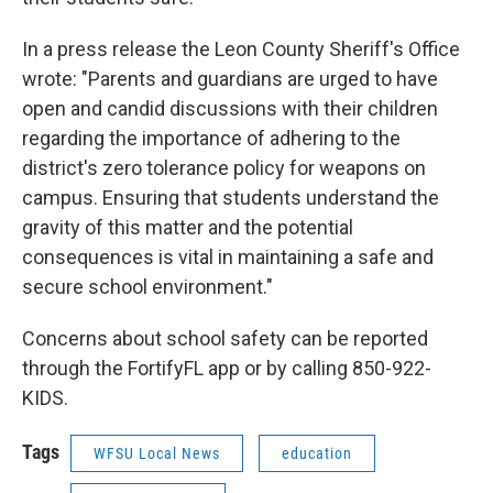
In a press release the Leon County Sheriff's Office
wrote: "Parents and guardians are urged to have
open and candid discussions with their children
regarding the importance of adhering to the
district's zero tolerance policy for weapons on
campus. Ensuring that students understand the
gravity of this matter and the potential
consequences is vital in maintaining a safe and
secure school environment."
Concerns about school safety can be reported
through the FortifyFL app or by calling 850-922-
KIDS.
Tags
WFSU Local News
education