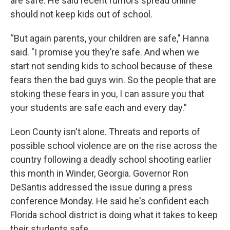
are safe. He said recent rumors spread online
should not keep kids out of school.
“But again parents, your children are safe," Hanna
said. "I promise you they’re safe. And when we
start not sending kids to school because of these
fears then the bad guys win. So the people that are
stoking these fears in you, I can assure you that
your students are safe each and every day.”
Leon County isn't alone. Threats and reports of
possible school violence are on the rise across the
country following a deadly school shooting earlier
this month in Winder, Georgia. Governor Ron
DeSantis addressed the issue during a press
conference Monday. He said he's confident each
Florida school district is doing what it takes to keep
their students safe.