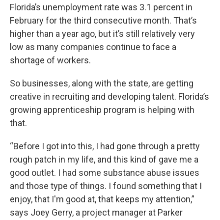
Florida’s unemployment rate was 3.1 percent in
February for the third consecutive month. That’s
higher than a year ago, but it’s still relatively very
low as many companies continue to face a
shortage of workers.
So businesses, along with the state, are getting
creative in recruiting and developing talent. Florida’s
growing apprenticeship program is helping with
that.
“Before I got into this, I had gone through a pretty
rough patch in my life, and this kind of gave me a
good outlet. I had some substance abuse issues
and those type of things. I found something that I
enjoy, that I'm good at, that keeps my attention,”
says Joey Gerry, a project manager at Parker