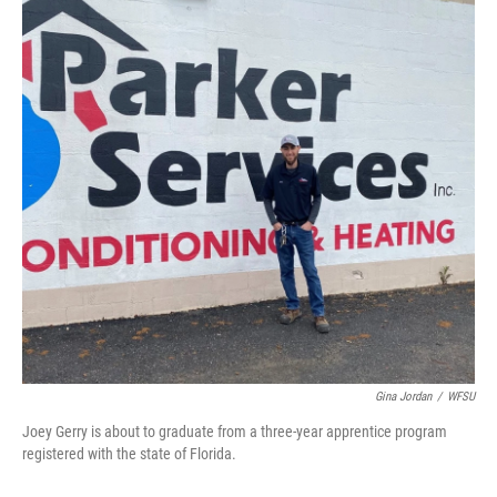
Gina Jordan
/
WFSU
Joey Gerry is about to graduate from a three-year apprentice program
registered with the state of Florida.