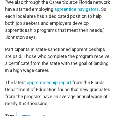
“We also through the CareerSource Florida network
have started employing
apprentice navigators
. So
each local area has a dedicated position to help
both job seekers and employers develop
apprenticeship programs that meet their needs,”
Johnston says.
Participants in state-sanctioned apprenticeships
are paid. Those who complete the program receive
a certificate from the state with the goal of landing
in a high wage career.
The latest
apprenticeship report
from the Florida
Department of Education found that new graduates
from the program have an average annual wage of
nearly $54-thousand.