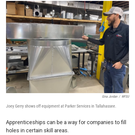
Gina Jordan
/
WFSU
Joey Gerry shows off equipment at Parker Services in Tallahassee.
Apprenticeships can be a way for companies to fill
holes in certain skill areas.