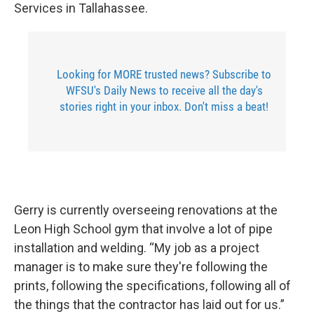
Services in Tallahassee.
Looking for MORE trusted news? Subscribe to
WFSU's Daily News to receive all the day's
stories right in your inbox. Don't miss a beat!
Gerry is currently overseeing renovations at the
Leon High School gym that involve a lot of pipe
installation and welding. “My job as a project
manager is to make sure they're following the
prints, following the specifications, following all of
the things that the contractor has laid out for us.”