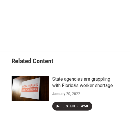
Related Content
State agencies are grappling
with Florida's worker shortage
January 20, 2022
LISTEN
•
4:50