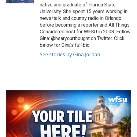
native and graduate of Florida State
University. She spent 15 years working in
news/talk and country radio in Orlando
before becoming a reporter and All Things
Considered host for WFSU in 2008. Follow
Gina: @hearyourthought on Twitter. Click
below for Gina's full bio.
See stories by Gina Jordan