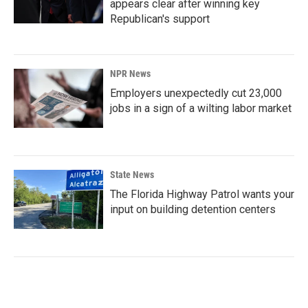
appears clear after winning key
Republican's support
NPR News
Employers unexpectedly cut 23,000
jobs in a sign of a wilting labor market
State News
The Florida Highway Patrol wants your
input on building detention centers