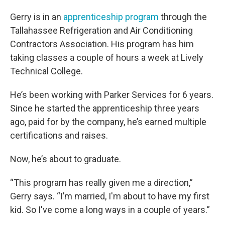
Gerry is in an
apprenticeship program
through the
Tallahassee Refrigeration and Air Conditioning
Contractors Association. His program has him
taking classes a couple of hours a week at Lively
Technical College.
He’s been working with Parker Services for 6 years.
Since he started the apprenticeship three years
ago, paid for by the company, he’s earned multiple
certifications and raises.
Now, he’s about to graduate.
“This program has really given me a direction,”
Gerry says. “I’m married, I'm about to have my first
kid. So I've come a long ways in a couple of years.”