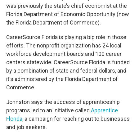
was previously the state’s chief economist at the
Florida Department of Economic Opportunity (now
the Florida Department of Commerce).
CareerSource Florida is playing a big role in those
efforts. The nonprofit organization has 24 local
workforce development boards and 100 career
centers statewide. CareerSource Florida is funded
by a combination of state and federal dollars, and
it's administered by the Florida Department of
Commerce.
Johnston says the success of apprenticeship
programs led to an initiative called
Apprentice
Florida
, a campaign for reaching out to businesses
and job seekers.