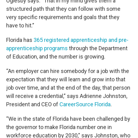
Oglesby says. “That in my mind gives them a
structured path that they can follow with some
very specific requirements and goals that they
have to hit.”
Florida has
365 registered apprenticeship and pre-
apprenticeship programs
through the Department
of Education, and the number is growing.
“An employer can hire somebody for a job with the
expectation that they will learn and grow into that
job over time, and at the end of the day, that person
will receive a credential,” says Adrienne Johnston,
President and CEO of
CareerSource Florida
.
“We in the state of Florida have been challenged by
the governor to make Florida number one in
workforce education by 2030,” says Johnston, who