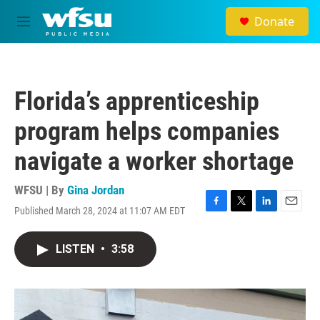
Skip to main content
Donate
M
e
n
u
Florida’s apprenticeship
program helps companies
navigate a worker shortage
WFSU | By
Gina Jordan
Published March 28, 2024 at 11:07 AM EDT
F
T
L
E
a
w
i
m
c
i
n
a
LISTEN
•
3:58
e
t
k
i
b
t
e
l
o
e
d
o
r
I
k
n