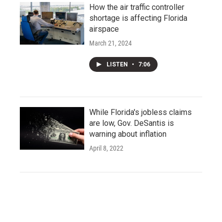
How the air traffic controller
shortage is affecting Florida
airspace
March 21, 2024
LISTEN
•
7:06
While Florida's jobless claims
are low, Gov. DeSantis is
warning about inflation
April 8, 2022