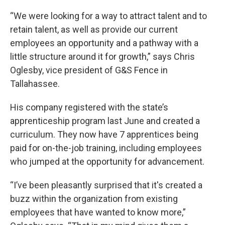
“We were looking for a way to attract talent and to
retain talent, as well as provide our current
employees an opportunity and a pathway with a
little structure around it for growth,” says Chris
Oglesby, vice president of G&S Fence in
Tallahassee.
His company registered with the state’s
apprenticeship program last June and created a
curriculum. They now have 7 apprentices being
paid for on-the-job training, including employees
who jumped at the opportunity for advancement.
“I’ve been pleasantly surprised that it's created a
buzz within the organization from existing
employees that have wanted to know more,”