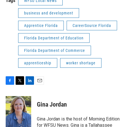
Tags
WFSU Local News
business and development
Apprentice Florida
CareerSource Florida
Florida Department of Education
Florida Department of Commerce
apprenticeship
worker shortage
F
T
L
E
a
w
i
m
c
i
n
a
e
t
k
i
Gina Jordan
b
t
e
l
o
e
d
o
r
I
Gina Jordan is the host of Morning Edition
k
n
for WFSU News. Gina is a Tallahassee