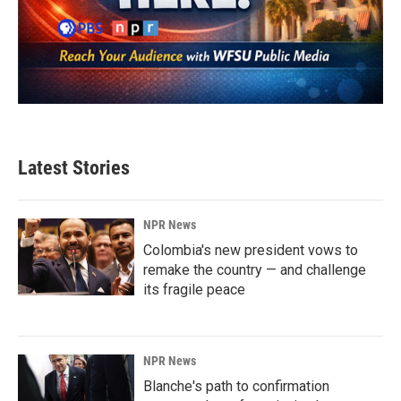
Latest Stories
NPR News
Colombia's new president vows to
remake the country — and challenge
its fragile peace
NPR News
Blanche's path to confirmation