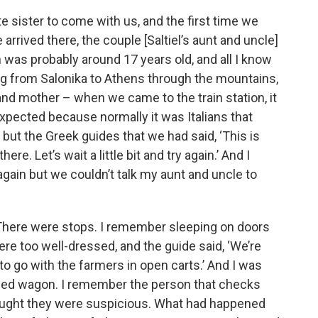
e sister to come with us, and the first time we
 arrived there, the couple [Saltiel’s aunt and uncle]
was probably around 17 years old, and all I know
ng from Salonika to Athens through the mountains,
 and mother – when we came to the train station, it
xpected because normally it was Italians that
 but the Greek guides that we had said, ‘This is
ere. Let’s wait a little bit and try again.’ And I
 again but we couldn’t talk my aunt and uncle to
s. There were stops. I remember sleeping on doors
re too well-dressed, and the guide said, ‘We’re
 to go with the farmers in open carts.’ And I was
osed wagon. I remember the person that checks
hought they were suspicious. What had happened