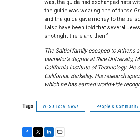
was, the guide had exchanged hats with
the guide was wearing one of those Gree
and the guide gave money to the perso
I also have been told that several Jew
shot right there and then.”
The Saltiel family escaped to Athens an
bachelor’s degree at Rice University,
California Institute of Technology. He 
California, Berkeley. His research spe
which he has earned worldwide recogn
Tags
WFSU Local News
People & Community
F
T
L
E