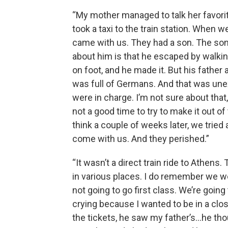
“My mother managed to talk her favorit
took a taxi to the train station. When we
came with us. They had a son. The son 
about him is that he escaped by walki
on foot, and he made it. But his father
was full of Germans. And that was une
were in charge. I’m not sure about that,
not a good time to try to make it out of th
think a couple of weeks later, we tried
come with us. And they perished.”
“It wasn’t a direct train ride to Athen
in various places. I do remember we we
not going to go first class. We’re going
crying because I wanted to be in a cl
the tickets, he saw my father’s…he t