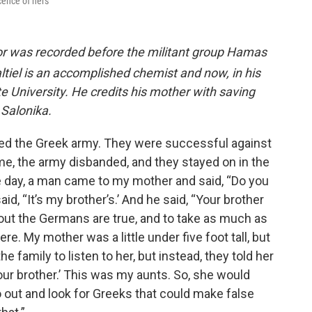
scence of hers
vor was recorded before the militant group Hamas
altiel is an accomplished chemist and now, in his
tate University. He credits his mother with saving
Salonika.
ned the Greek army. They were successful against
me, the army disbanded, and they stayed on in the
e day, a man came to my mother and said, “Do you
d, “It’s my brother’s.’ And he said, “Your brother
out the Germans are true, and to take as much as
re. My mother was a little under five foot tall, but
he family to listen to her, but instead, they told her
l our brother.’ This was my aunts. So, she would
go out and look for Greeks that could make false