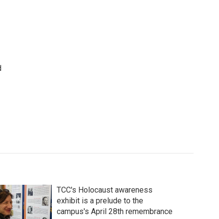
d
TCC's Holocaust awareness
exhibit is a prelude to the
campus's April 28th remembrance