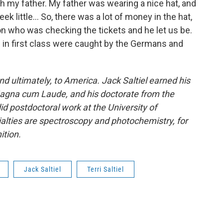
 my father. My father was wearing a nice hat, and
k little… So, there was a lot of money in the hat,
n who was checking the tickets and he let us be.
s in first class were caught by the Germans and
d ultimately, to America. Jack Saltiel earned his
 Magna cum Laude, and his doctorate from the
did postdoctoral work at the University of
cialties are spectroscopy and photochemistry, for
ition.
Jack Saltiel
Terri Saltiel