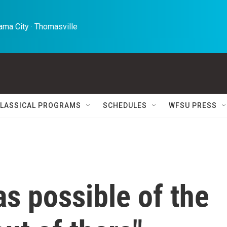
ma City · Thomasville 
LASSICAL PROGRAMS
SCHEDULES
WFSU PRESS
s possible of the