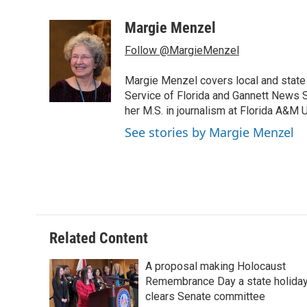
a
w
i
m
c
i
n
a
Margie Menzel
e
t
k
i
Follow @MargieMenzel
b
t
e
l
o
e
d
o
r
I
Margie Menzel covers local and stat
k
n
Service of Florida and Gannett News Se
her M.S. in journalism at Florida A&M U
See stories by Margie Menzel
Related Content
A proposal making Holocaust
Remembrance Day a state holida
clears Senate committee