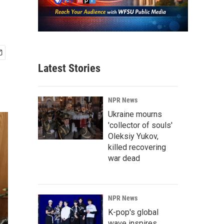
Latest Stories
NPR News
Ukraine mourns
'collector of souls'
Oleksiy Yukov,
killed recovering
war dead
NPR News
K-pop's global
wave inspires