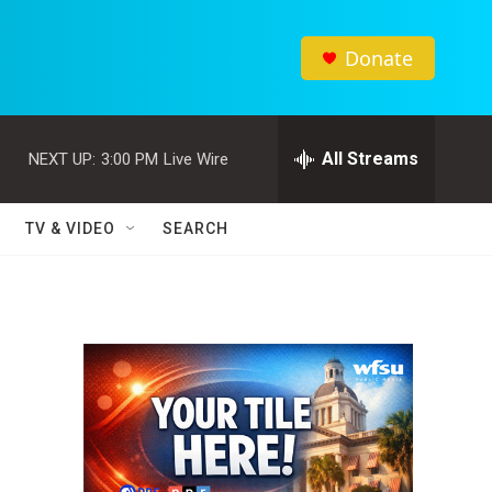
Donate
All Streams
NEXT UP:
3:00 PM
Live Wire
TV & VIDEO
SEARCH