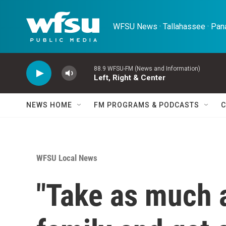
Skip to main content
WFSU News · Tallahassee · Pana
88.9 WFSU-FM (News and Information)
Left, Right & Center
NEWS HOME
FM PROGRAMS & PODCASTS
C
WFSU Local News
"Take as much a