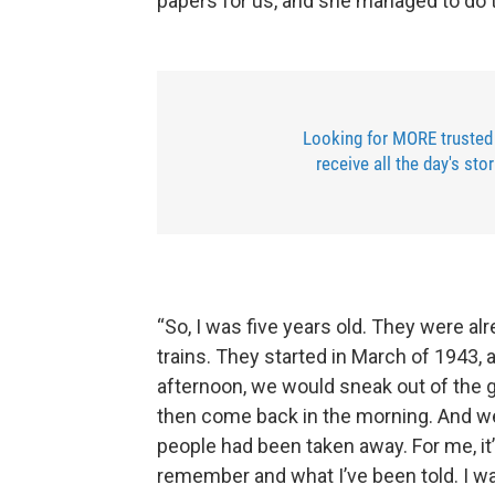
papers for us, and she managed to do t
Looking for MORE trusted
receive all the day's sto
“So, I was five years old. They were al
trains. They started in March of 1943, a
afternoon, we would sneak out of the g
then come back in the morning. And w
people had been taken away. For me, it’s
remember and what I’ve been told. I was