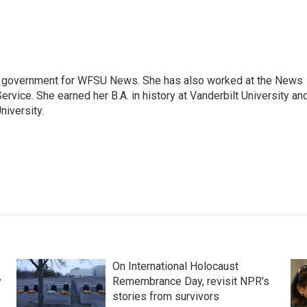
e government for WFSU News. She has also worked at the News
rvice. She earned her B.A. in history at Vanderbilt University an
niversity.
On International Holocaust
y
Remembrance Day, revisit NPR's
stories from survivors