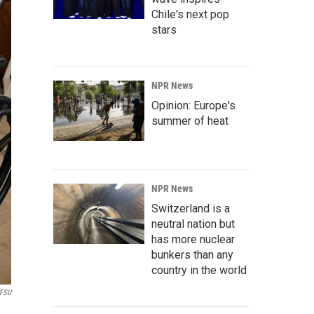
Chile's next pop
stars
NPR News
Opinion: Europe's
summer of heat
NPR News
Switzerland is a
neutral nation but
has more nuclear
bunkers than any
country in the world
FSU