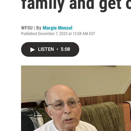
family and get o
WFSU | By
Margie Menzel
Published December 7, 2023 at 12:08 AM EST
LISTEN
•
5:08