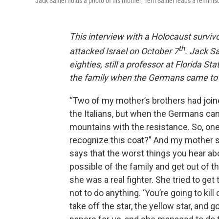
Jack Saltiel holds a photo of his mother; Terri Saltiel reads a remini
This interview with a Holocaust survi
th
attacked Israel on October 7
. Jack S
eighties, still a professor at Florida S
the family when the Germans came to 
“Two of my mother’s brothers had joi
the Italians, but when the Germans ca
mountains with the resistance. So, on
recognize this coat?” And my mother sai
says that the worst things you hear ab
possible of the family and get out of the
she was a real fighter. She tried to get t
not to do anything. ‘You’re going to kil
take off the star, the yellow star, and 