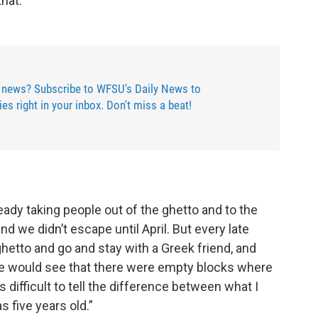
hat.”
 news? Subscribe to WFSU's Daily News to
ries right in your inbox. Don't miss a beat!
ready taking people out of the ghetto and to the
nd we didn’t escape until April. But every late
hetto and go and stay with a Greek friend, and
e would see that there were empty blocks where
 difficult to tell the difference between what I
 five years old.”