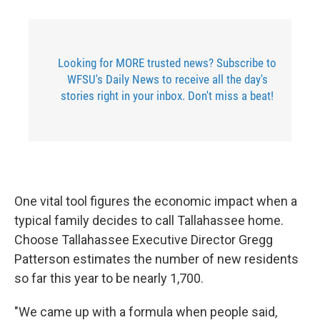
Looking for MORE trusted news? Subscribe to
WFSU's Daily News to receive all the day's
stories right in your inbox. Don't miss a beat!
One vital tool figures the economic impact when a
typical family decides to call Tallahassee home.
Choose Tallahassee Executive Director Gregg
Patterson estimates the number of new residents
so far this year to be nearly 1,700.
"We came up with a formula when people said,