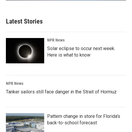
Latest Stories
NPR News
Solar eclipse to occur next week.
Here is what to know
NPR News
Tanker sailors still face danger in the Strait of Hormuz
Pattern change in store for Florida's
back-to-school forecast