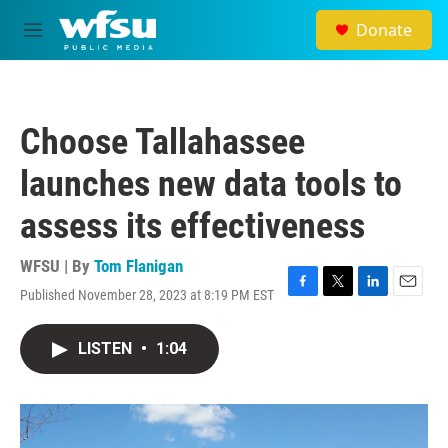
Skip to main content
Donate
M
e
n
u
Choose Tallahassee
launches new data tools to
assess its effectiveness
WFSU | By
Tom Flanigan
Published November 28, 2023 at 8:19 PM EST
F
T
L
E
a
w
i
m
c
i
n
a
LISTEN
•
1:04
e
t
k
i
b
t
e
l
o
e
d
o
r
I
k
n