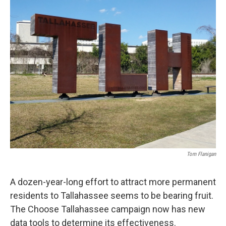
Tom Flanigan
A dozen-year-long effort to attract more permanent
residents to Tallahassee seems to be bearing fruit.
The Choose Tallahassee campaign now has new
data tools to determine its effectiveness.