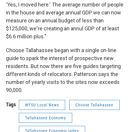
'Yes, I moved here.' The average number of people
in the house and average annual GDP we can now
measure on an annual budget of less than
$125,000, we're creating an annul GDP of at least
$6.6 million plus."
Choose Tallahassee began with a single on-line
guide to spark the interest of prospective new
residents. But now there are five guides targeting
different kinds of relocators. Patterson says the
number of yearly visits to the sites now exceeds
90,000.
Tags
WFSU Local News
Choose Tallahassee
Tallahassee Economy
Tallahassee Economic Index