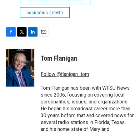
population growth
F
T
L
E
a
w
i
m
c
i
n
a
e
t
k
i
Tom Flanigan
b
t
e
l
o
e
d
o
r
I
Follow @flanigan_tom
k
n
Tom Flanigan has been with WFSU News
since 2006, focusing on covering local
personalities, issues, and organizations.
He began his broadcast career more than
30 years before that and covered news for
several radio stations in Florida, Texas,
and his home state of Maryland.