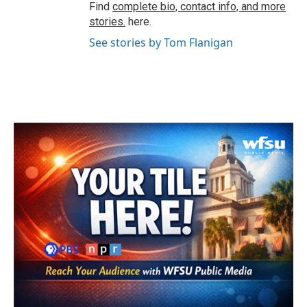
Find
complete bio, contact info, and more
stories.
here.
See stories by Tom Flanigan