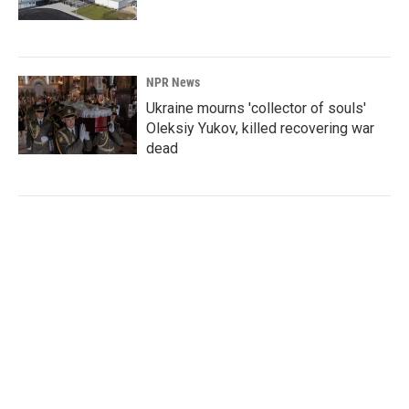
NPR News
Ukraine mourns 'collector of souls'
Oleksiy Yukov, killed recovering war
dead