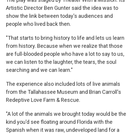
Artistic Director Ben Gunter said the idea was to
show the link between today's audiences and
people who lived back then.
"That starts to bring history to life and lets us learn
from history. Because when we realize that those
are full-blooded people who have a lot to say to us,
we can listen to the laughter, the tears, the soul
searching and we can learn."
The experience also included lots of live animals
from the Tallahassee Museum and Brian Carroll's
Redeptive Love Farm & Rescue.
"A lot of the animals we brought today would be the
kind you'd see floating around Florida with the
Spanish when it was raw, undeveloped land for a