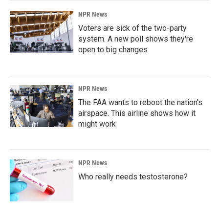
NPR News
Voters are sick of the two-party
system. A new poll shows they're
open to big changes
NPR News
The FAA wants to reboot the nation's
airspace. This airline shows how it
might work
NPR News
Who really needs testosterone?