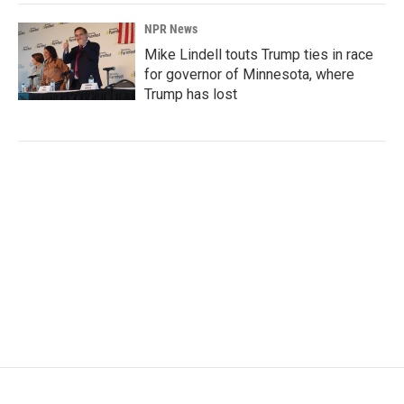
NPR News
Mike Lindell touts Trump ties in race
for governor of Minnesota, where
Trump has lost