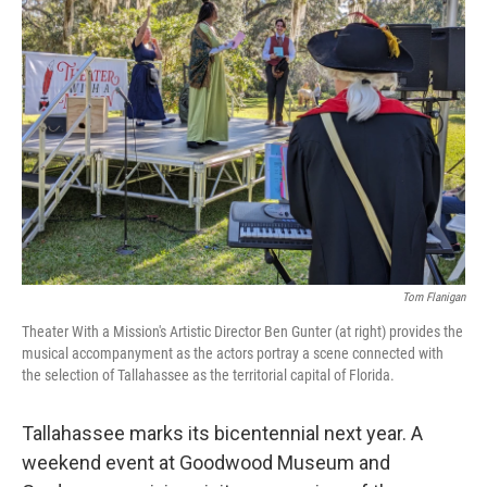
Tom Flanigan
Theater With a Mission's Artistic Director Ben Gunter (at right) provides the
musical accompanyment as the actors portray a scene connected with
the selection of Tallahassee as the territorial capital of Florida.
Tallahassee marks its bicentennial next year. A
weekend event at Goodwood Museum and