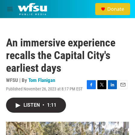
Skip to main content
Donate
M
e
n
u
An immersive experience
recalls the Capital City's
earliest days
WFSU | By
Tom Flanigan
Published November 26, 2023 at 8:17 PM EST
F
T
L
E
a
w
i
m
c
i
n
a
LISTEN
•
1:11
e
t
k
i
b
t
e
l
o
e
d
o
r
I
k
n