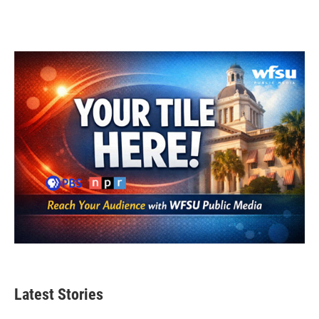
Latest Stories