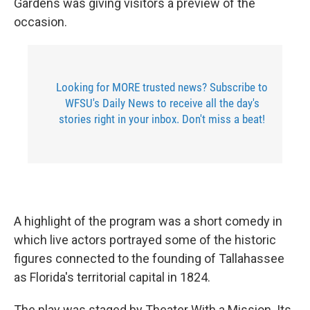
Gardens was giving visitors a preview of the
occasion.
Looking for MORE trusted news? Subscribe to
WFSU's Daily News to receive all the day's
stories right in your inbox. Don't miss a beat!
A highlight of the program was a short comedy in
which live actors portrayed some of the historic
figures connected to the founding of Tallahassee
as Florida's territorial capital in 1824.
The play was staged by Theater With a Mission. Its