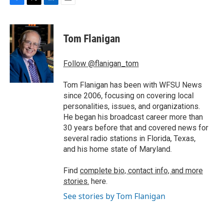
F
T
L
E
a
w
i
m
c
i
n
a
e
t
k
i
Tom Flanigan
b
t
e
l
o
e
d
o
r
I
Follow @flanigan_tom
k
n
Tom Flanigan has been with WFSU News
since 2006, focusing on covering local
personalities, issues, and organizations.
He began his broadcast career more than
30 years before that and covered news for
several radio stations in Florida, Texas,
and his home state of Maryland.
Find
complete bio, contact info, and more
stories.
here.
See stories by Tom Flanigan