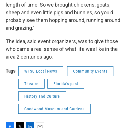
length of time. So we brought chickens, goats,
sheep and even little pigs and bunnies, so you'd
probably see them hopping around, running around
and grazing."
The idea, said event organizers, was to give those
who came a real sense of what life was like in the
area 2 centuries ago.
Tags
WFSU Local News
Community Events
Theatre
Florida’s past
History and Culture
Goodwood Museum and Gardens