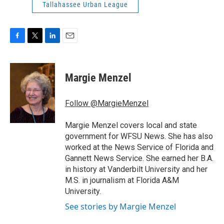
Tallahassee Urban League
F
T
L
E
a
w
i
m
c
i
n
a
e
t
k
i
Margie Menzel
b
t
e
l
o
e
d
o
r
I
Follow @MargieMenzel
k
n
Margie Menzel covers local and state
government for WFSU News. She has also
worked at the News Service of Florida and
Gannett News Service. She earned her B.A.
in history at Vanderbilt University and her
M.S. in journalism at Florida A&M
University.
See stories by Margie Menzel