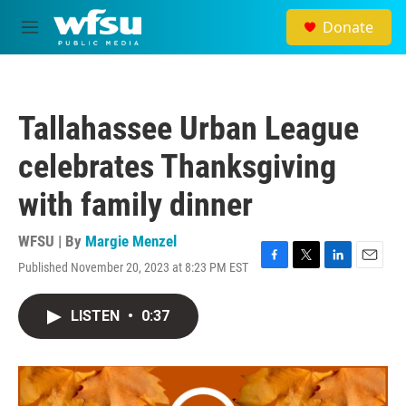
Skip to main content
Donate
M
e
n
u
Tallahassee Urban League
celebrates Thanksgiving
with family dinner
WFSU | By
Margie Menzel
Published November 20, 2023 at 8:23 PM EST
F
T
L
E
a
w
i
m
c
i
n
a
LISTEN
•
0:37
e
t
k
i
b
t
e
l
o
e
d
o
r
I
k
n