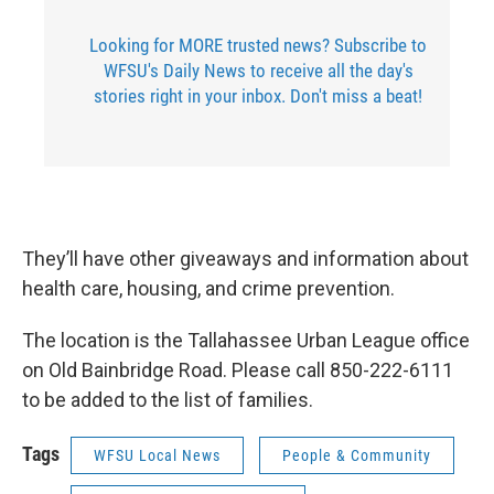
Looking for MORE trusted news? Subscribe to
WFSU's Daily News to receive all the day's
stories right in your inbox. Don't miss a beat!
They’ll have other giveaways and information about
health care, housing, and crime prevention.
The location is the Tallahassee Urban League office
on Old Bainbridge Road. Please call 850-222-6111
to be added to the list of families.
Tags
WFSU Local News
People & Community