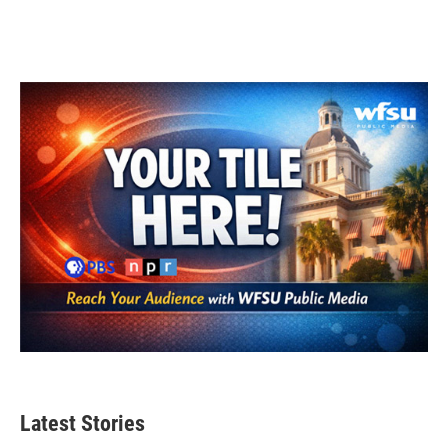
Latest Stories