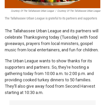
Courtesy Of The Tallahassee Urban League
/
Courtesy Of The Tallahassee Urban League
The Tallahassee Urban League is grateful to its partners and supporters
The Tallahassee Urban League and its partners will
celebrate Thanksgiving today (Tuesday) with food
giveaways, prayers from local ministers, gospel
music from local entertainers, and fun for children.
The Urban League wants to show thanks for its
supporters and partners. So, they’re hosting a
gathering today from 10:00 a.m. to 2:00 p.m. and
providing cooked turkey dinners to 50 families.
They’ll also give away food from Second Harvest
starting at 10:30 a.m.