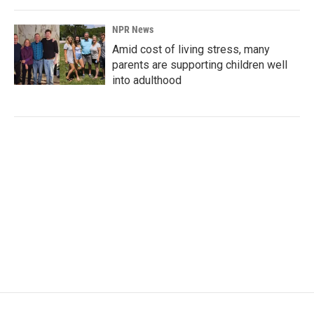
NPR News
Amid cost of living stress, many
parents are supporting children well
into adulthood