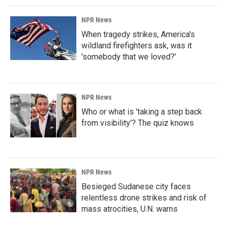
NPR News
When tragedy strikes, America's
wildland firefighters ask, was it
'somebody that we loved?'
NPR News
Who or what is 'taking a step back
from visibility'? The quiz knows
NPR News
Besieged Sudanese city faces
relentless drone strikes and risk of
mass atrocities, U.N. warns