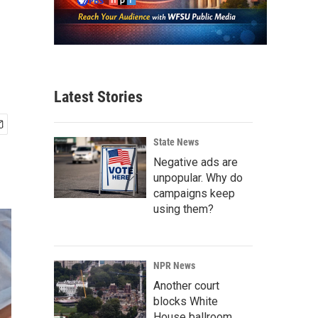
Latest Stories
State News
Negative ads are
unpopular. Why do
campaigns keep
using them?
NPR News
Another court
blocks White
House ballroom