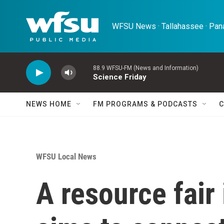
Skip to main content
WFSU News · Tallahassee · Pana
88.9 WFSU-FM (News and Information)
Science Friday
NEWS HOME
FM PROGRAMS & PODCASTS
C
WFSU Local News
A resource fair