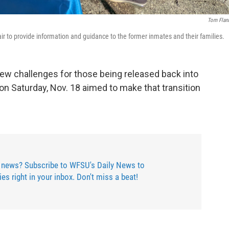
Tom Flan
air to provide information and guidance to the former inmates and their families.
ew challenges for those being released back into
on Saturday, Nov. 18 aimed to make that transition
 news? Subscribe to WFSU's Daily News to
ries right in your inbox. Don't miss a beat!