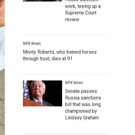
work, teeing up a
Supreme Court
review
NPR News
Monty Roberts, who trained horses
through trust, dies at 91
NPR News
Senate passes
Russia sanctions
bill that was long
championed by
Lindsey Graham