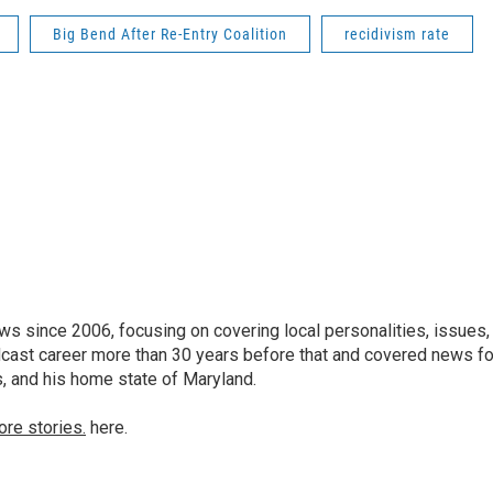
Big Bend After Re-Entry Coalition
recidivism rate
 since 2006, focusing on covering local personalities, issues,
dcast career more than 30 years before that and covered news fo
as, and his home state of Maryland.
ore stories.
here.