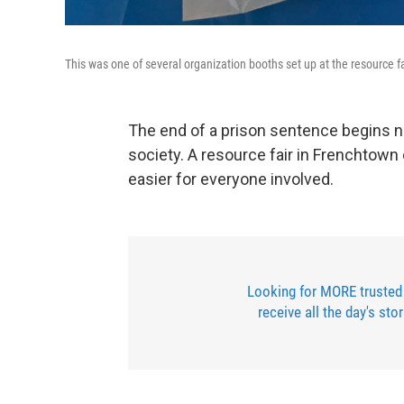
This was one of several organization booths set up at the resource f
The end of a prison sentence begins n
society. A resource fair in Frenchtown 
easier for everyone involved.
Looking for MORE trusted
receive all the day's sto