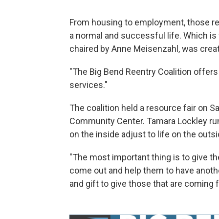
From housing to employment, those rele
a normal and successful life. Which i
chaired by Anne Meisenzahl, was creat
"The Big Bend Reentry Coalition offer
services."
The coalition held a resource fair on 
Community Center. Tamara Lockley run
on the inside adjust to life on the outsi
"The most important thing is to give
come out and help them to have another
and gift to give those that are coming 