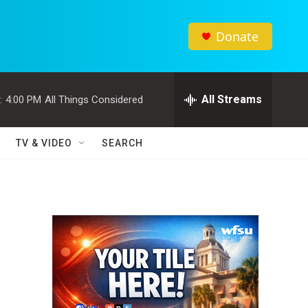
Donate
All Streams
:
4:00 PM
All Things Considered
TV & VIDEO
SEARCH