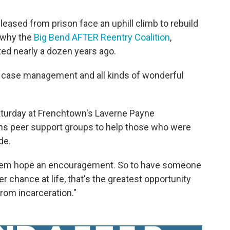
ased from prison face an uphill climb to rebuild
s why the
Big Bend AFTER Reentry Coalition
,
ed nearly a dozen years ago.
s case management and all kinds of wonderful
Saturday at Frenchtown's Laverne Payne
s peer support groups to help those who were
de.
 them hope an encouragement. So to have someone
 chance at life, that's the greatest opportunity
from incarceration."