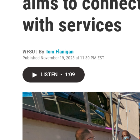
aims to connec
with services
WFSU | By
Tom Flanigan
Published November 19, 2023 at 11:30 PM EST
LISTEN
•
1:09