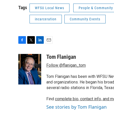
Tags
WFSU Local News
People & Community
incarceration
Community Events
F
T
L
E
a
w
i
m
c
i
n
a
Tom Flanigan
e
t
k
i
Follow @flanigan_tom
b
t
e
l
o
e
d
o
r
I
Tom Flanigan has been with WFSU News
k
n
and organizations. He began his broa
several radio stations in Florida, Tex
Find
complete bio, contact info, and m
See stories by Tom Flanigan