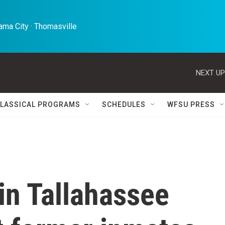
ma City · Thomasville 
NEXT UP
LASSICAL PROGRAMS
SCHEDULES
WFSU PRESS
 in Tallahassee