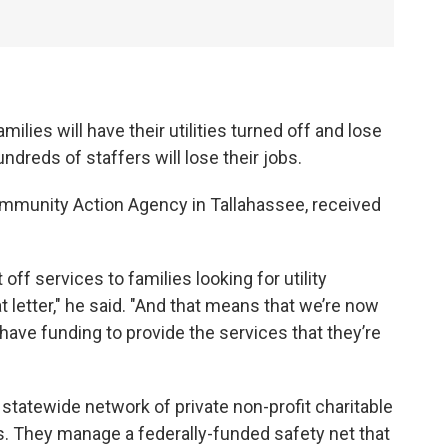
lies will have their utilities turned off and lose
undreds of staffers will lose their jobs.
ommunity Action Agency in Tallahassee, received
f services to families looking for utility
 letter," he said. "And that means that we’re now
 have funding to provide the services that they’re
tatewide network of private non-profit charitable
. They manage a federally-funded safety net that