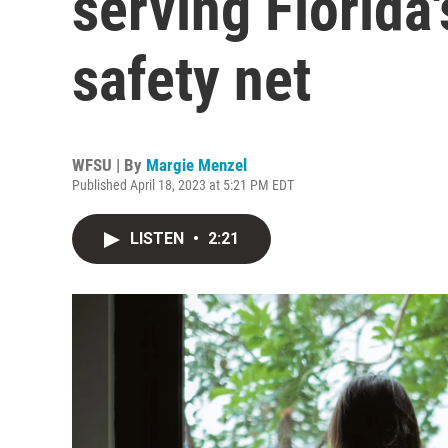
serving Florida
safety net
WFSU | By
Margie Menzel
Published April 18, 2023 at 5:21 PM EDT
LISTEN
•
2:21