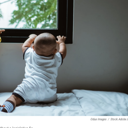
Odua Images
/
Stock.adobe