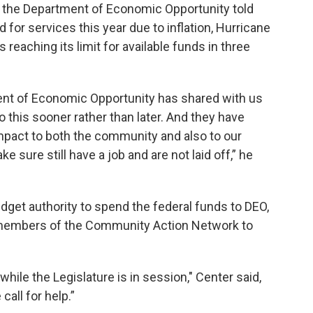
ut the Department of Economic Opportunity told
or services this year due to inflation, Hurricane
s reaching its limit for available funds in three
ent of Economic Opportunity has shared with us
 to this sooner rather than later. And they have
mpact to both the community and also to our
 sure still have a job and are not laid off,” he
udget authority to spend the federal funds to DEO,
 members of the Community Action Network to
while the Legislature is in session," Center said,
all for help.”