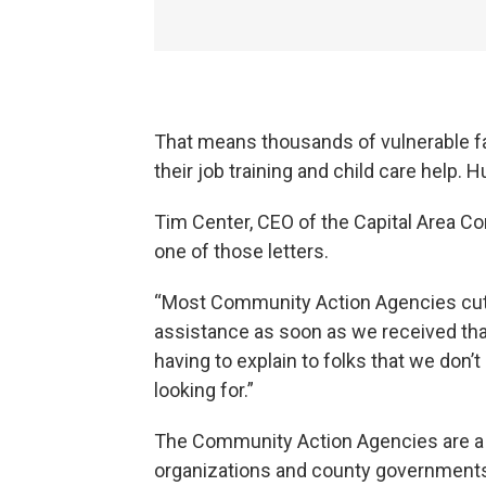
That means thousands of vulnerable fami
their job training and child care help. H
Tim Center, CEO of the Capital Area C
one of those letters.
“Most Community Action Agencies cut of
assistance as soon as we received that
having to explain to folks that we don’t
looking for.”
The Community Action Agencies are a s
organizations and county governments