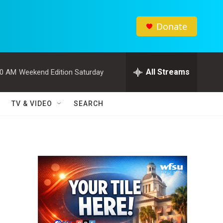
Donate
All Streams
00 AM
Weekend Edition Saturday
TV & VIDEO
SEARCH