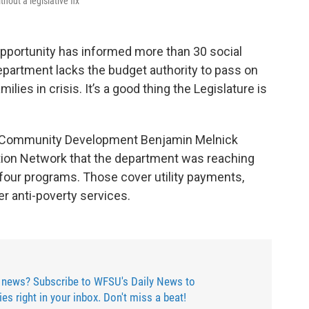
thout a legislative fix
pportunity has informed more than 30 social
epartment lacks the budget authority to pass on
ies in crisis. It’s a good thing the Legislature is
or Community Development Benjamin Melnick
on Network that the department was reaching
r four programs. Those cover utility payments,
er anti-poverty services.
 news? Subscribe to WFSU's Daily News to
ries right in your inbox. Don't miss a beat!