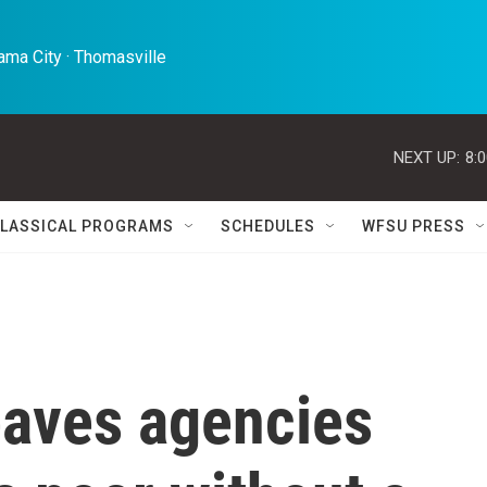
ma City · Thomasville 
NEXT UP:
8:
LASSICAL PROGRAMS
SCHEDULES
WFSU PRESS
eaves agencies