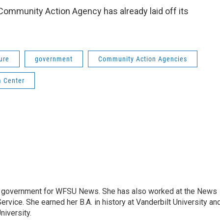
Community Action Agency has already laid off its
ure
government
Community Action Agencies
m Center
e government for WFSU News. She has also worked at the News
rvice. She earned her B.A. in history at Vanderbilt University an
niversity.