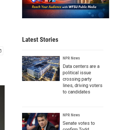
Latest Stories
NPR News
Data centers are a
political issue
crossing party
lines, driving voters
to candidates
NPR News
Senate votes to
confirm Todd