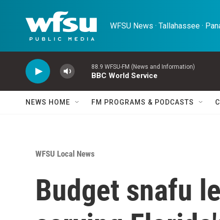
Skip to main content
WFSU News · Tallahassee · Pana
88.9 WFSU-FM (News and Information)
BBC World Service
NEWS HOME
FM PROGRAMS & PODCASTS
C
WFSU Local News
Budget snafu l