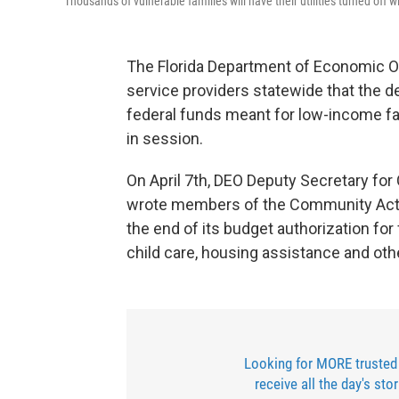
Thousands of vulnerable families will have their utilities turned off wi
The Florida Department of Economic O
service providers statewide that the d
federal funds meant for low-income famil
in session.
On April 7th, DEO Deputy Secretary f
wrote members of the Community Acti
the end of its budget authorization fo
child care, housing assistance and oth
Looking for MORE trusted
receive all the day's sto