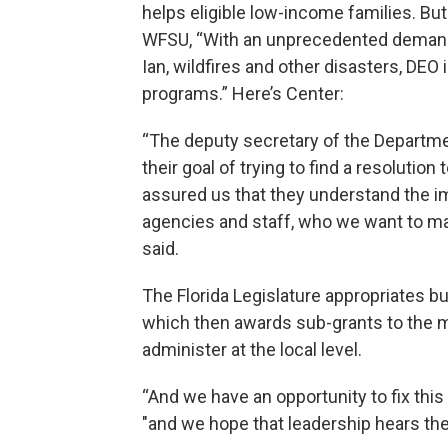
helps eligible low-income families. B
WFSU, “With an unprecedented demand f
Ian, wildfires and other disasters, DEO i
programs.” Here’s Center:
“The deputy secretary of the Departm
their goal of trying to find a resolution
assured us that they understand the i
agencies and staff, who we want to make
said.
The Florida Legislature appropriates b
which then awards sub-grants to the
administer at the local level.
“And we have an opportunity to fix this 
"and we hope that leadership hears the c