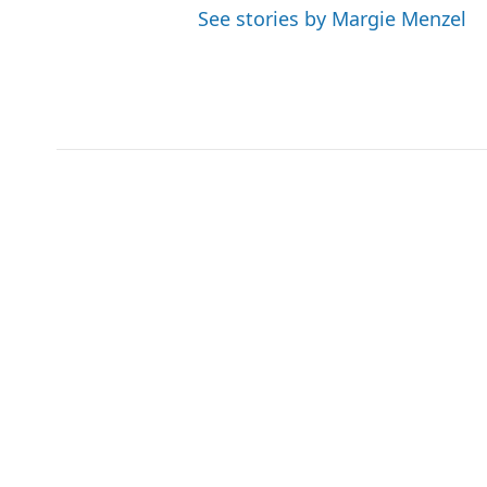
See stories by Margie Menzel