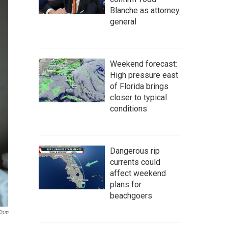
Blanche as attorney
general
Weekend forecast:
High pressure east
of Florida brings
closer to typical
conditions
Dangerous rip
currents could
affect weekend
plans for
beachgoers
.com