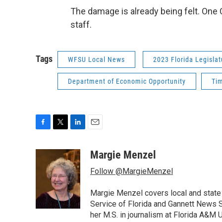
The damage is already being felt. One 
staff.
Tags
WFSU Local News
2023 Florida Legislat
Department of Economic Opportunity
Ti
F
T
L
E
a
w
i
m
c
i
n
a
Margie Menzel
e
t
k
i
Follow @MargieMenzel
b
t
e
l
o
e
d
o
r
I
Margie Menzel covers local and stat
k
n
Service of Florida and Gannett News Se
her M.S. in journalism at Florida A&M U