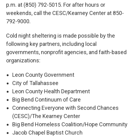
p.m. at (850) 792-5015. For after hours or
weekends, call the CESC/Kearney Center at 850-
792-9000.
Cold night sheltering is made possible by the
following key partners, including local
governments, nonprofit agencies, and faith-based
organizations:
Leon County Government
City of Tallahassee
Leon County Health Department
Big Bend Continuum of Care
Connecting Everyone with Second Chances
(CESC)/The Kearney Center
Big Bend Homeless Coalition/Hope Community
Jacob Chapel Baptist Church