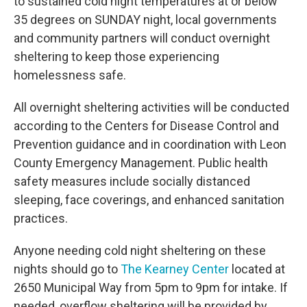
to sustained cold night temperatures at or below
35 degrees on SUNDAY night, local governments
and community partners will conduct overnight
sheltering to keep those experiencing
homelessness safe.
All overnight sheltering activities will be conducted
according to the Centers for Disease Control and
Prevention guidance and in coordination with Leon
County Emergency Management. Public health
safety measures include socially distanced
sleeping, face coverings, and enhanced sanitation
practices.
Anyone needing cold night sheltering on these
nights should go to
The Kearney Center
located at
2650 Municipal Way from 5pm to 9pm for intake. If
needed, overflow sheltering will be provided by