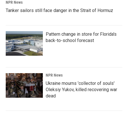
NPR News
Tanker sailors still face danger in the Strait of Hormuz
Pattern change in store for Florida's
back-to-school forecast
NPR News
Ukraine mourns 'collector of souls'
Oleksiy Yukov, killed recovering war
dead