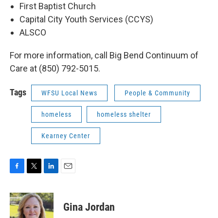
First Baptist Church
Capital City Youth Services (CCYS)
ALSCO
For more information, call Big Bend Continuum of
Care at (850) 792-5015.
Tags
WFSU Local News
People & Community
homeless
homeless shelter
Kearney Center
F
T
L
E
a
w
i
m
c
i
n
a
e
t
k
i
Gina Jordan
b
t
e
l