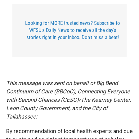
Looking for MORE trusted news? Subscribe to
WFSU's Daily News to receive all the day's
stories right in your inbox. Don't miss a beat!
This message was sent on behalf of Big Bend
Continuum of Care (BBCoC), Connecting Everyone
with Second Chances (CESC)/The Kearney Center,
Leon County Government, and the City of
Tallahassee:
By recommendation of local health experts and due