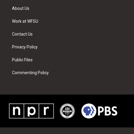
t
t
t
t
e
k
t
a
u
e
b
e
About Us
e
g
b
r
o
d
r
r
e
e
o
i
a
s
k
n
Work at WFSU
m
t
Contact Us
Privacy Policy
Public Files
Commenting Policy