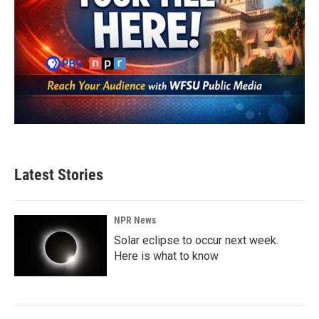
Latest Stories
NPR News
Solar eclipse to occur next week.
Here is what to know