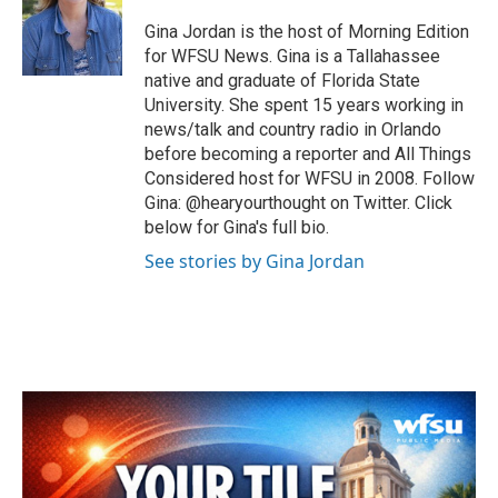
o
e
d
o
r
I
Gina Jordan is the host of Morning Edition
k
n
for WFSU News. Gina is a Tallahassee
native and graduate of Florida State
University. She spent 15 years working in
news/talk and country radio in Orlando
before becoming a reporter and All Things
Considered host for WFSU in 2008. Follow
Gina: @hearyourthought on Twitter. Click
below for Gina's full bio.
See stories by Gina Jordan