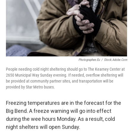
o
r
I
k
n
Photographee.eu
/
Stock.adobe.com
People needing cold night sheltering should go to The Kearney Center at
2650 Municipal Way Sunday evening. If needed, overflow sheltering will
be provided at community partner sites, and transportation will be
provided by Star Metro buses.
Freezing temperatures are in the forecast for the
Big Bend. A freeze warning will go into effect
during the wee hours Monday. As a result, cold
night shelters will open Sunday.