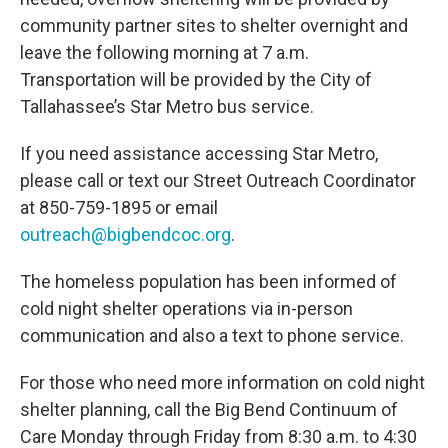
community partner sites to shelter overnight and
leave the following morning at 7 a.m.
Transportation will be provided by the City of
Tallahassee’s Star Metro bus service.
If you need assistance accessing Star Metro,
please call or text our Street Outreach Coordinator
at 850-759-1895 or email
outreach@bigbendcoc.org
.
The homeless population has been informed of
cold night shelter operations via in-person
communication and also a text to phone service.
For those who need more information on cold night
shelter planning, call the Big Bend Continuum of
Care Monday through Friday from 8:30 a.m. to 4:30