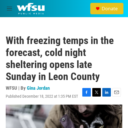
Skip to main content
Donate
M
e
n
u
With freezing temps in the
forecast, cold night
sheltering opens late
Sunday in Leon County
WFSU | By
Gina Jordan
Published December 18, 2022 at 1:35 PM EST
F
T
L
E
a
w
i
m
c
i
n
a
e
t
k
i
b
t
e
l
o
e
d