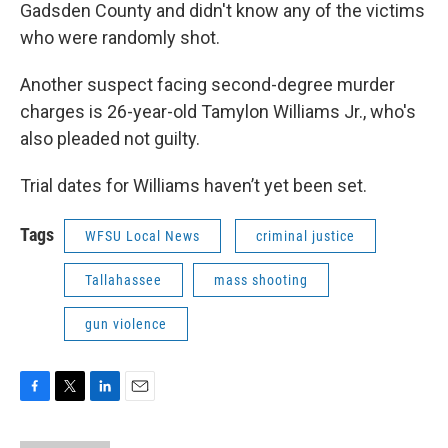
Gadsden County and didn't know any of the victims
who were randomly shot.
Another suspect facing second-degree murder
charges is 26-year-old Tamylon Williams Jr., who's
also pleaded not guilty.
Trial dates for Williams haven’t yet been set.
Tags
WFSU Local News
criminal justice
Tallahassee
mass shooting
gun violence
F
T
L
E
a
w
i
m
c
i
n
a