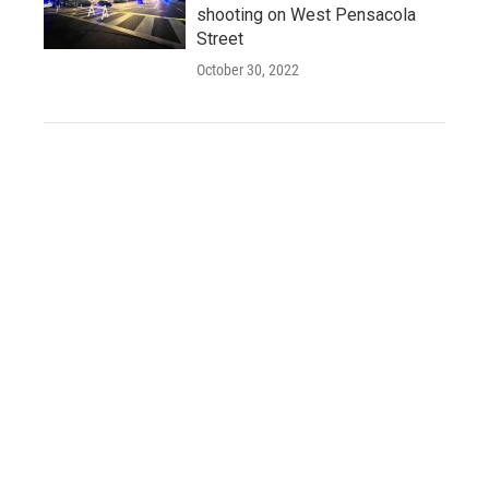
shooting on West Pensacola
Street
October 30, 2022