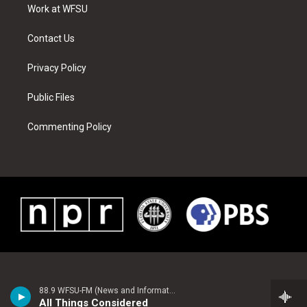
a
s
k
n
Work at WFSU
m
t
Contact Us
Privacy Policy
Public Files
Commenting Policy
88.9 WFSU-FM (News and Information)
All Things Considered