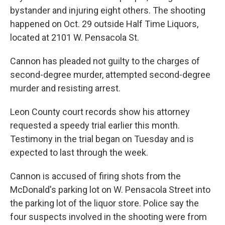
bystander and injuring eight others. The shooting
happened on Oct. 29 outside Half Time Liquors,
located at 2101 W. Pensacola St.
Cannon has pleaded not guilty to the charges of
second-degree murder, attempted second-degree
murder and resisting arrest.
Leon County court records show his attorney
requested a speedy trial earlier this month.
Testimony in the trial began on Tuesday and is
expected to last through the week.
Cannon is accused of firing shots from the
McDonald's parking lot on W. Pensacola Street into
the parking lot of the liquor store. Police say the
four suspects involved in the shooting were from