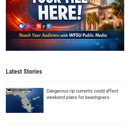
Latest Stories
Dangerous rip currents could affect
weekend plans for beachgoers