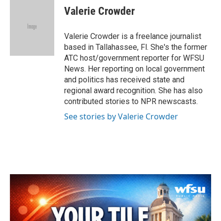
e
t
k
i
Valerie Crowder
b
t
e
l
o
e
d
o
r
I
Valerie Crowder is a freelance journalist
k
n
based in Tallahassee, Fl. She's the former
ATC host/government reporter for WFSU
News. Her reporting on local government
and politics has received state and
regional award recognition. She has also
contributed stories to NPR newscasts.
See stories by Valerie Crowder