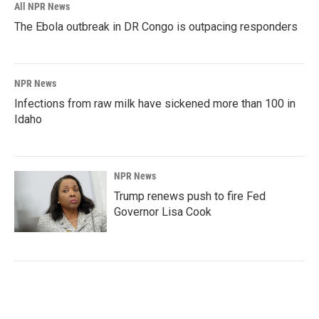
All NPR News
The Ebola outbreak in DR Congo is outpacing responders
NPR News
Infections from raw milk have sickened more than 100 in
Idaho
NPR News
Trump renews push to fire Fed
Governor Lisa Cook