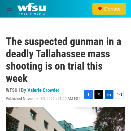
Skip to main content
Donate
M
e
n
u
The suspected gunman in a
deadly Tallahassee mass
shooting is on trial this
week
WFSU | By
Valerie Crowder
Published November 30, 2022 at 6:00 AM EST
F
T
L
E
a
w
i
m
c
i
n
a
e
t
k
i
b
t
e
l
o
e
d