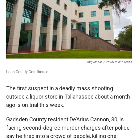
o
r
I
k
n
Craig Moore
/
WFSU Public Media
Leon County Courthouse
The first suspect in a deadly mass shooting
outside a liquor store in Tallahassee about a month
ago is on trial this week.
Gadsden County resident De’Arius Cannon, 30, is
facing second-degree murder charges after police
say he fired into a crowd of people, killing one