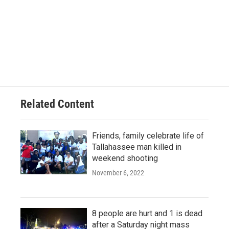
Related Content
Friends, family celebrate life of
Tallahassee man killed in
weekend shooting
November 6, 2022
8 people are hurt and 1 is dead
after a Saturday night mass