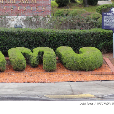
Lydell Rawls
/
WFSU Public M