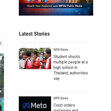
Latest Stories
NPR News
Student shoots
multiple people at a
high school in
Thailand, authorities
say
NPR News
Court orders
Instagram and