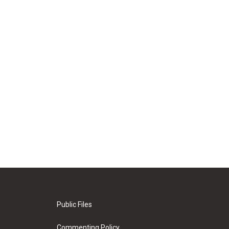
Public Files
Commenting Policy