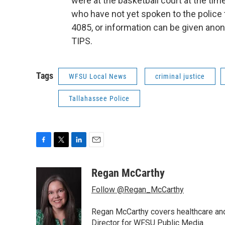
were at the basketball court at the tim
who have not yet spoken to the police t
4085, or information can be given ano
TIPS.
Tags
WFSU Local News
criminal justice
Tallahassee Police
F
T
L
E
a
w
i
m
c
i
n
a
Regan McCarthy
e
t
k
i
Follow @Regan_McCarthy
b
t
e
l
o
e
d
o
r
I
Regan McCarthy covers healthcare and
k
n
Director for WFSU Public Media.