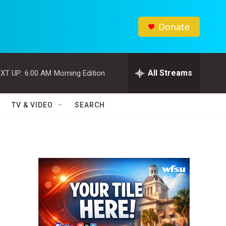
Donate
All Streams
XT UP:
6:00 AM
Morning Edition
TV & VIDEO
SEARCH