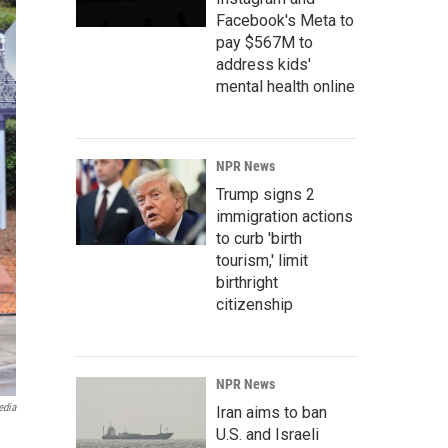
Facebook's Meta to
pay $567M to
address kids'
mental health online
NPR News
Trump signs 2
immigration actions
to curb 'birth
tourism,' limit
birthright
citizenship
NPR News
edia
Iran aims to ban
U.S. and Israeli