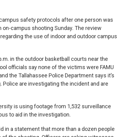
s campus safety protocols after one person was
n an on-campus shooting Sunday. The review
 regarding the use of indoor and outdoor campus
.m. in the outdoor basketball courts near the
ol officials say none of the victims were FAMU
nd the Tallahassee Police Department says it’s
Police are investigating the incident and are
ersity is using footage from 1,532 surveillance
s to aid in the investigation.
d in a statement that more than a dozen people