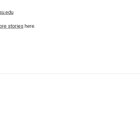
su.edu
ore stories
here.