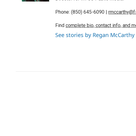
Phone: (850) 645-6090 |
rmccarthy@f
Find
complete bio, contact info, and m
See stories by Regan McCarthy