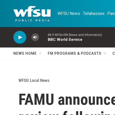
Skip to main content
WFSU News · Tallahassee · Pana
88.9 WFSU-FM (News and Information)
BBC World Service
NEWS HOME
FM PROGRAMS & PODCASTS
C
WFSU Local News
FAMU announce