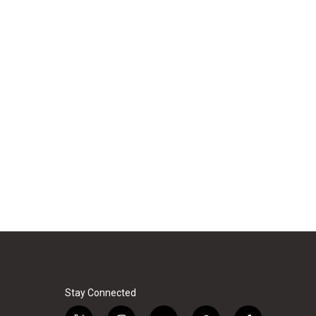
Stay Connected