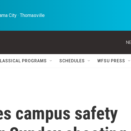
ma City · Thomasville 
NE
LASSICAL PROGRAMS
SCHEDULES
WFSU PRESS
s campus safety