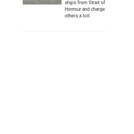
ships from Strait of
Hormuz and charge
others a toll