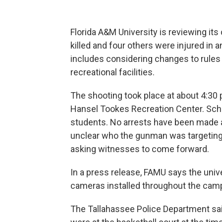
Florida A&M University is reviewing it
killed and four others were injured i
includes considering changes to rules
recreational facilities.
The shooting took place at about 4:30 p
Hansel Tookes Recreation Center. Scho
students. No arrests have been made a
unclear who the gunman was targeting. 
asking witnesses to come forward.
In a press release, FAMU says the univ
cameras installed throughout the campu
The Tallahassee Police Department sai