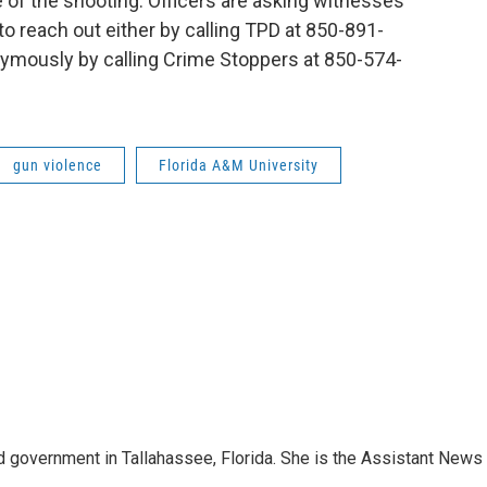
e of the shooting. Officers are asking witnesses
o reach out either by calling TPD at 850-891-
nymously by calling Crime Stoppers at 850-574-
gun violence
Florida A&M University
 government in Tallahassee, Florida. She is the Assistant News