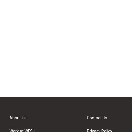
About Us
Contact Us
Work at WFSU
Privacy Policy