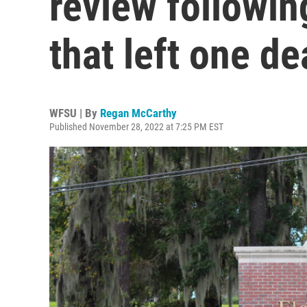
review followi
that left one de
WFSU | By
Regan McCarthy
Published November 28, 2022 at 7:25 PM EST