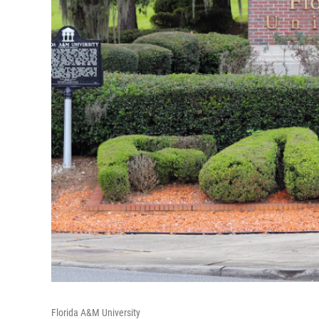
Florida A&M University