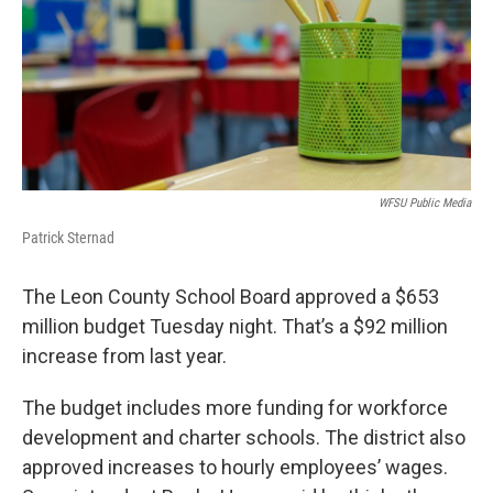
o
r
I
k
n
WFSU Public Media
Patrick Sternad
The Leon County School Board approved a $653
million budget Tuesday night. That’s a $92 million
increase from last year.
The budget includes more funding for workforce
development and charter schools. The district also
approved increases to hourly employees’ wages.