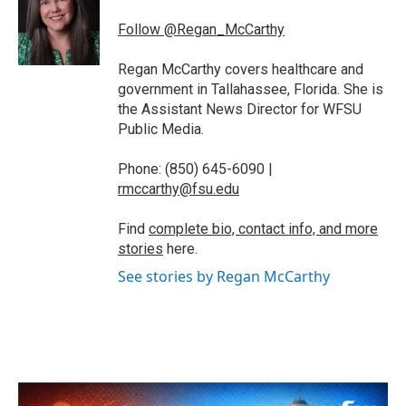
o
e
d
o
r
I
Follow @Regan_McCarthy
k
n
Regan McCarthy covers healthcare and
government in Tallahassee, Florida. She is
the Assistant News Director for WFSU
Public Media.
Phone: (850) 645-6090 |
rmccarthy@fsu.edu
Find
complete bio, contact info, and more
stories
here.
See stories by Regan McCarthy