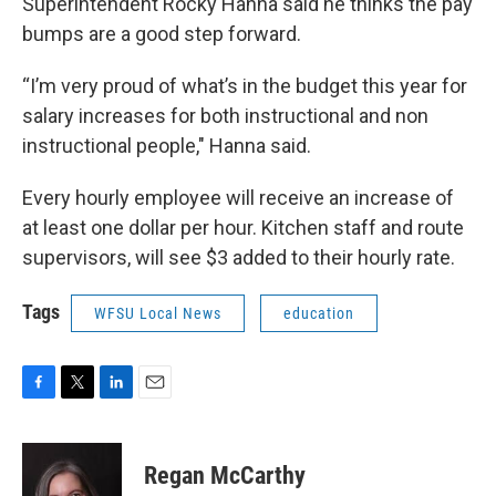
Superintendent Rocky Hanna said he thinks the pay
bumps are a good step forward.
“I’m very proud of what’s in the budget this year for
salary increases for both instructional and non
instructional people," Hanna said.
Every hourly employee will receive an increase of
at least one dollar per hour. Kitchen staff and route
supervisors, will see $3 added to their hourly rate.
Tags
WFSU Local News
education
F
T
L
E
a
w
i
m
c
i
n
a
e
t
k
i
Regan McCarthy
b
t
e
l