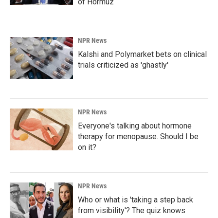
of Hormuz
NPR News
Kalshi and Polymarket bets on clinical
trials criticized as 'ghastly'
NPR News
Everyone's talking about hormone
therapy for menopause. Should I be
on it?
NPR News
Who or what is 'taking a step back
from visibility'? The quiz knows