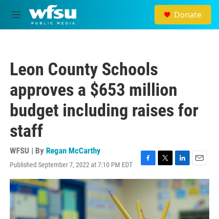
Skip to main content
Donate
M
e
n
u
Leon County Schools
approves a $653 million
budget including raises for
staff
WFSU | By
Regan McCarthy
Published September 7, 2022 at 7:10 PM EDT
F
T
L
E
a
w
i
m
c
i
n
a
e
t
k
i
b
t
e
l
o
e
d