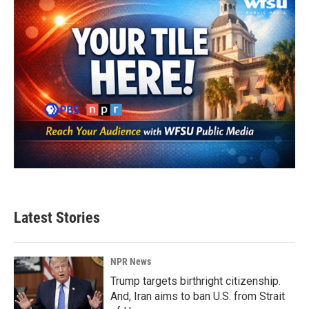
Latest Stories
NPR News
Trump targets birthright citizenship.
And, Iran aims to ban U.S. from Strait