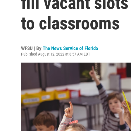
fill vacant slot
to classrooms
WFSU | By
The News Service of Florida
Published August 12, 2022 at 8:57 AM EDT