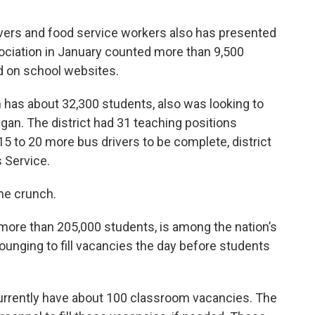
ivers and food service workers also has presented
sociation in January counted more than 9,500
d on school websites.
 has about 32,300 students, also was looking to
an. The district had 31 teaching positions
 to 20 more bus drivers to be complete, district
 Service.
he crunch.
ore than 205,000 students, is among the nation’s
rounging to fill vacancies the day before students
currently have about 100 classroom vacancies. The