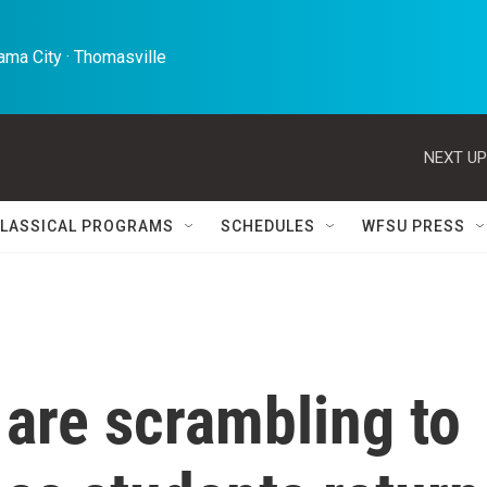
ma City · Thomasville 
NEXT UP
LASSICAL PROGRAMS
SCHEDULES
WFSU PRESS
 are scrambling to