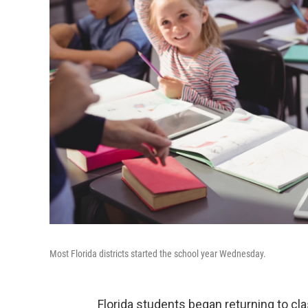
Most Florida districts started the school year Wednesday.
Florida students began returning to c