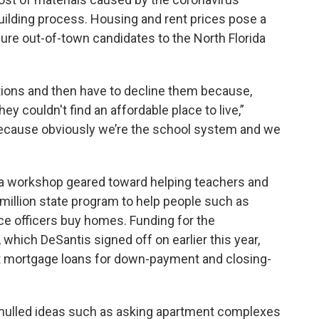
uilding process. Housing and rent prices pose a
o lure out-of-town candidates to the North Florida
ions and then have to decline them because,
hey couldn't find an affordable place to live,”
 because obviously we’re the school system and we
ld a workshop geared toward helping teachers and
million state program to help people such as
ce officers buy homes. Funding for the
ich DeSantis signed off on earlier this year,
st mortgage loans for down-payment and closing-
 mulled ideas such as asking apartment complexes