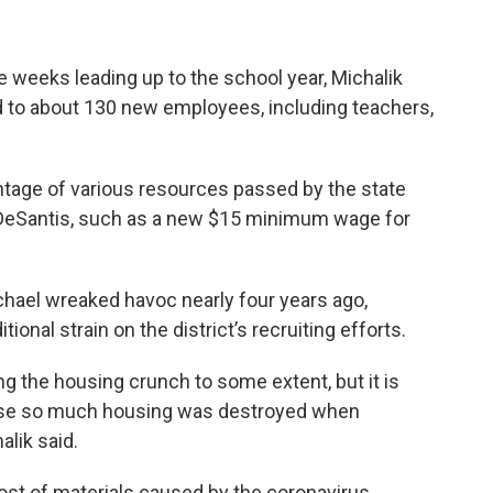
 weeks leading up to the school year, Michalik
 led to about 130 new employees, including teachers,
vantage of various resources passed by the state
 DeSantis, such as a new $15 minimum wage for
chael wreaked havoc nearly four years ago,
ional strain on the district’s recruiting efforts.
ing the housing crunch to some extent, but it is
ause so much housing was destroyed when
lik said.
cost of materials caused by the coronavirus