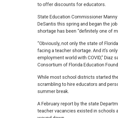
to offer discounts for educators.
State Education Commissioner Manny Di
DeSantis this spring and began the job
shortage has been “definitely one of my 
“Obviously, not only the state of Florida
facing a teacher shortage. And it’s onl
employment world with COVID,” Diaz sa
Consortium of Florida Education Found
While most school districts started t
scrambling to hire educators and perso
summer break.
A February report by the state Departm
teacher vacancies existed in schools 
wound down.