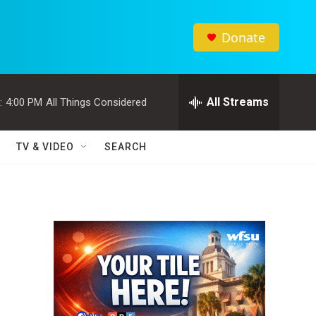
Donate
All Streams
:
4:00 PM
All Things Considered
TV & VIDEO
SEARCH