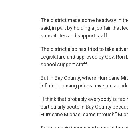
The district made some headway in the
said, in part by holding a job fair that
substitutes and support staff.
The district also has tried to take ad
Legislature and approved by Gov. Ron
school support staff.
But in Bay County, where Hurricane Mi
inflated housing prices have put an addit
“I think that probably everybody is fac
particularly acute in Bay County bec
Hurricane Michael came through,” Micha
Supply-chain issues and a rise in the 