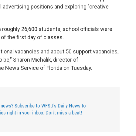
l advertising positions and exploring "creative
h roughly 26,600 students, school officials were
 of the first day of classes.
uctional vacancies and about 50 support vacancies,
o be,” Sharon Michalik, director of
the News Service of Florida on Tuesday.
 news? Subscribe to WFSU's Daily News to
ries right in your inbox. Don't miss a beat!