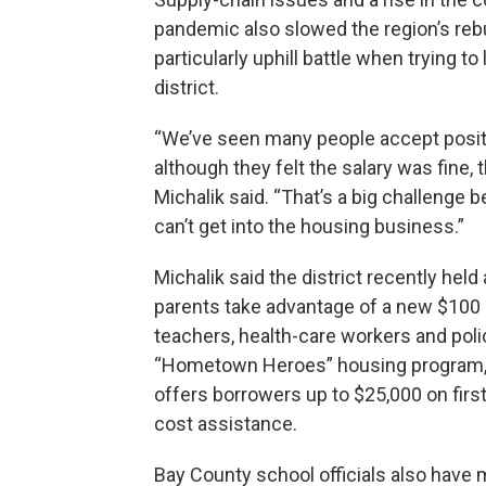
pandemic also slowed the region’s reb
particularly uphill battle when trying t
district.
“We’ve seen many people accept posit
although they felt the salary was fine, t
Michalik said. “That’s a big challenge
can’t get into the housing business.”
Michalik said the district recently he
parents take advantage of a new $100 
teachers, health-care workers and poli
“Hometown Heroes” housing program, wh
offers borrowers up to $25,000 on fir
cost assistance.
Bay County school officials also have