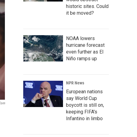
historic sites. Could
it be moved?
NOAA lowers
hurricane forecast
even further as El
Niño ramps up
NPR News
European nations
say World Cup
.com
boycott is still on,
keeping FIFA's
Infantino in limbo