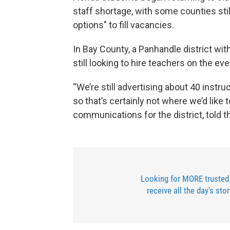
staff shortage, with some counties stil
options" to fill vacancies.
In Bay County, a Panhandle district wit
still looking to hire teachers on the eve
“We’re still advertising about 40 instr
so that’s certainly not where we’d like t
communications for the district, told 
Looking for MORE trusted
receive all the day's sto