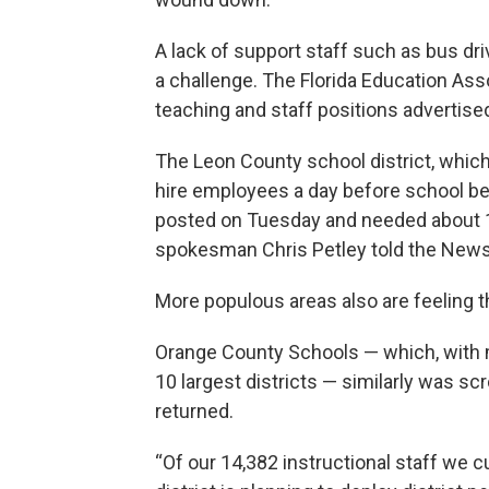
A lack of support staff such as bus dr
a challenge. The Florida Education As
teaching and staff positions advertise
The Leon County school district, which
hire employees a day before school beg
posted on Tuesday and needed about 15
spokesman Chris Petley told the News
More populous areas also are feeling t
Orange County Schools — which, with m
10 largest districts — similarly was sc
returned.
“Of our 14,382 instructional staff we 