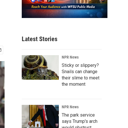
Latest Stories
NPR News
Sticky or slippery?
Snails can change
their slime to meet
the moment
NPR News
The park service
says Trump's arch
would obstruct