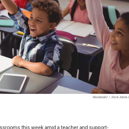
Wavebreak3
/
Stock.adobe
lassrooms this week amid a teacher and support-