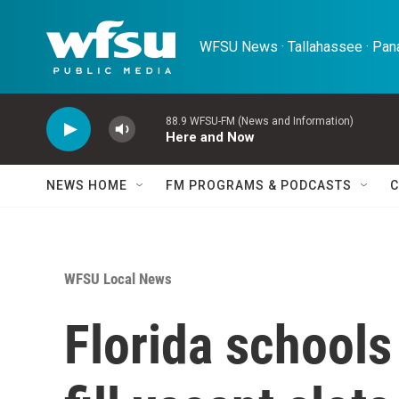
Skip to main content
WFSU News · Tallahassee · Pana
88.9 WFSU-FM (News and Information)
Here and Now
NEWS HOME
FM PROGRAMS & PODCASTS
C
WFSU Local News
Florida schools