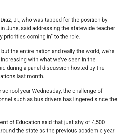
az, Jr., who was tapped for the position by
 in June, said addressing the statewide teacher
priorities coming in” to the role.
 but the entire nation and really the world, we’re
y increasing with what we’ve seen in the
id during a panel discussion hosted by the
ations last month.
he school year Wednesday, the challenge of
nnel such as bus drivers has lingered since the
ent of Education said that just shy of 4,500
around the state as the previous academic year