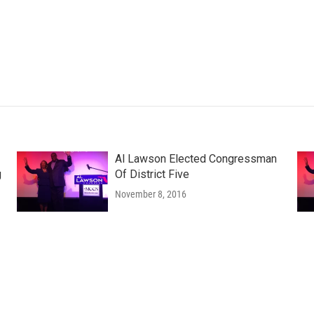
Al Lawson Elected Congressman
g
Of District Five
November 8, 2016