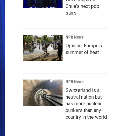
Chile's next pop
stars
NPR News
Opinion: Europe's
summer of heat
NPR News
Switzerland is a
neutral nation but
has more nuclear
bunkers than any
country in the world