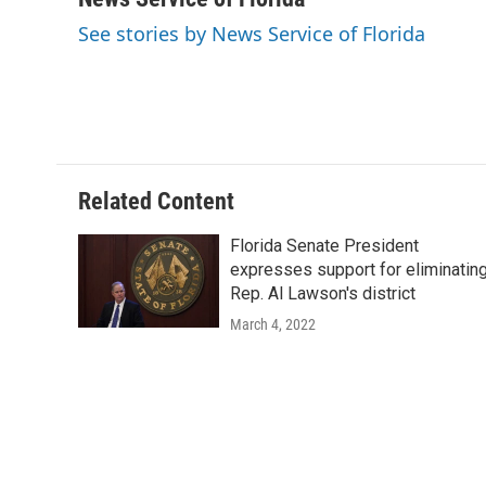
e
t
k
i
See stories by News Service of Florida
b
t
e
l
o
e
d
o
r
I
k
n
Related Content
Florida Senate President
expresses support for eliminatin
Rep. Al Lawson's district
March 4, 2022