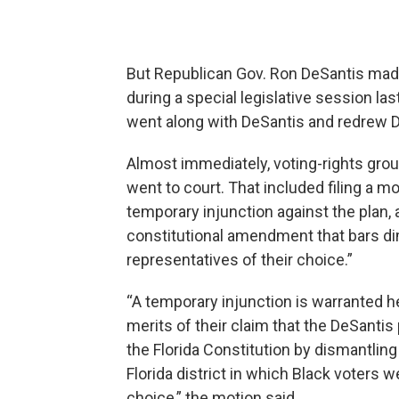
But Republican Gov. Ron DeSantis made
during a special legislative session l
went along with DeSantis and redrew Dis
Almost immediately, voting-rights grou
went to court. That included filing a m
temporary injunction against the plan, a
constitutional amendment that bars dimi
representatives of their choice.”
“A temporary injunction is warranted he
merits of their claim that the DeSantis
the Florida Constitution by dismantling
Florida district in which Black voters w
choice,” the motion said.