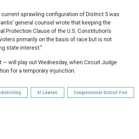
 current sprawling configuration of District 5 was
antis’ general counsel wrote that keeping the
l Protection Clause of the U.S. Constitution’s
ers primarily on the basis of race but is not
g state interest.”
f it — will play out Wednesday, when Circuit Judge
ion for a temporary injunction.
edistricting
Al Lawson
Congressional District Five