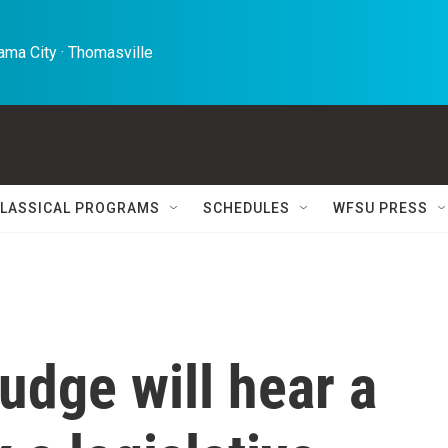
ma City · Thomasville 
LASSICAL PROGRAMS
SCHEDULES
WFSU PRESS
udge will hear a