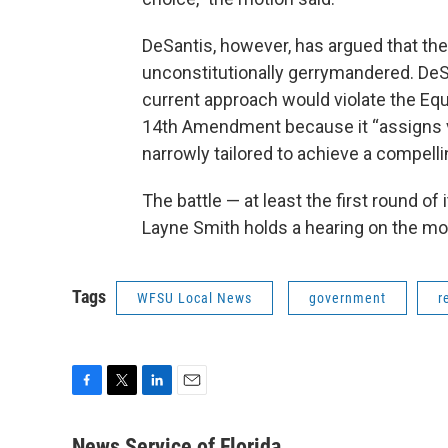
DeSantis, however, has argued that the
unconstitutionally gerrymandered. DeS
current approach would violate the Equa
14th Amendment because it “assigns vot
narrowly tailored to achieve a compellin
The battle — at least the first round o
Layne Smith holds a hearing on the mot
Tags
WFSU Local News
government
r
F
T
L
E
a
w
i
m
c
i
n
a
News Service of Florida