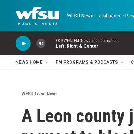
Skip to main content
WFSU News · Tallahassee · Pana
88.9 WFSU-FM (News and Information)
Left, Right & Center
NEWS HOME
FM PROGRAMS & PODCASTS
C
WFSU Local News
A Leon county j