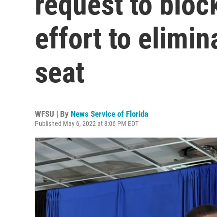
request to block
effort to elimi
seat
WFSU | By
News Service of Florida
Published May 6, 2022 at 8:06 PM EDT