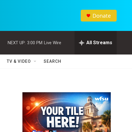
Donate
All Streams
NEXT UP:
3:00 PM
Live Wire
TV & VIDEO
SEARCH