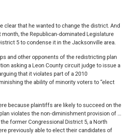
 clear that he wanted to change the district. And
ast month, the Republican-dominated Legislature
trict 5 to condense it in the Jacksonville area.
ps and other opponents of the redistricting plan
otion asking a Leon County circuit judge to issue a
rguing that it violates part of a 2010
nishing the ability of minority voters to “elect
re because plaintiffs are likely to succeed on the
 plan violates the non-diminishment provision of …
 the former Congressional District 5, a North
ere previously able to elect their candidates of