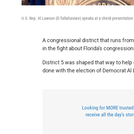
U.S. Rep. Al Lawson (D-Tallahassee) speaks at a check presentation
A congressional district that runs fro
in the fight about Florida’s congression
District 5 was shaped that way to help
done with the election of Democrat Al
Looking for MORE trusted
receive all the day's sto