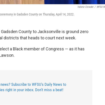
Valerie Crowder
/
WFSU N
 ceremony in Gadsden County on Thursday, April 14, 2022.
m Gadsden County to Jacksonville is ground zero
al districts that heads to court next week.
 elect a Black member of Congress — as it has
 Lawson.
 news? Subscribe to WFSU's Daily News to
ries right in your inbox. Don't miss a beat!