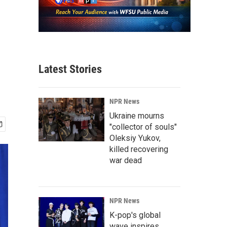
Latest Stories
NPR News
Ukraine mourns
"collector of souls"
Oleksiy Yukov,
killed recovering
war dead
NPR News
K-pop's global
wave inspires