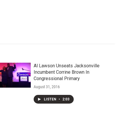
Al Lawson Unseats Jacksonville
Incumbent Corrine Brown In
Congressional Primary
August 31, 2016
LISTEN
•
2:03