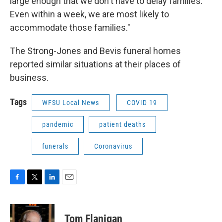
large enough that we don't have to delay families.
Even within a week, we are most likely to
accommodate those families."
The Strong-Jones and Bevis funeral homes
reported similar situations at their places of
business.
Tags
WFSU Local News
COVID 19
pandemic
patient deaths
funerals
Coronavirus
F
T
L
E
a
w
i
m
c
i
n
a
e
t
k
i
Tom Flanigan