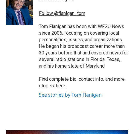
b
t
e
l
o
e
d
o
r
I
Follow @flanigan_tom
k
n
Tom Flanigan has been with WFSU News
since 2006, focusing on covering local
personalities, issues, and organizations.
He began his broadcast career more than
30 years before that and covered news for
several radio stations in Florida, Texas,
and his home state of Maryland.
Find
complete bio, contact info, and more
stories.
here.
See stories by Tom Flanigan