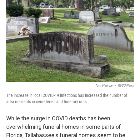
Tom Flanigan
/
WFSU-News
The increase in local COVID-19 infections has increased the number of
area residents in cemeteries and funerary urns.
While the surge in COVID deaths has been
overwhelming funeral homes in some parts of
Florida, Tallahassee's funeral homes seem to be