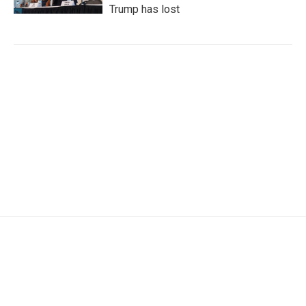
Trump has lost