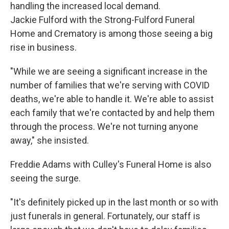
handling the increased local demand.
Jackie Fulford with the Strong-Fulford Funeral
Home and Crematory is among those seeing a big
rise in business.
"While we are seeing a significant increase in the
number of families that we're serving with COVID
deaths, we're able to handle it. We're able to assist
each family that we're contacted by and help them
through the process. We're not turning anyone
away," she insisted.
Freddie Adams with Culley's Funeral Home is also
seeing the surge.
"It's definitely picked up in the last month or so with
just funerals in general. Fortunately, our staff is