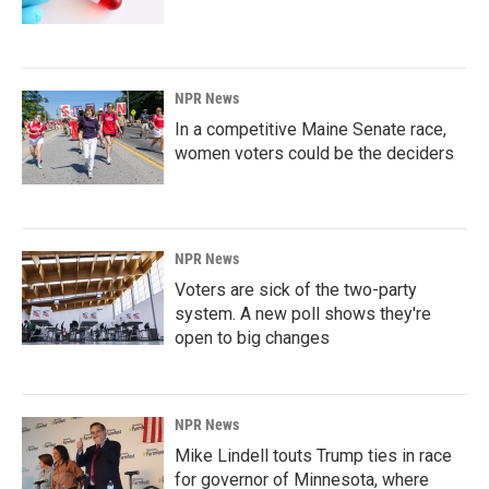
NPR News
In a competitive Maine Senate race,
women voters could be the deciders
NPR News
Voters are sick of the two-party
system. A new poll shows they're
open to big changes
NPR News
Mike Lindell touts Trump ties in race
for governor of Minnesota, where