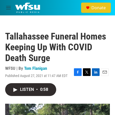
Skip to main content
Donate
M
e
n
u
Tallahassee Funeral Homes
Keeping Up With COVID
Death Surge
WFSU | By
Tom Flanigan
Published August 27, 2021 at 11:47 AM EDT
F
T
L
E
a
w
i
m
c
i
n
a
LISTEN
•
0:58
e
t
k
i
b
t
e
l
o
e
d
o
r
I
k
n