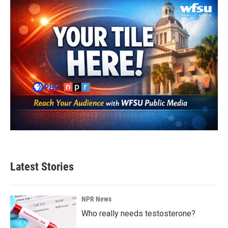
Latest Stories
NPR News
Who really needs testosterone?