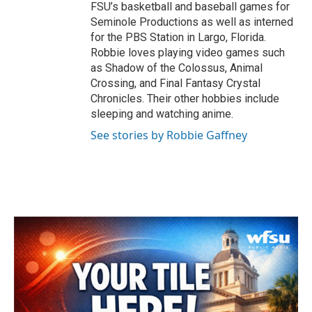
FSU’s basketball and baseball games for
Seminole Productions as well as interned
for the PBS Station in Largo, Florida.
Robbie loves playing video games such
as Shadow of the Colossus, Animal
Crossing, and Final Fantasy Crystal
Chronicles. Their other hobbies include
sleeping and watching anime.
See stories by Robbie Gaffney