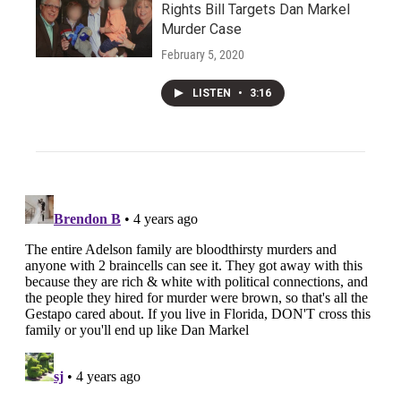
Rights Bill Targets Dan Markel
Murder Case
February 5, 2020
LISTEN
•
3:16