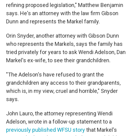
refining proposed legislation," Matthew Benjamin
says. He's an attorney with the law firm Gibson
Dunn and represents the Markel family.
Orin Snyder, another attorney with Gibson Dunn
who represents the Markels, says the family has
tried privately for years to ask Wendi Adelson, Dan
Markel's ex-wife, to see their grandchildren.
"The Adelson's have refused to grant the
grandchildren any access to their grandparents,
which is, in my view, cruel and horrible," Snyder
says.
John Lauro, the attorney representing Wendi
Adelson, wrote in a follow-up statement to a
previously published WFSU story
that Markel's