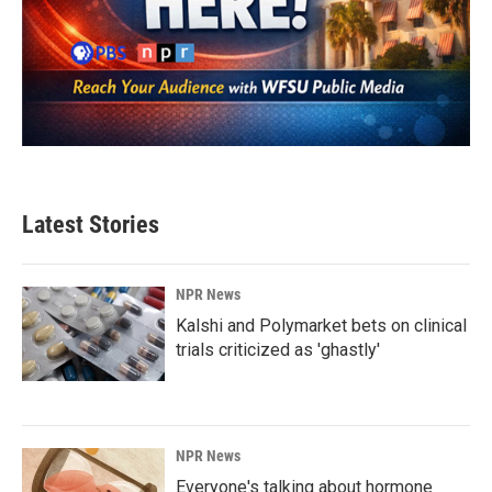
Latest Stories
NPR News
Kalshi and Polymarket bets on clinical
trials criticized as 'ghastly'
NPR News
Everyone's talking about hormone