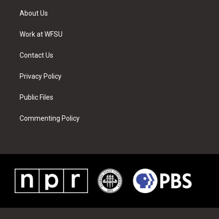
t
t
t
t
e
k
t
a
u
e
b
e
About Us
e
g
b
r
o
d
r
r
e
e
o
i
a
s
k
n
Work at WFSU
m
t
Contact Us
Privacy Policy
Public Files
Commenting Policy