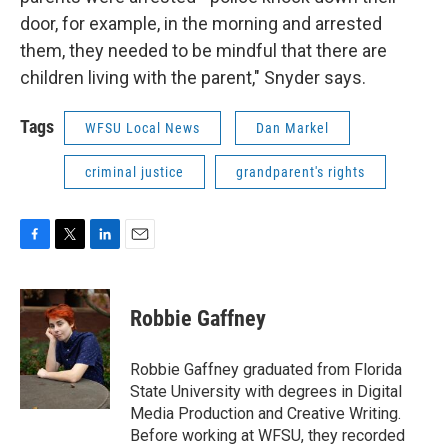
door, for example, in the morning and arrested
them, they needed to be mindful that there are
children living with the parent," Snyder says.
Tags
WFSU Local News
Dan Markel
criminal justice
grandparent's rights
F
T
L
E
a
w
i
m
c
i
n
a
e
t
k
i
Robbie Gaffney
b
t
e
l
o
e
d
o
r
I
Robbie Gaffney graduated from Florida
k
n
State University with degrees in Digital
Media Production and Creative Writing.
Before working at WFSU, they recorded