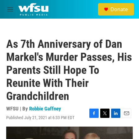
Skip to main content
Donate
M
e
n
u
As 7th Anniversary of Dan
Markel's Murder Passes, His
Parents Still Hope To
Reunite With Their
Grandchildren
WFSU | By
Robbie Gaffney
Published July 21, 2021 at 6:33 PM EDT
F
T
L
E
a
w
i
m
c
i
n
a
e
t
k
i