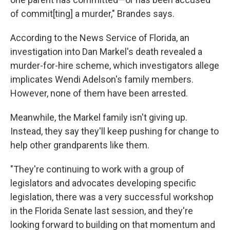
of commit[ting] a murder," Brandes says.
According to the News Service of Florida, an
investigation into Dan Markel's death revealed a
murder-for-hire scheme, which investigators allege
implicates Wendi Adelson's family members.
However, none of them have been arrested.
Meanwhile, the Markel family isn't giving up.
Instead, they say they'll keep pushing for change to
help other grandparents like them.
"They're continuing to work with a group of
legislators and advocates developing specific
legislation, there was a very successful workshop
in the Florida Senate last session, and they're
looking forward to building on that momentum and