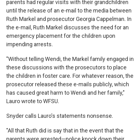
parents had regular visits with their grandchildren
until the release of an e-mail to the media between
Ruth Markel and prosecutor Georgia Cappelman. In
the e-mail, Ruth Markel discusses the need for an
emergency placement for the children upon
impending arrests.
"Without telling Wendi, the Markel family engaged in
these discussions with the prosecutors to place
the children in foster care. For whatever reason, the
prosecutor released these e-mails publicly, which
has caused great harm to Wendi and her family,"
Lauro wrote to WFSU.
Snyder calls Lauro's statements nonsense.
"All that Ruth did is say that in the event that the
parents were arrested—police knock down their