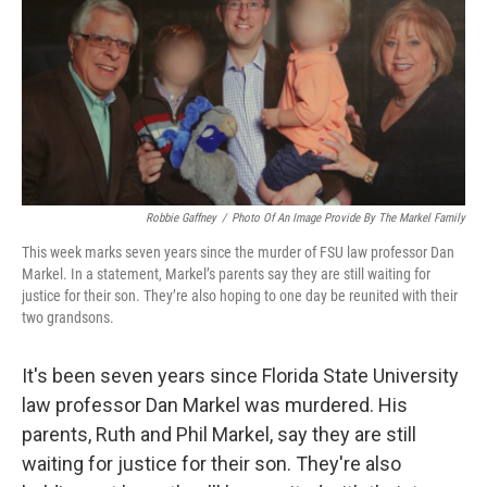
b
t
e
l
o
e
d
o
r
I
k
n
Robbie Gaffney
/
Photo Of An Image Provide By The Markel Family
This week marks seven years since the murder of FSU law professor Dan
Markel. In a statement, Markel’s parents say they are still waiting for
justice for their son. They’re also hoping to one day be reunited with their
two grandsons.
It's been seven years since Florida State University
law professor Dan Markel was murdered. His
parents, Ruth and Phil Markel, say they are still
waiting for justice for their son. They're also