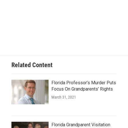
Related Content
Florida Professor’s Murder Puts
Focus On Grandparents’ Rights
March 31, 2021
Florida Grandparent Visitation