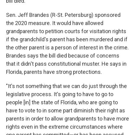
bill died.
Sen. Jeff Brandes (R-St. Petersburg) sponsored
the 2020 measure. It would have allowed
grandparents to petition courts for visitation rights
if the grandchild's parent has been murdered and if
the other parent is a person of interest in the crime.
Brandes says the bill died because of concerns
that it didn't pass constitutional muster. He says in
Florida, parents have strong protections.
"It's not something that we can do just through the
legislative process. It's going to have to go to
people [in] the state of Florida, who are going to
have to vote to in some part diminish their right as
parents in order to allow grandparents to have more
rights even in the extreme circumstances where
one parent has committed—or has been accused