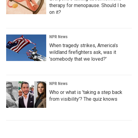
therapy for menopause. Should I be
on it?
NPR News
When tragedy strikes, America's
wildland firefighters ask, was it
'somebody that we loved?'
NPR News
Who or what is 'taking a step back
from visibility'? The quiz knows