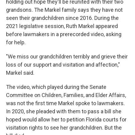
holding out hope they'll be reunited with their two
grandsons. The Markel family says they have not
seen their grandchildren since 2016. During the
2021 legislative session, Ruth Markel appeared
before lawmakers in a prerecorded video, asking
for help.
"We miss our grandchildren terribly and grieve their
loss of our support and visitation and affection,"
Markel said.
The video, which played during the Senate
Committee on Children, Families, and Elder Affairs,
was not the first time Markel spoke to lawmakers.
In 2020, she pleaded with them to pass a bill she
hoped would allow her to petition Florida courts for
visitation rights to see her grandchildren. But the