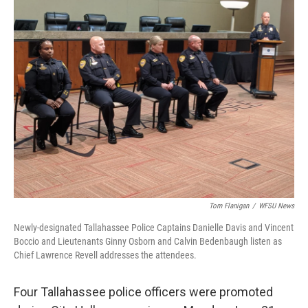
Tom Flanigan
/
WFSU News
Newly-designated Tallahassee Police Captains Danielle Davis and Vincent
Boccio and Lieutenants Ginny Osborn and Calvin Bedenbaugh listen as
Chief Lawrence Revell addresses the attendees.
Four Tallahassee police officers were promoted