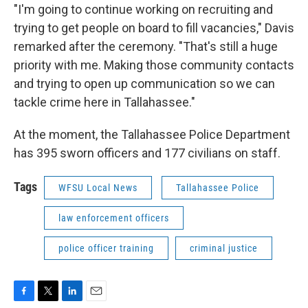
"I'm going to continue working on recruiting and
trying to get people on board to fill vacancies," Davis
remarked after the ceremony. "That's still a huge
priority with me. Making those community contacts
and trying to open up communication so we can
tackle crime here in Tallahassee."
At the moment, the Tallahassee Police Department
has 395 sworn officers and 177 civilians on staff.
Tags
WFSU Local News
Tallahassee Police
law enforcement officers
police officer training
criminal justice
F
T
L
E