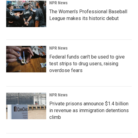
NPR News
The Women's Professional Baseball
League makes its historic debut
NPR News
Federal funds can't be used to give
test strips to drug users, raising
overdose fears
NPR News
Private prisons announce $1.4 billion
in revenue as immigration detentions
climb