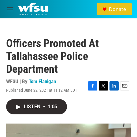
Skip to main content
Donate
M
e
n
u
Officers Promoted At
Tallahassee Police
Department
WFSU | By
Tom Flanigan
Published June 22, 2021 at 11:12 AM EDT
F
T
L
E
a
w
i
m
c
i
n
a
LISTEN
•
1:05
e
t
k
i
b
t
e
l
o
e
d
o
r
I
k
n