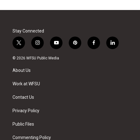
Stay Connected
t
i
y
p
f
l
w
n
o
i
a
i
i
s
u
n
c
n
© 2026 WFSU Public Media
t
t
t
t
e
k
t
a
u
e
b
e
About Us
e
g
b
r
o
d
r
r
e
e
o
i
a
s
k
n
Work at WFSU
m
t
Contact Us
Privacy Policy
Public Files
Commenting Policy