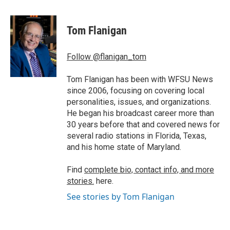
a
w
i
m
c
i
n
a
e
t
k
i
Tom Flanigan
b
t
e
l
o
e
d
o
r
I
Follow @flanigan_tom
k
n
Tom Flanigan has been with WFSU News
since 2006, focusing on covering local
personalities, issues, and organizations.
He began his broadcast career more than
30 years before that and covered news for
several radio stations in Florida, Texas,
and his home state of Maryland.
Find
complete bio, contact info, and more
stories.
here.
See stories by Tom Flanigan