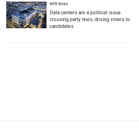
NPR News
Data centers are a political issue
crossing party lines, driving voters to
candidates