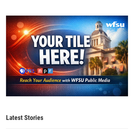
Latest Stories