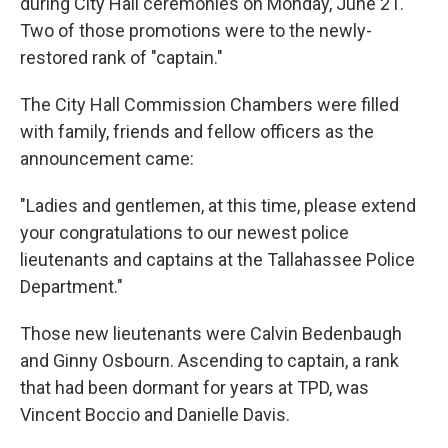
during City Hall ceremonies on Monday, June 21.
Two of those promotions were to the newly-
restored rank of "captain."
The City Hall Commission Chambers were filled
with family, friends and fellow officers as the
announcement came:
"Ladies and gentlemen, at this time, please extend
your congratulations to our newest police
lieutenants and captains at the Tallahassee Police
Department."
Those new lieutenants were Calvin Bedenbaugh
and Ginny Osbourn. Ascending to captain, a rank
that had been dormant for years at TPD, was
Vincent Boccio and Danielle Davis.