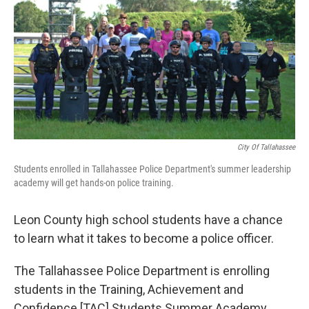
City Of Tallahassee
Students enrolled in Tallahassee Police Department's summer leadership
academy will get hands-on police training.
Leon County high school students have a chance
to learn what it takes to become a police officer.
The Tallahassee Police Department is enrolling
students in the Training, Achievement and
Confidence [TAC] Students Summer Academy