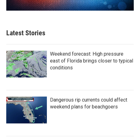
Latest Stories
Weekend forecast: High pressure
east of Florida brings closer to typical
conditions
Dangerous rip currents could affect
weekend plans for beachgoers