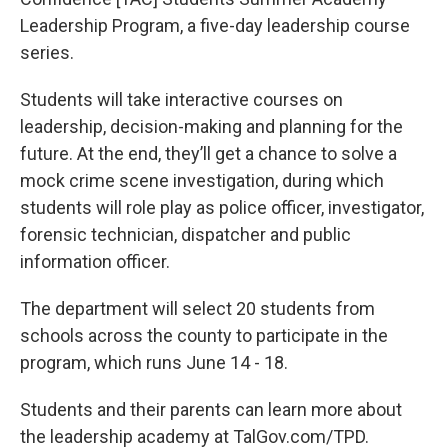
Leadership Program, a five-day leadership course
series.
Students will take interactive courses on
leadership, decision-making and planning for the
future. At the end, they’ll get a chance to solve a
mock crime scene investigation, during which
students will role play as police officer, investigator,
forensic technician, dispatcher and public
information officer.
The department will select 20 students from
schools across the county to participate in the
program, which runs June 14 - 18.
Students and their parents can learn more about
the leadership academy at TalGov.com/TPD.