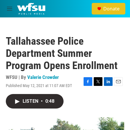
Skip to main content
Donate
M
e
n
u
Tallahassee Police
Department Summer
Program Opens Enrollment
WFSU | By
Valerie Crowder
Published May 12, 2021 at 11:07 AM EDT
F
T
L
E
a
w
i
m
c
i
n
a
LISTEN
•
0:48
e
t
k
i
b
t
e
l
o
e
d
o
r
I
k
n