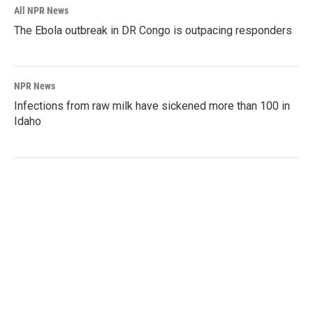
All NPR News
The Ebola outbreak in DR Congo is outpacing responders
NPR News
Infections from raw milk have sickened more than 100 in
Idaho