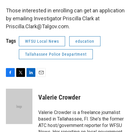
Those interested in enrolling can get an application
by emailing Investigator Priscilla Clark at
Priscilla.Clark@Talgov.com.
Tags
WFSU Local News
education
Tallahassee Police Deapartment
F
T
L
E
a
w
i
m
c
i
n
a
e
t
k
i
Valerie Crowder
b
t
e
l
o
e
d
o
r
I
Valerie Crowder is a freelance journalist
k
n
based in Tallahassee, Fl. She's the former
ATC host/government reporter for WFSU
News. Her reporting on local government