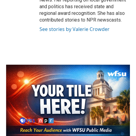
and politics has received state and
regional award recognition. She has also
contributed stories to NPR newscasts.
See stories by Valerie Crowder