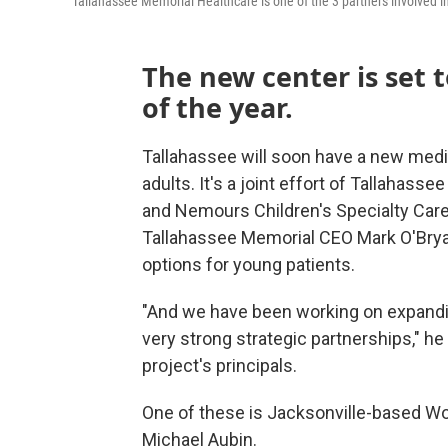
Tallahassee Memorial Healthcare is one of the 3 partners involved in
The new center is set t
of the year.
Tallahassee will soon have a new medi
adults. It's a joint effort of Tallahass
and Nemours Children's Specialty Care
Tallahassee Memorial CEO Mark O'Bryan
options for young patients.
"And we have been working on expandin
very strong strategic partnerships," he
project's principals.
One of these is Jacksonville-based Wo
Michael Aubin.