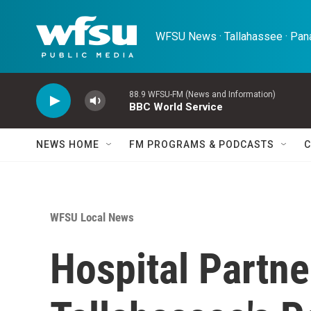
Skip to main content
WFSU News · Tallahassee · Pana
88.9 WFSU-FM (News and Information)
BBC World Service
NEWS HOME
FM PROGRAMS & PODCASTS
C
WFSU Local News
Hospital Partn