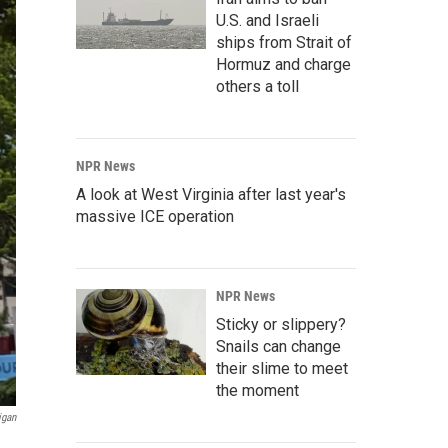
U.S. and Israeli
ships from Strait of
Hormuz and charge
others a toll
NPR News
A look at West Virginia after last year's
massive ICE operation
NPR News
Sticky or slippery?
Snails can change
their slime to meet
the moment
igan