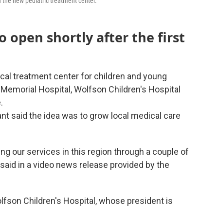
 the new pediatric treatment center.
o open shortly after the first
cal treatment center for children and young
ee Memorial Hospital, Wolfson Children's Hospital
.
t said the idea was to grow local medical care
g our services in this region through a couple of
 said in a video news release provided by the
lfson Children's Hospital, whose president is