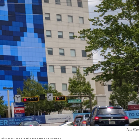
Tom Flan