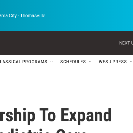
ma City · Thomasville 
NEXT U
LASSICAL PROGRAMS
SCHEDULES
WFSU PRESS
ership To Expand