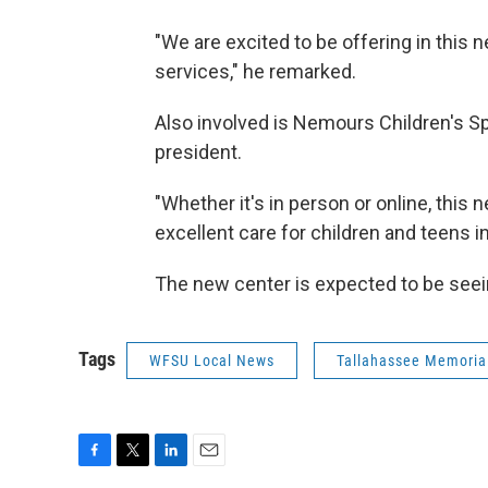
"We are excited to be offering in this
services," he remarked.
Also involved is Nemours Children's Sp
president.
"Whether it's in person or online, this 
excellent care for children and teens 
The new center is expected to be seeing 
Tags
WFSU Local News
Tallahassee Memoria
F
T
L
E