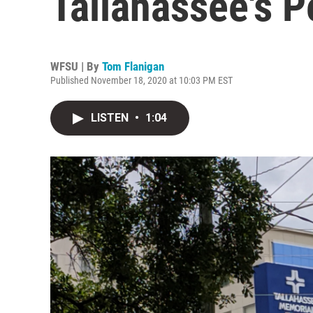
Tallahassee's P
WFSU | By
Tom Flanigan
Published November 18, 2020 at 10:03 PM EST
LISTEN
•
1:04