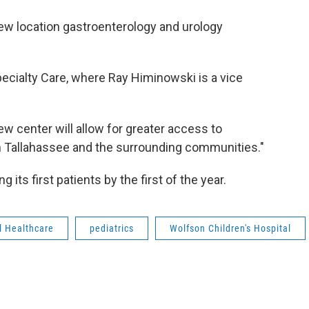
 new location gastroenterology and urology
ecialty Care, where Ray Himinowski is a vice
new center will allow for greater access to
in Tallahassee and the surrounding communities."
its first patients by the first of the year.
l Healthcare
pediatrics
Wolfson Children's Hospital