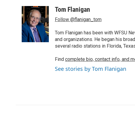
a
w
i
m
c
i
n
a
Tom Flanigan
e
t
k
i
Follow @flanigan_tom
b
t
e
l
o
e
d
o
r
I
Tom Flanigan has been with WFSU News
k
n
and organizations. He began his broa
several radio stations in Florida, Tex
Find
complete bio, contact info, and m
See stories by Tom Flanigan