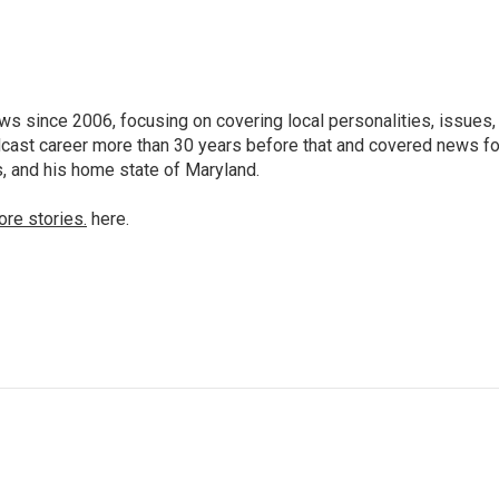
 since 2006, focusing on covering local personalities, issues,
dcast career more than 30 years before that and covered news fo
as, and his home state of Maryland.
ore stories.
here.