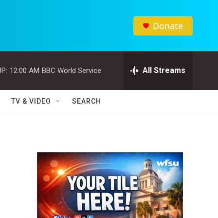
Donate
All Streams
P:
12:00 AM
BBC World Service
TV & VIDEO
SEARCH