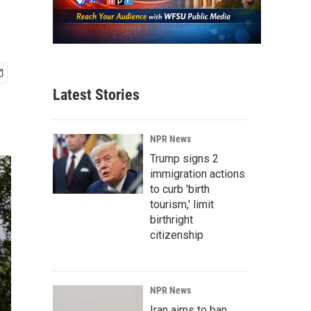
Latest Stories
NPR News
Trump signs 2
immigration actions
to curb 'birth
tourism,' limit
birthright
citizenship
NPR News
Iran aims to ban