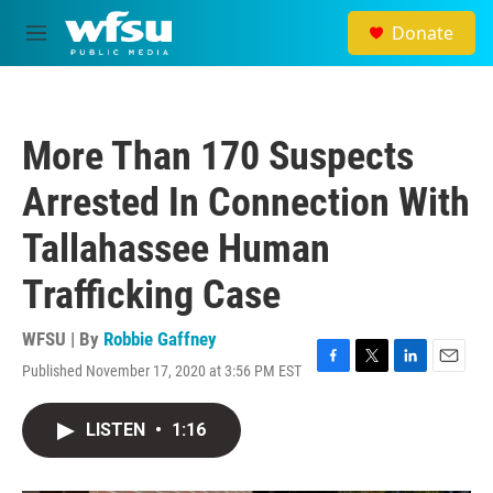
Skip to main content
Donate
M
e
n
u
More Than 170 Suspects
Arrested In Connection With
Tallahassee Human
Trafficking Case
WFSU | By
Robbie Gaffney
Published November 17, 2020 at 3:56 PM EST
F
T
L
E
a
w
i
m
c
i
n
a
LISTEN
•
1:16
e
t
k
i
b
t
e
l
o
e
d