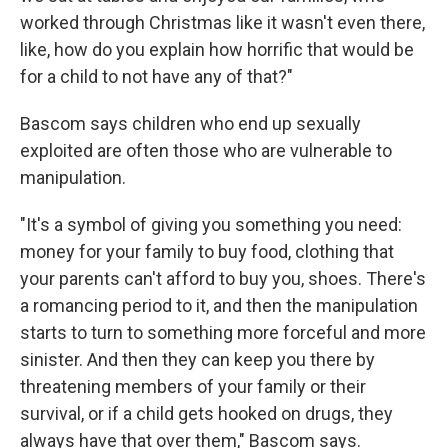
worked through Christmas like it wasn't even there,
like, how do you explain how horrific that would be
for a child to not have any of that?"
Bascom says children who end up sexually
exploited are often those who are vulnerable to
manipulation.
"It's a symbol of giving you something you need:
money for your family to buy food, clothing that
your parents can't afford to buy you, shoes. There's
a romancing period to it, and then the manipulation
starts to turn to something more forceful and more
sinister. And then they can keep you there by
threatening members of your family or their
survival, or if a child gets hooked on drugs, they
always have that over them," Bascom says.