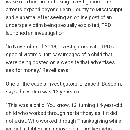
wake of a human trafficking investigation. The
arrests expand beyond Leon County to Mississippi
and Alabama. After seeing an online post of an
underage victim being sexually exploited, TPD
launched an investigation.
"In November of 2018, investigators with TPD's
special victim's unit saw images of a child that
were being posted on a website that advertises
sex for money," Revell says.
One of the case's investigators, Elizabeth Bascom,
says the victim was 13 years old:
"This was a child. You know, 13, turning 14-year-old
child who worked through her birthday as if it did
not exist. Who worked through Thanksgiving while
we sat at tables and enjoyed our families, who