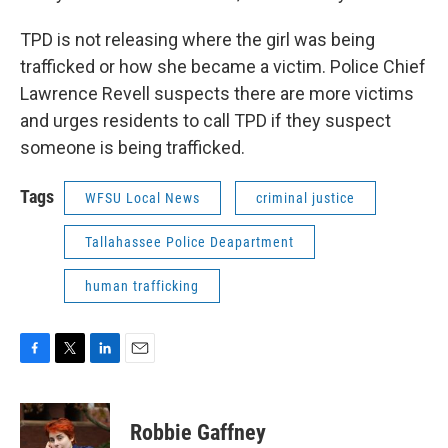
TPD is not releasing where the girl was being
trafficked or how she became a victim. Police Chief
Lawrence Revell suspects there are more victims
and urges residents to call TPD if they suspect
someone is being trafficked.
Tags
WFSU Local News
criminal justice
Tallahassee Police Deapartment
human trafficking
F
T
L
E
a
w
i
m
c
i
n
a
e
t
k
i
Robbie Gaffney
b
t
e
l