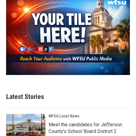
Latest Stories
WFSU Local News
Meet the candidates for Jefferson
County’s School Board District 2