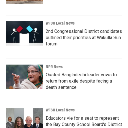
WFSU Local News
2nd Congressional District candidates
outlined their priorities at Wakulla Sun
forum
NPR News
Ousted Bangladeshi leader vows to
return from exile despite facing a
death sentence
WFSU Local News
Educators vie for a seat to represent
the Bay County School Board's District