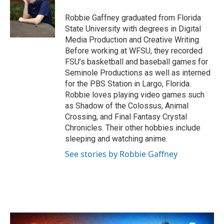
o
e
d
o
r
I
Robbie Gaffney graduated from Florida
k
n
State University with degrees in Digital
Media Production and Creative Writing.
Before working at WFSU, they recorded
FSU’s basketball and baseball games for
Seminole Productions as well as interned
for the PBS Station in Largo, Florida.
Robbie loves playing video games such
as Shadow of the Colossus, Animal
Crossing, and Final Fantasy Crystal
Chronicles. Their other hobbies include
sleeping and watching anime.
See stories by Robbie Gaffney