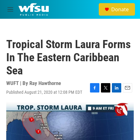
Skip to main content
Donate
M
e
n
u
Tropical Storm Laura Forms
In The Eastern Caribbean
Sea
WUFT | By
Ray Hawthorne
Published August 21, 2020 at 12:08 PM EDT
F
T
L
E
a
w
i
m
c
i
n
a
e
t
k
i
b
t
e
l
o
e
d
o
r
I
k
n