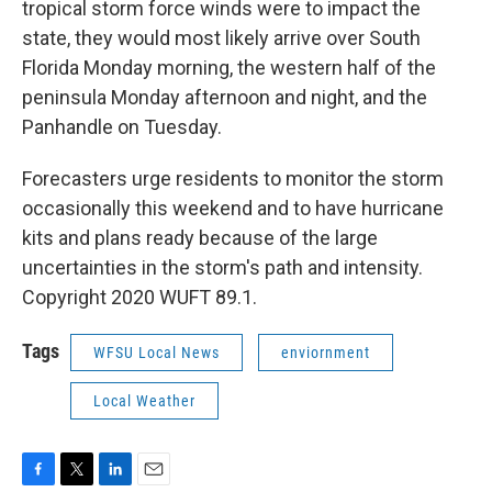
tropical storm force winds were to impact the
state, they would most likely arrive over South
Florida Monday morning, the western half of the
peninsula Monday afternoon and night, and the
Panhandle on Tuesday.
Forecasters urge residents to monitor the storm
occasionally this weekend and to have hurricane
kits and plans ready because of the large
uncertainties in the storm's path and intensity.
Copyright 2020 WUFT 89.1.
Tags
WFSU Local News
enviornment
Local Weather