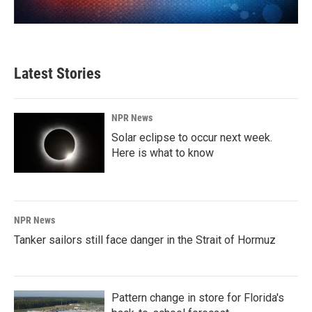
Latest Stories
NPR News
Solar eclipse to occur next week.
Here is what to know
NPR News
Tanker sailors still face danger in the Strait of Hormuz
Pattern change in store for Florida's