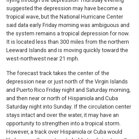
suggested the depression may have become a
tropical wave, but the National Hurricane Center
said data early Friday morning was ambiguous and
the system remains a tropical depression for now.
It is located less than 300 miles from the northern
Leeward Islands and is moving quickly toward the
west-northwest near 21 mph.
The forecast track takes the center of the
depression near or just north of the Virgin Islands
and Puerto Rico Friday night and Saturday morning,
and then near or north of Hispaniola and Cuba
Saturday night into Sunday. If the circulation center
stays intact and over the water, it may have an
opportunity to strengthen into a tropical storm.
However, a track over Hispaniola or Cuba would