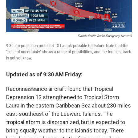
Florida Public Radio Emergency Network
9:30 am projection model of TS Laura's possible trajectory. Note that the
"cone of uncertainty" shows a range of possibilities, and the forecast track
is not yet know.
Updated as of 9:30 AM Friday:
Reconnaissance aircraft found that Tropical
Depression 13 strengthened to Tropical Storm
Laura in the eastern Caribbean Sea about 230 miles
east-southeast of the Leeward Islands. The
tropical storm is disorganized, but is expected to
bring squally weather to the islands today. There