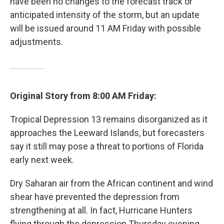
have been no changes to the forecast track or
anticipated intensity of the storm, but an update
will be issued around 11 AM Friday with possible
adjustments.
Original Story from 8:00 AM Friday:
Tropical Depression 13 remains disorganized as it
approaches the Leeward Islands, but forecasters
say it still may pose a threat to portions of Florida
early next week.
Dry Saharan air from the African continent and wind
shear have prevented the depression from
strengthening at all. In fact, Hurricane Hunters
flying through the depression Thursday evening