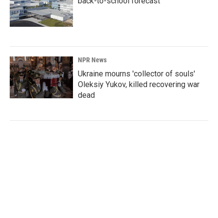
back-to-school forecast
NPR News
Ukraine mourns 'collector of souls'
Oleksiy Yukov, killed recovering war
dead