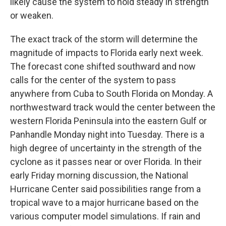
likely cause the system to hold steady in strength
or weaken.
The exact track of the storm will determine the
magnitude of impacts to Florida early next week.
The forecast cone shifted southward and now
calls for the center of the system to pass
anywhere from Cuba to South Florida on Monday. A
northwestward track would the center between the
western Florida Peninsula into the eastern Gulf or
Panhandle Monday night into Tuesday. There is a
high degree of uncertainty in the strength of the
cyclone as it passes near or over Florida. In their
early Friday morning discussion, the National
Hurricane Center said possibilities range from a
tropical wave to a major hurricane based on the
various computer model simulations. If rain and