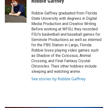
Robbie Gaffney
b
t
e
l
o
e
d
o
r
I
Robbie Gaffney graduated from Florida
k
n
State University with degrees in Digital
Media Production and Creative Writing.
Before working at WFSU, they recorded
FSU’s basketball and baseball games for
Seminole Productions as well as interned
for the PBS Station in Largo, Florida.
Robbie loves playing video games such
as Shadow of the Colossus, Animal
Crossing, and Final Fantasy Crystal
Chronicles. Their other hobbies include
sleeping and watching anime.
See stories by Robbie Gaffney