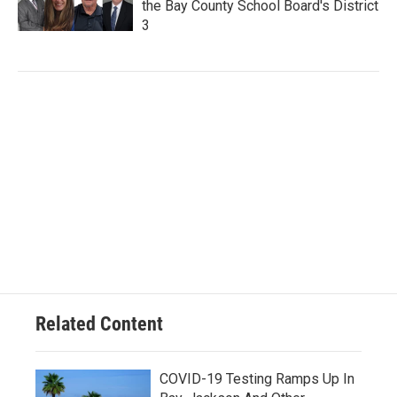
the Bay County School Board's District
3
Related Content
COVID-19 Testing Ramps Up In