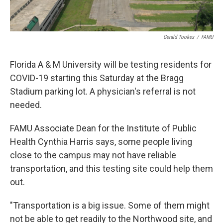
Gerald Tookes
/
FAMU
Florida A & M University will be testing residents for
COVID-19 starting this Saturday at the Bragg
Stadium parking lot. A physician's referral is not
needed.
FAMU Associate Dean for the Institute of Public
Health Cynthia Harris says, some people living
close to the campus may not have reliable
transportation, and this testing site could help them
out.
"Transportation is a big issue. Some of them might
not be able to get readily to the Northwood site, and