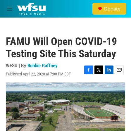
Skip to main content
Donate
M
e
n
u
FAMU Will Open COVID-19
Testing Site This Saturday
WFSU | By
Robbie Gaffney
Published April 22, 2020 at 7:00 PM EDT
F
T
L
E
a
w
i
m
c
i
n
a
e
t
k
i
b
t
e
l
o
e
d
o
r
I
k
n