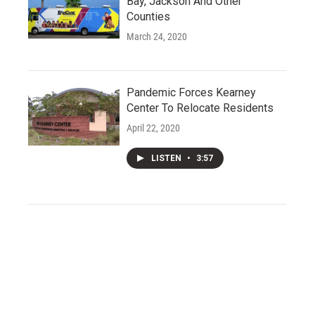
Bay, Jackson And Other
Counties
March 24, 2020
Pandemic Forces Kearney
Center To Relocate Residents
April 22, 2020
LISTEN
•
3:57