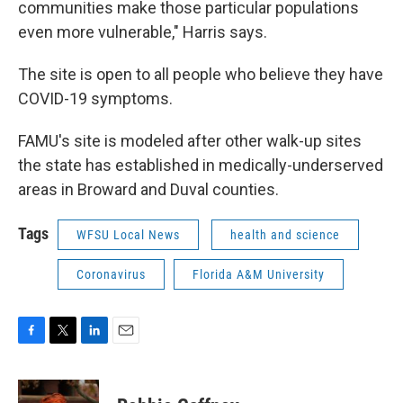
communities make those particular populations
even more vulnerable," Harris says.
The site is open to all people who believe they have
COVID-19 symptoms.
FAMU's site is modeled after other walk-up sites
the state has established in medically-underserved
areas in Broward and Duval counties.
Tags
WFSU Local News
health and science
Coronavirus
Florida A&M University
F
T
L
E
a
w
i
m
c
i
n
a
e
t
k
i