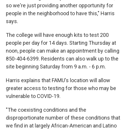
so we're just providing another opportunity for
people in the neighborhood to have this," Harris
says.
The college will have enough kits to test 200
people per day for 14 days. Starting Thursday at
noon, people can make an appointment by calling
850-404-6399. Residents can also walk up to the
site beginning Saturday from 9 a.m. - 6 p.m.
Harris explains that FAMU's location will allow
greater access to testing for those who may be
vulnerable to COVID-19.
"The coexisting conditions and the
disproportionate number of these conditions that
we find in at largely African-American and Latino