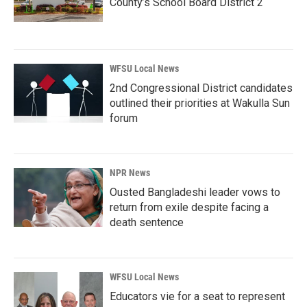
County’s School Board District 2
WFSU Local News
2nd Congressional District candidates
outlined their priorities at Wakulla Sun
forum
NPR News
Ousted Bangladeshi leader vows to
return from exile despite facing a
death sentence
WFSU Local News
Educators vie for a seat to represent