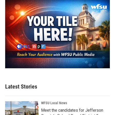
Latest Stories
WFSU Local News
Meet the candidates for Jefferson