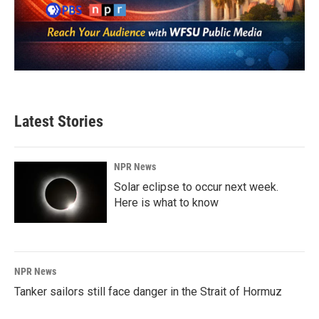
Latest Stories
NPR News
Solar eclipse to occur next week.
Here is what to know
NPR News
Tanker sailors still face danger in the Strait of Hormuz