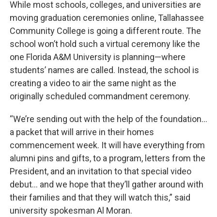
While most schools, colleges, and universities are
moving graduation ceremonies online, Tallahassee
Community College is going a different route. The
school won’t hold such a virtual ceremony like the
one Florida A&M University is planning—where
students’ names are called. Instead, the school is
creating a video to air the same night as the
originally scheduled commandment ceremony.
“We’re sending out with the help of the foundation…
a packet that will arrive in their homes
commencement week. It will have everything from
alumni pins and gifts, to a program, letters from the
President, and an invitation to that special video
debut… and we hope that they’ll gather around with
their families and that they will watch this,” said
university spokesman Al Moran.