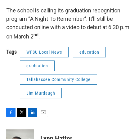
The school is calling its graduation recognition
program “A Night To Remember”. It’ll still be
conducted online with a video to debut at 6:30 p.m.
nd
on March 2
.
Tags
WFSU Local News
education
graduation
Tallahassee Community College
Jim Murdaugh
F
T
L
E
a
w
i
m
c
i
n
a
e
t
k
i
Lynn Hatter