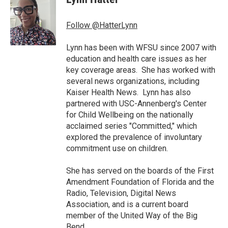
b
t
e
l
o
e
d
o
r
I
Follow @HatterLynn
k
n
Lynn has been with WFSU since 2007 with
education and health care issues as her
key coverage areas. She has worked with
several news organizations, including
Kaiser Health News. Lynn has also
partnered with USC-Annenberg's Center
for Child Wellbeing on the nationally
acclaimed series "Committed," which
explored the prevalence of involuntary
commitment use on children.
She has served on the boards of the First
Amendment Foundation of Florida and the
Radio, Television, Digital News
Association, and is a current board
member of the United Way of the Big
Bend.