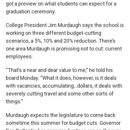
got a preview on what students can expect for a
graduation ceremony.
College President Jim Murdaugh says the school is
working on three different budget-cutting
scenarios, a 5%, 10% and 20% reduction. There’s
one area Murdaugh is promising not to cut: current
employees.
“That’s a near and dear value to me,” he told his
board Monday. “What it does, however, is it deals
with vacancies, accumulating…dollars, it deals with
severely cutting travel and some other sorts of
things.”
Murdaugh expects the legislature to come back
sometime this summer for budget cuts. Governor