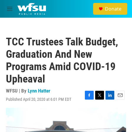
Skip to main content
Donate
M
e
n
u
TCC Trustees Talk Budget,
Graduation And New
Programs Amid COVID-19
Upheaval
WFSU | By
Lynn Hatter
Published April 20, 2020 at 6:01 PM EDT
F
T
L
E
a
w
i
m
c
i
n
a
e
t
k
i
b
t
e
l
o
e
d