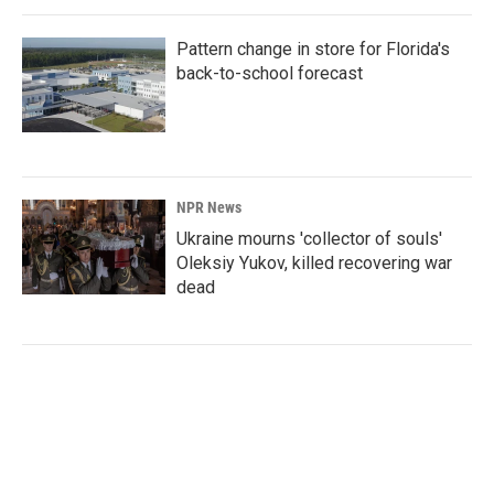
Pattern change in store for Florida's
back-to-school forecast
NPR News
Ukraine mourns 'collector of souls'
Oleksiy Yukov, killed recovering war
dead