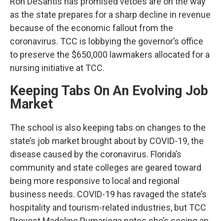
Ron DeSantis has promised vetoes are on the way
as the state prepares for a sharp decline in revenue
because of the economic fallout from the
coronavirus. TCC is lobbying the governor’s office
to preserve the $650,000 lawmakers allocated for a
nursing initiative at TCC.
Keeping Tabs On An Evolving Job
Market
The school is also keeping tabs on changes to the
state’s job market brought about by COVID-19, the
disease caused by the coronavirus. Florida’s
community and state colleges are geared toward
being more responsive to local and regional
business needs. COVID-19 has ravaged the state’s
hospitality and tourism-related industries, but TCC
Provost Madeline Pumariega notes she’s seeing an