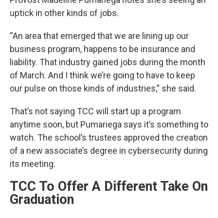
uptick in other kinds of jobs.
“An area that emerged that we are lining up our
business program, happens to be insurance and
liability. That industry gained jobs during the month
of March. And I think we’re going to have to keep
our pulse on those kinds of industries,” she said.
That’s not saying TCC will start up a program
anytime soon, but Pumariega says it’s something to
watch. The school’s trustees approved the creation
of a new associate’s degree in cybersecurity during
its meeting.
TCC To Offer A Different Take On
Graduation