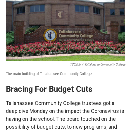
o
r
I
k
n
TCC.edu
/
Tallahassee Community College
The main building of Tallahassee Community College
Bracing For Budget Cuts
Tallahassee Community College trustees got a
deep dive Monday on the impact the Coronavirus is
having on the school. The board touched on the
possibility of budget cuts, to new programs, and