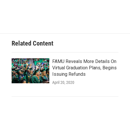
Related Content
FAMU Reveals More Details On
Virtual Graduation Plans, Begins
Issuing Refunds
April 20, 2020