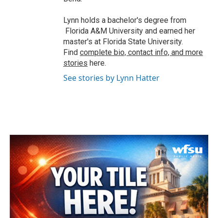
Lynn holds a bachelor's degree from
Florida A&M University and earned her
master's at Florida State University.
Find
complete bio, contact info, and more
stories
here.
See stories by Lynn Hatter