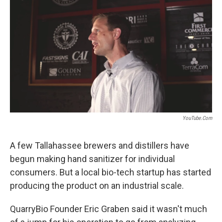
o
r
I
k
n
YouTube.com
A few Tallahassee brewers and distillers have
begun making hand sanitizer for individual
consumers. But a local bio-tech startup has started
producing the product on an industrial scale.
QuarryBio Founder Eric Graben said it wasn't much