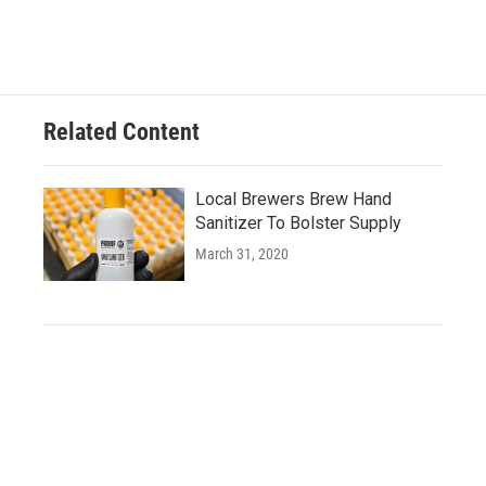
Related Content
Local Brewers Brew Hand
Sanitizer To Bolster Supply
March 31, 2020