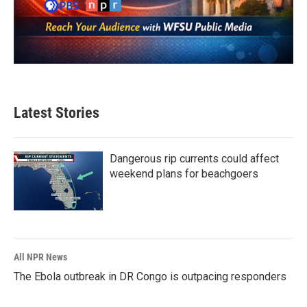
Latest Stories
Dangerous rip currents could affect
weekend plans for beachgoers
All NPR News
The Ebola outbreak in DR Congo is outpacing responders