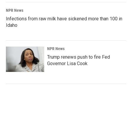
NPR News
Infections from raw milk have sickened more than 100 in
Idaho
NPR News
Trump renews push to fire Fed
Governor Lisa Cook