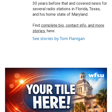
30 years before that and covered news for
several radio stations in Florida, Texas,
and his home state of Maryland.
Find
complete bio, contact info, and more
stories.
here.
See stories by Tom Flanigan