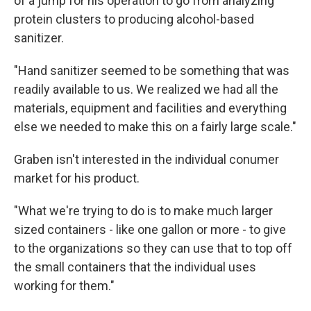
of a jump for his operation to go from analyzing
protein clusters to producing alcohol-based
sanitizer.
"Hand sanitizer seemed to be something that was
readily available to us. We realized we had all the
materials, equipment and facilities and everything
else we needed to make this on a fairly large scale."
Graben isn't interested in the individual conumer
market for his product.
"What we're trying to do is to make much larger
sized containers - like one gallon or more - to give
to the organizations so they can use that to top off
the small containers that the individual uses
working for them."