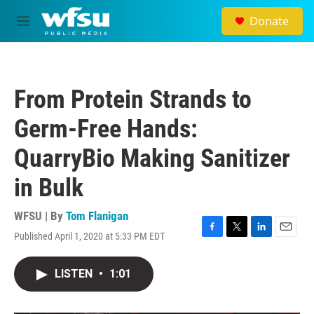
Skip to main content
Donate
M
e
n
u
From Protein Strands to
Germ-Free Hands:
QuarryBio Making Sanitizer
in Bulk
WFSU | By
Tom Flanigan
Published April 1, 2020 at 5:33 PM EDT
F
T
L
E
a
w
i
m
c
i
n
a
LISTEN
•
1:01
e
t
k
i
b
t
e
l
o
e
d