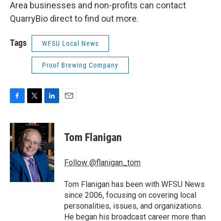
Area businesses and non-profits can contact
QuarryBio direct to find out more.
Tags
WFSU Local News
Proof Brewing Company
F
T
L
E
a
w
i
m
c
i
n
a
e
t
k
i
Tom Flanigan
b
t
e
l
o
e
d
o
r
I
Follow @flanigan_tom
k
n
Tom Flanigan has been with WFSU News
since 2006, focusing on covering local
personalities, issues, and organizations.
He began his broadcast career more than