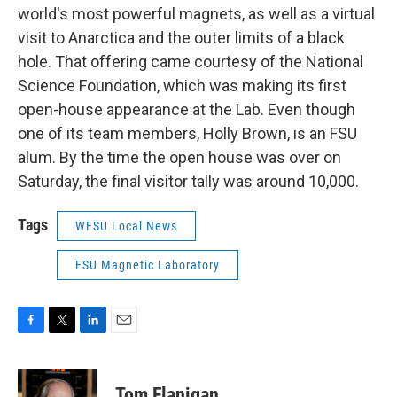
world's most powerful magnets, as well as a virtual
visit to Anarctica and the outer limits of a black
hole. That offering came courtesy of the National
Science Foundation, which was making its first
open-house appearance at the Lab. Even though
one of its team members, Holly Brown, is an FSU
alum. By the time the open house was over on
Saturday, the final visitor tally was around 10,000.
Tags
WFSU Local News
FSU Magnetic Laboratory
F
T
L
E
a
w
i
m
c
i
n
a
e
t
k
i
Tom Flanigan