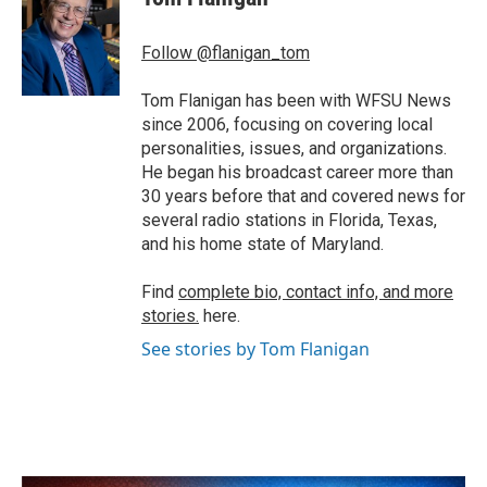
b
t
e
l
o
e
d
o
r
I
Follow @flanigan_tom
k
n
Tom Flanigan has been with WFSU News
since 2006, focusing on covering local
personalities, issues, and organizations.
He began his broadcast career more than
30 years before that and covered news for
several radio stations in Florida, Texas,
and his home state of Maryland.
Find
complete bio, contact info, and more
stories.
here.
See stories by Tom Flanigan