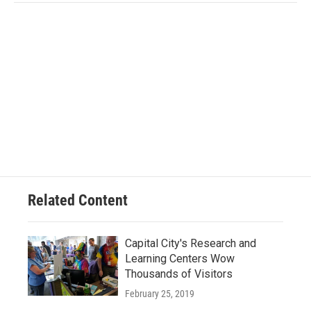
Related Content
Capital City's Research and
Learning Centers Wow
Thousands of Visitors
February 25, 2019