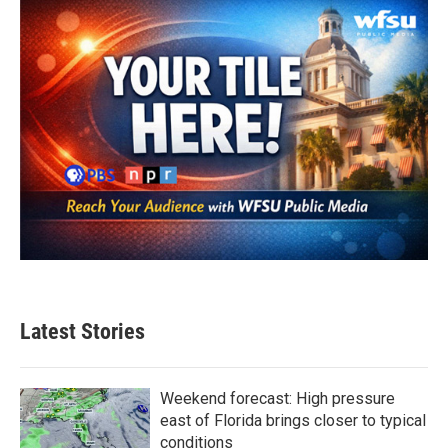
Latest Stories
Weekend forecast: High pressure
east of Florida brings closer to typical
conditions