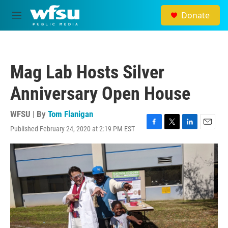
Skip to main content
Donate
M
e
n
u
Mag Lab Hosts Silver
Anniversary Open House
WFSU | By
Tom Flanigan
Published February 24, 2020 at 2:19 PM EST
F
T
L
E
a
w
i
m
c
i
n
a
e
t
k
i
b
t
e
l
o
e
d
o
r
I
k
n