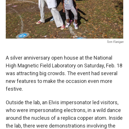
Tom Flanigan
A silver anniversary open house at the National
High Magnetic Field Laboratory on Saturday, Feb. 18
was attracting big crowds. The event had several
new features to make the occasion even more
festive.
Outside the lab, an Elvis impersonator led visitors,
who were impersonating electrons, in a wild dance
around the nucleus of a replica copper atom. Inside
the lab, there were demonstrations involving the