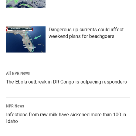
Dangerous rip currents could affect
weekend plans for beachgoers
All NPR News
The Ebola outbreak in DR Congo is outpacing responders
NPR News
Infections from raw milk have sickened more than 100 in
Idaho