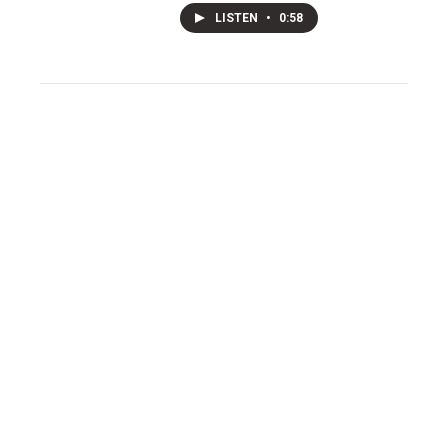
LISTEN
•
0:58